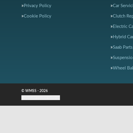
Privacy Policy
Car Servic
Cookie Policy
Clutch Re
Electric C
Hybrid Car
Saab Parts
Suspensio
Wheel Bal
© WMSS - 2026
Update cookie settings