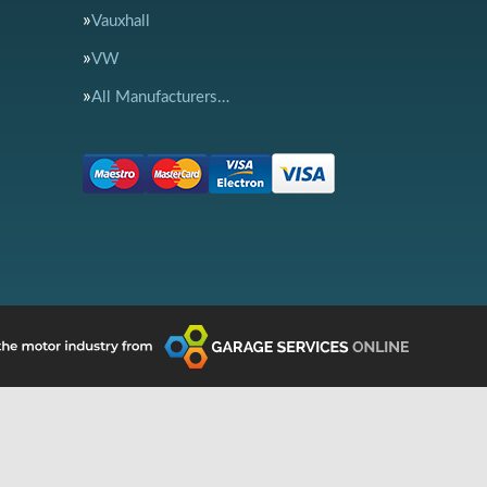
Vauxhall
VW
All Manufacturers…