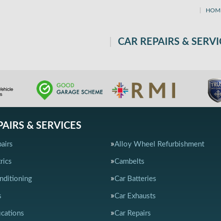
HOM
CAR REPAIRS & SERVI
PAIRS & SERVICES
airs
Alloy Wheel Refurbishment
rics
Cambelts
nditioning
Car Batteries
s
Car Exhausts
ications
Car Repairs