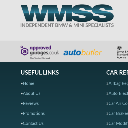
USEFUL LINKS
CAR RE
Home
Airbag Rep
About Us
Auto Elect
Reviews
Car Air Co
Promotions
Car Brake
Contact Us
Car Modif