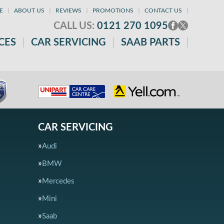
E
ABOUT US
REVIEWS
PROMOTIONS
CONTACT US
CALL US:
0121 270 1095
CES
CAR SERVICING
SAAB PARTS
CAR SERVICING
Audi
BMW
Mercedes
Mini
Saab