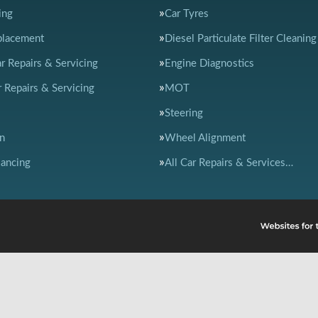
ing
Car Tyres
placement
Diesel Particulate Filter Cleaning
ar Repairs & Servicing
Engine Diagnostics
 Repairs & Servicing
MOT
Steering
n
Wheel Alignment
ancing
All Car Repairs & Services…