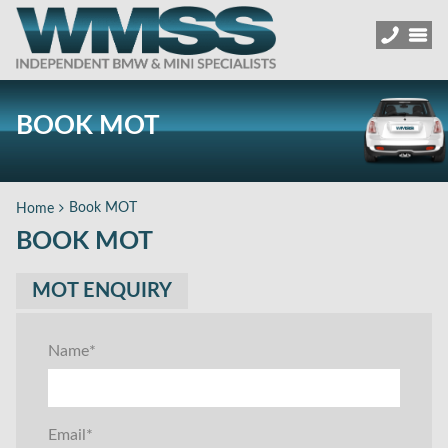
BOOK MOT
Book MOT
Home
BOOK MOT
MOT ENQUIRY
Name
*
Email
*