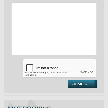
SUBMIT »