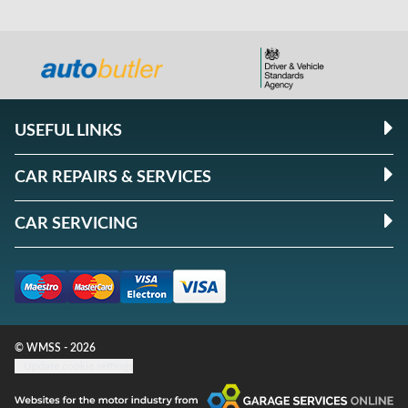
USEFUL LINKS
CAR REPAIRS & SERVICES
CAR SERVICING
© WMSS - 2026
Update cookie settings