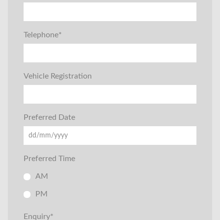
Telephone
*
Vehicle Registration
Preferred Date
Preferred Time
AM
PM
Enquiry
*