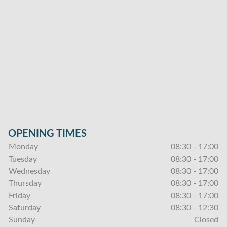
OPENING TIMES
Monday
08:30 - 17:00
Tuesday
08:30 - 17:00
Wednesday
08:30 - 17:00
Thursday
08:30 - 17:00
Friday
08:30 - 17:00
Saturday
08:30 - 12:30
Sunday
Closed