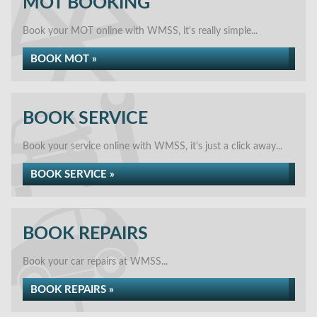
MOT BOOKING
Book your MOT online with WMSS, it's really simple...
BOOK MOT »
BOOK SERVICE
Book your service online with WMSS, it's just a click away...
BOOK SERVICE »
BOOK REPAIRS
Book your car repairs at WMSS...
BOOK REPAIRS »