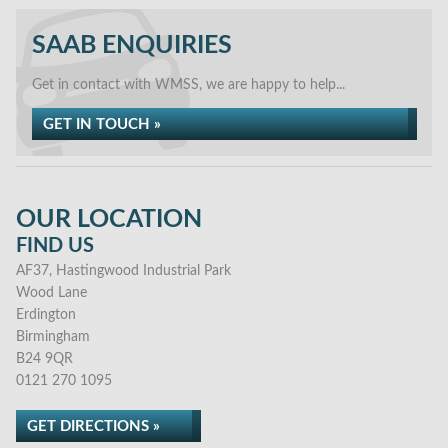
SAAB ENQUIRIES
Get in contact with WMSS, we are happy to help...
GET IN TOUCH »
OUR LOCATION
FIND US
AF37, Hastingwood Industrial Park
Wood Lane
Erdington
Birmingham
B24 9QR
0121 270 1095
GET DIRECTIONS »