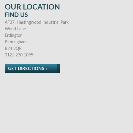
OUR LOCATION
FIND US
AF37, Hastingwood Industrial Park
Wood Lane
Erdington
Birmingham
B24 9QR
0121 270 1095
GET DIRECTIONS »