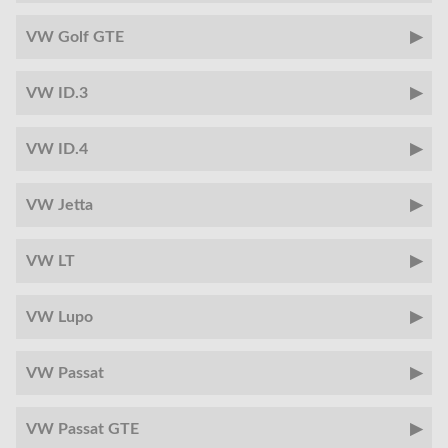
VW Golf GTE
VW ID.3
VW ID.4
VW Jetta
VW LT
VW Lupo
VW Passat
VW Passat GTE