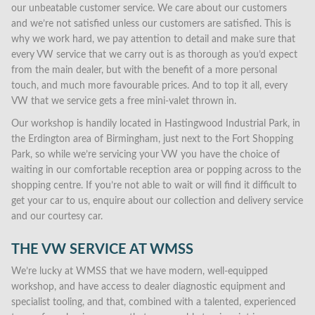
our unbeatable customer service. We care about our customers
and we’re not satisfied unless our customers are satisfied. This is
why we work hard, we pay attention to detail and make sure that
every VW service that we carry out is as thorough as you’d expect
from the main dealer, but with the benefit of a more personal
touch, and much more favourable prices. And to top it all, every
VW that we service gets a free mini-valet thrown in.
Our workshop is handily located in Hastingwood Industrial Park, in
the Erdington area of Birmingham, just next to the Fort Shopping
Park, so while we’re servicing your VW you have the choice of
waiting in our comfortable reception area or popping across to the
shopping centre. If you’re not able to wait or will find it difficult to
get your car to us, enquire about our collection and delivery service
and our courtesy car.
THE VW SERVICE AT WMSS
We’re lucky at WMSS that we have modern, well-equipped
workshop, and have access to dealer diagnostic equipment and
specialist tooling, and that, combined with a talented, experienced