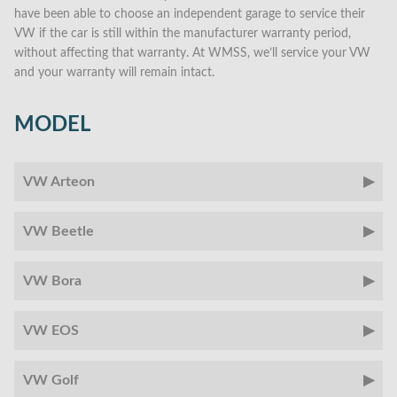
have been able to choose an independent garage to service their
VW if the car is still within the manufacturer warranty period,
without affecting that warranty. At WMSS, we’ll service your VW
and your warranty will remain intact.
MODEL
VW Arteon
VW Beetle
VW Bora
VW EOS
VW Golf