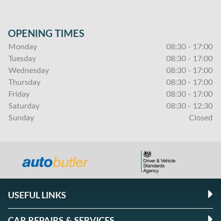
OPENING TIMES
Monday
08:30 - 17:00
Tuesday
08:30 - 17:00
Wednesday
08:30 - 17:00
Thursday
08:30 - 17:00
Friday
08:30 - 17:00
Saturday
08:30 - 12:30
Sunday
Closed
USEFUL LINKS