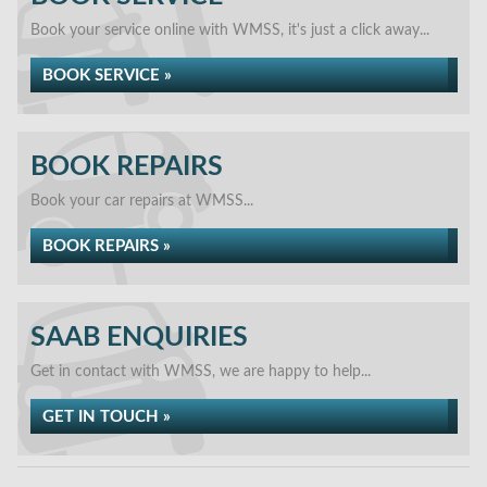
Book your service online with WMSS, it's just a click away...
BOOK SERVICE »
BOOK REPAIRS
Book your car repairs at WMSS...
BOOK REPAIRS »
SAAB ENQUIRIES
Get in contact with WMSS, we are happy to help...
GET IN TOUCH »