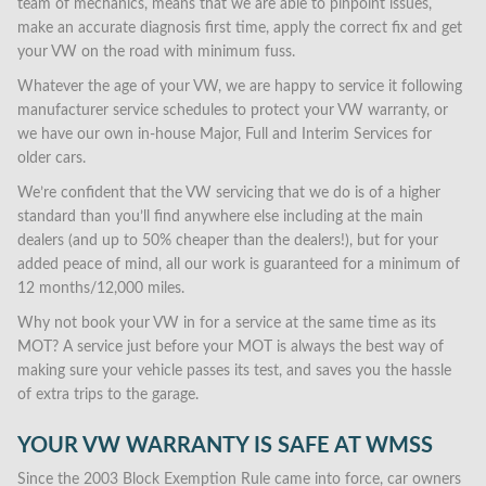
team of mechanics, means that we are able to pinpoint issues,
make an accurate diagnosis first time, apply the correct fix and get
your VW on the road with minimum fuss.
Whatever the age of your VW, we are happy to service it following
manufacturer service schedules to protect your VW warranty, or
we have our own in-house Major, Full and Interim Services for
older cars.
We’re confident that the VW servicing that we do is of a higher
standard than you’ll find anywhere else including at the main
dealers (and up to 50% cheaper than the dealers!), but for your
added peace of mind, all our work is guaranteed for a minimum of
12 months/12,000 miles.
Why not book your VW in for a service at the same time as its
MOT? A service just before your MOT is always the best way of
making sure your vehicle passes its test, and saves you the hassle
of extra trips to the garage.
YOUR VW WARRANTY IS SAFE AT WMSS
Since the 2003 Block Exemption Rule came into force, car owners