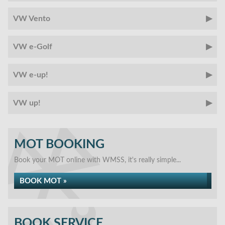
VW Vento
VW e-Golf
VW e-up!
VW up!
MOT BOOKING
Book your MOT online with WMSS, it's really simple...
BOOK MOT »
BOOK SERVICE