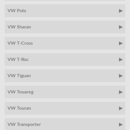
VW Polo
VW Sharan
VW T-Cross
VW T-Roc
VW Tiguan
VW Touareg
VW Touran
VW Transporter