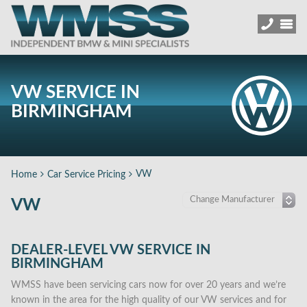
VW SERVICE IN
BIRMINGHAM
VW
Home
Car Service Pricing
VW
DEALER-LEVEL VW SERVICE IN
BIRMINGHAM
WMSS have been servicing cars now for over 20 years and we’re
known in the area for the high quality of our VW services and for