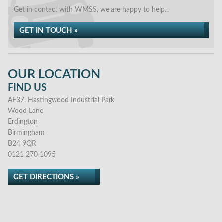
Get in contact with WMSS, we are happy to help...
GET IN TOUCH »
OUR LOCATION
FIND US
AF37, Hastingwood Industrial Park
Wood Lane
Erdington
Birmingham
B24 9QR
0121 270 1095
GET DIRECTIONS »