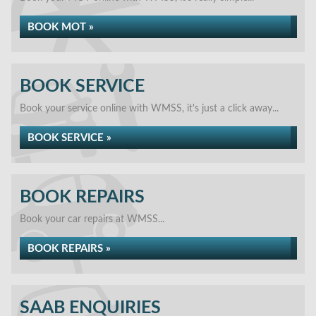
BOOK MOT »
BOOK SERVICE
Book your service online with WMSS, it's just a click away...
BOOK SERVICE »
BOOK REPAIRS
Book your car repairs at WMSS...
BOOK REPAIRS »
SAAB ENQUIRIES