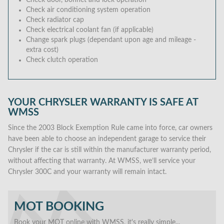
Check door, bonnet and lock operation
Check air conditioning system operation
Check radiator cap
Check electrical coolant fan (if applicable)
Change spark plugs (dependant upon age and mileage -
extra cost)
Check clutch operation
YOUR CHRYSLER WARRANTY IS SAFE AT
WMSS
Since the 2003 Block Exemption Rule came into force, car owners
have been able to choose an independent garage to service their
Chrysler if the car is still within the manufacturer warranty period,
without affecting that warranty. At WMSS, we’ll service your
Chrysler 300C and your warranty will remain intact.
MOT BOOKING
Book your MOT online with WMSS, it's really simple...