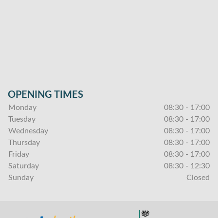
OPENING TIMES
Monday
08:30 - 17:00
Tuesday
08:30 - 17:00
Wednesday
08:30 - 17:00
Thursday
08:30 - 17:00
Friday
08:30 - 17:00
Saturday
08:30 - 12:30
Sunday
Closed