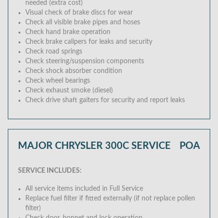
needed (extra cost)
Visual check of brake discs for wear
Check all visible brake pipes and hoses
Check hand brake operation
Check brake calipers for leaks and security
Check road springs
Check steering/suspension components
Check shock absorber condition
Check wheel bearings
Check exhaust smoke (diesel)
Check drive shaft gaiters for security and report leaks
MAJOR CHRYSLER 300C SERVICE
POA
SERVICE INCLUDES:
All service items included in Full Service
Replace fuel filter if fitted externally (if not replace pollen
filter)