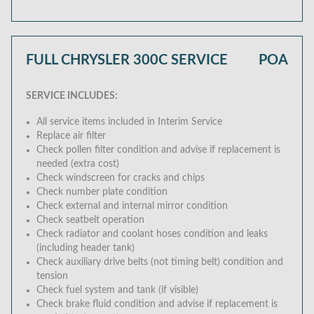
FULL CHRYSLER 300C SERVICE
POA
SERVICE INCLUDES:
All service items included in Interim Service
Replace air filter
Check pollen filter condition and advise if replacement is
needed (extra cost)
Check windscreen for cracks and chips
Check number plate condition
Check external and internal mirror condition
Check seatbelt operation
Check radiator and coolant hoses condition and leaks
(including header tank)
Check auxiliary drive belts (not timing belt) condition and
tension
Check fuel system and tank (if visible)
Check brake fluid condition and advise if replacement is