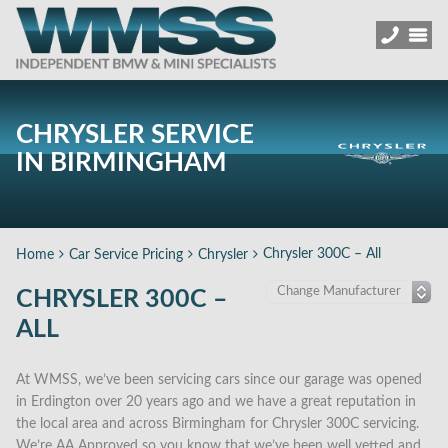
CHRYSLER SERVICE
IN BIRMINGHAM
Chrysler 300C – All
Home
Car Service Pricing
Chrysler
CHRYSLER 300C –
ALL
At WMSS, we’ve been servicing cars since our garage was opened
in Erdington over 20 years ago and we have a great reputation in
the local area and across Birmingham for Chrysler 300C servicing.
We’re AA Approved so you know that we’ve been well vetted and