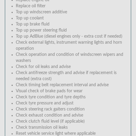
Replace engine oil
Replace oil filter
Top up windscreen additive
Top up coolant
Top up brake fluid
Top up power steering fluid
Top up AdBlue (diesel engines only - extra cost if needed)
Check external lights, instrument warning lights and horn
operation
Check operation and condition of windscreen wipers and
washers
Check for oil leaks and advise
Check antifreeze strength and advise if replacement is
needed (extra cost)
Check timing belt replacement interval and advise
Visual check of brake pads for wear
Check tyre condition and tyre depths
Check tyre pressure and adjust
Check steering rack gaiters condition
Check exhaust condition and advise
Check clutch fluid level (if applicable)
Check transmission oil leaks
Reset vehicle service light where applicable