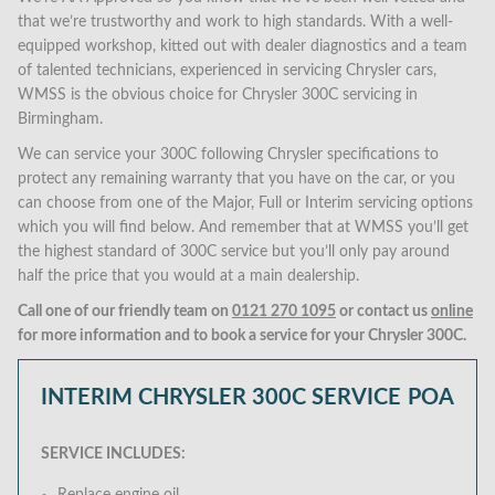
that we’re trustworthy and work to high standards. With a well-
equipped workshop, kitted out with dealer diagnostics and a team
of talented technicians, experienced in servicing Chrysler cars,
WMSS is the obvious choice for Chrysler 300C servicing in
Birmingham.
We can service your 300C following Chrysler specifications to
protect any remaining warranty that you have on the car, or you
can choose from one of the Major, Full or Interim servicing options
which you will find below. And remember that at WMSS you’ll get
the highest standard of 300C service but you’ll only pay around
half the price that you would at a main dealership.
Call one of our friendly team on
0121 270 1095
or contact us
online
for more information and to book a service for your Chrysler 300C.
INTERIM CHRYSLER 300C SERVICE
POA
SERVICE INCLUDES: