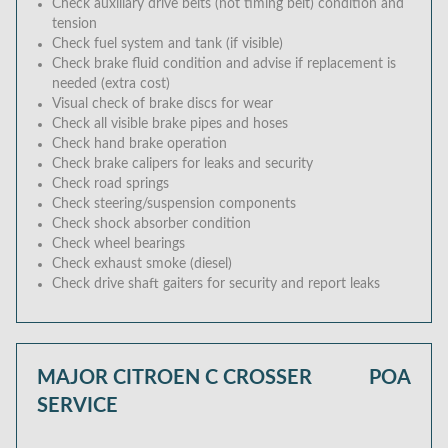
Check auxiliary drive belts (not timing belt) condition and
tension
Check fuel system and tank (if visible)
Check brake fluid condition and advise if replacement is
needed (extra cost)
Visual check of brake discs for wear
Check all visible brake pipes and hoses
Check hand brake operation
Check brake calipers for leaks and security
Check road springs
Check steering/suspension components
Check shock absorber condition
Check wheel bearings
Check exhaust smoke (diesel)
Check drive shaft gaiters for security and report leaks
MAJOR CITROEN C CROSSER
POA
SERVICE