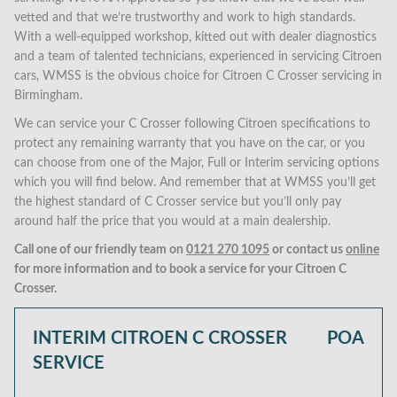
vetted and that we’re trustworthy and work to high standards.
With a well-equipped workshop, kitted out with dealer diagnostics
and a team of talented technicians, experienced in servicing Citroen
cars, WMSS is the obvious choice for Citroen C Crosser servicing in
Birmingham.
We can service your C Crosser following Citroen specifications to
protect any remaining warranty that you have on the car, or you
can choose from one of the Major, Full or Interim servicing options
which you will find below. And remember that at WMSS you’ll get
the highest standard of C Crosser service but you’ll only pay
around half the price that you would at a main dealership.
Call one of our friendly team on
0121 270 1095
or contact us
online
for more information and to book a service for your Citroen C
Crosser.
INTERIM CITROEN C CROSSER
POA
SERVICE