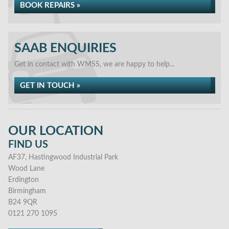
BOOK REPAIRS »
SAAB ENQUIRIES
Get in contact with WMSS, we are happy to help...
GET IN TOUCH »
OUR LOCATION
FIND US
AF37, Hastingwood Industrial Park
Wood Lane
Erdington
Birmingham
B24 9QR
0121 270 1095