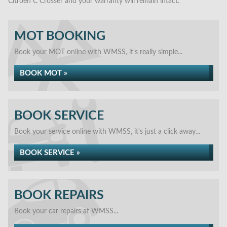
Citroen C Crosser and your warranty will remain intact.
MOT BOOKING
Book your MOT online with WMSS, it's really simple...
BOOK MOT »
BOOK SERVICE
Book your service online with WMSS, it's just a click away...
BOOK SERVICE »
BOOK REPAIRS
Book your car repairs at WMSS...