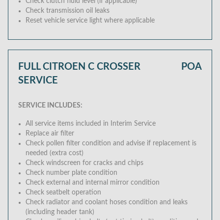
Check clutch fluid level (if applicable)
Check transmission oil leaks
Reset vehicle service light where applicable
FULL CITROEN C CROSSER
POA
SERVICE
SERVICE INCLUDES:
All service items included in Interim Service
Replace air filter
Check pollen filter condition and advise if replacement is
needed (extra cost)
Check windscreen for cracks and chips
Check number plate condition
Check external and internal mirror condition
Check seatbelt operation
Check radiator and coolant hoses condition and leaks
(including header tank)