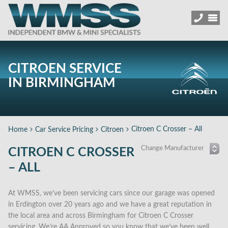
CITROEN SERVICE
IN BIRMINGHAM
Citroen C Crosser – All
Home
Car Service Pricing
Citroen
CITROEN C CROSSER
– ALL
At WMSS, we’ve been servicing cars since our garage was opened
in Erdington over 20 years ago and we have a great reputation in
the local area and across Birmingham for Citroen C Crosser
servicing. We’re AA Approved so you know that we’ve been well