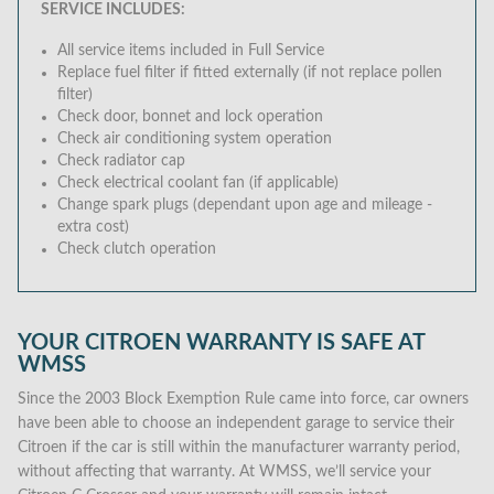
SERVICE INCLUDES:
All service items included in Full Service
Replace fuel filter if fitted externally (if not replace pollen
filter)
Check door, bonnet and lock operation
Check air conditioning system operation
Check radiator cap
Check electrical coolant fan (if applicable)
Change spark plugs (dependant upon age and mileage -
extra cost)
Check clutch operation
YOUR CITROEN WARRANTY IS SAFE AT
WMSS
Since the 2003 Block Exemption Rule came into force, car owners
have been able to choose an independent garage to service their
Citroen if the car is still within the manufacturer warranty period,
without affecting that warranty. At WMSS, we’ll service your