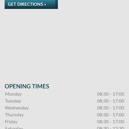
GET DIRECTIONS »
OPENING TIMES
Monday
08:30 - 17:00
Tuesday
08:30 - 17:00
Wednesday
08:30 - 17:00
Thursday
08:30 - 17:00
Friday
08:30 - 17:00
Saturday
08:30 - 12:30