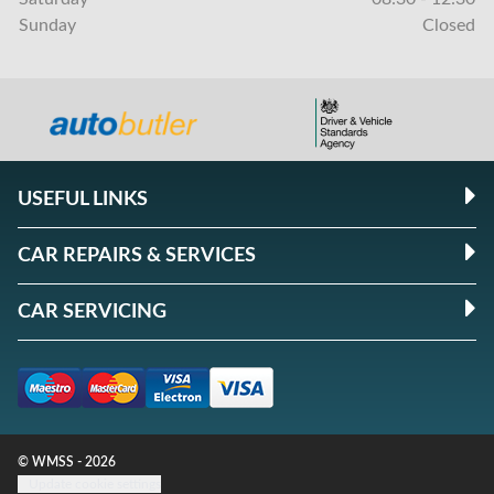
Sunday
Closed
USEFUL LINKS
CAR REPAIRS & SERVICES
CAR SERVICING
© WMSS - 2026
Update cookie settings