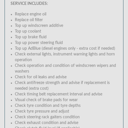
SERVICE INCLUDES:
Replace engine oil
Replace oil filter
Top up windscreen additive
Top up coolant
Top up brake fluid
Top up power steering fluid
Top up AdBlue (diesel engines only - extra cost if needed)
Check external lights, instrument warning lights and horn
operation
Check operation and condition of windscreen wipers and
washers
Check for oil leaks and advise
Check antifreeze strength and advise if replacement is
needed (extra cost)
Check timing belt replacement interval and advise
Visual check of brake pads for wear
Check tyre condition and tyre depths
Check tyre pressure and adjust
Check steering rack gaiters condition
Check exhaust condition and advise