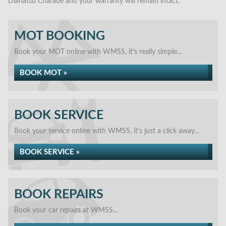
Daihatsu Charade and your warranty will remain intact.
MOT BOOKING
Book your MOT online with WMSS, it's really simple...
BOOK MOT »
BOOK SERVICE
Book your service online with WMSS, it's just a click away...
BOOK SERVICE »
BOOK REPAIRS
Book your car repairs at WMSS...