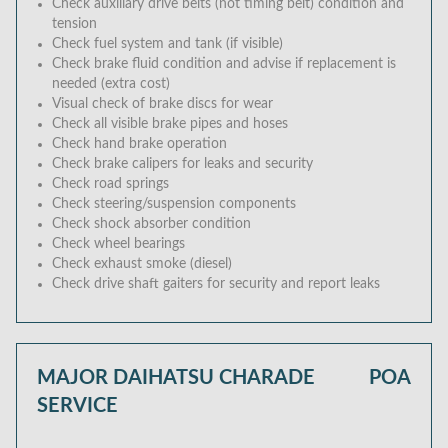
Check auxiliary drive belts (not timing belt) condition and
tension
Check fuel system and tank (if visible)
Check brake fluid condition and advise if replacement is
needed (extra cost)
Visual check of brake discs for wear
Check all visible brake pipes and hoses
Check hand brake operation
Check brake calipers for leaks and security
Check road springs
Check steering/suspension components
Check shock absorber condition
Check wheel bearings
Check exhaust smoke (diesel)
Check drive shaft gaiters for security and report leaks
MAJOR DAIHATSU CHARADE
POA
SERVICE