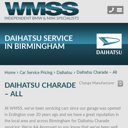
DAIHATSU SERVICE
IN BIRMINGHAM
Daihatsu Charade – All
Home
Car Service Pricing
Daihatsu
DAIHATSU CHARADE
– ALL
At WMSS, we’ve been servicing cars since our garage was opened
in Erdington over 20 years ago and we have a great reputation in
the local area and across Birmingham for Daihatsu Charade
servicing. We’re AA Approved so you know that we’ve been well