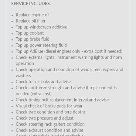
SERVICE INCLUDES:
Replace engine oil
Replace oil filter
Top up windscreen additive
Top up coolant
Top up brake fluid
Top up power steering fluid
Top up AdBlue (diesel engines only - extra cost if needed)
Check external lights, instrument warning lights and horn
operation
Check operation and condition of windscreen wipers and
washers
Check for oil leaks and advise
Check antifreeze strength and advise if replacement is
needed (extra cost)
Check timing belt replacement interval and advise
Visual check of brake pads for wear
Check tyre condition and tyre depths
Check tyre pressure and adjust
Check steering rack gaiters condition
Check exhaust condition and advise