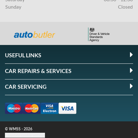
Sunday
Closed
USEFUL LINKS
CAR REPAIRS & SERVICES
CAR SERVICING
© WMSS - 2026
Update cookie settings