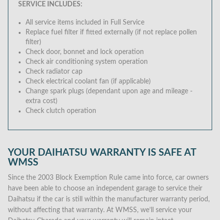
SERVICE INCLUDES:
All service items included in Full Service
Replace fuel filter if fitted externally (if not replace pollen
filter)
Check door, bonnet and lock operation
Check air conditioning system operation
Check radiator cap
Check electrical coolant fan (if applicable)
Change spark plugs (dependant upon age and mileage -
extra cost)
Check clutch operation
YOUR DAIHATSU WARRANTY IS SAFE AT
WMSS
Since the 2003 Block Exemption Rule came into force, car owners
have been able to choose an independent garage to service their
Daihatsu if the car is still within the manufacturer warranty period,
without affecting that warranty. At WMSS, we’ll service your