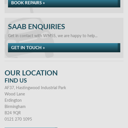
BOOK REPAIRS »
SAAB ENQUIRIES
Get in contact with WMSS, we are happy to help...
GET IN TOUCH »
OUR LOCATION
FIND US
AF37, Hastingwood Industrial Park
Wood Lane
Erdington
Birmingham
B24 9QR
0121 270 1095