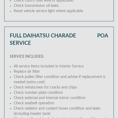
Check clutch fluid level (if applicable)
Check transmission oil leaks
Reset vehicle service light where applicable
FULL DAIHATSU CHARADE
POA
SERVICE
SERVICE INCLUDES:
All service items included in Interim Service
Replace air filter
Check pollen filter condition and advise if replacement is
needed (extra cost)
Check windscreen for cracks and chips
Check number plate condition
Check external and internal mirror condition
Check seatbelt operation
Check radiator and coolant hoses condition and leaks
(including header tank)