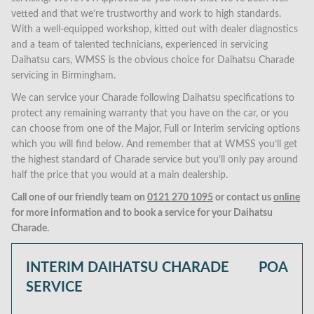
vetted and that we’re trustworthy and work to high standards.
With a well-equipped workshop, kitted out with dealer diagnostics
and a team of talented technicians, experienced in servicing
Daihatsu cars, WMSS is the obvious choice for Daihatsu Charade
servicing in Birmingham.
We can service your Charade following Daihatsu specifications to
protect any remaining warranty that you have on the car, or you
can choose from one of the Major, Full or Interim servicing options
which you will find below. And remember that at WMSS you’ll get
the highest standard of Charade service but you’ll only pay around
half the price that you would at a main dealership.
Call one of our friendly team on
0121 270 1095
or contact us
online
for more information and to book a service for your Daihatsu
Charade.
INTERIM DAIHATSU CHARADE
POA
SERVICE