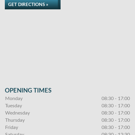
GET DIRECTIONS »
OPENING TIMES
Monday
08:30 - 17:00
Tuesday
08:30 - 17:00
Wednesday
08:30 - 17:00
Thursday
08:30 - 17:00
Friday
08:30 - 17:00
Saturday
08:30 - 12:30