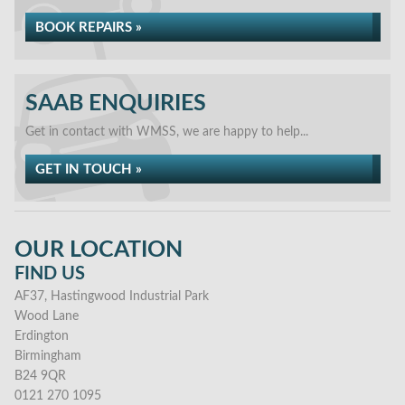
BOOK REPAIRS »
SAAB ENQUIRIES
Get in contact with WMSS, we are happy to help...
GET IN TOUCH »
OUR LOCATION
FIND US
AF37, Hastingwood Industrial Park
Wood Lane
Erdington
Birmingham
B24 9QR
0121 270 1095