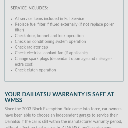
SERVICE INCLUDES:
All service items included in Full Service
Replace fuel filter if fitted externally (if not replace pollen
filter)
Check door, bonnet and lock operation
Check air conditioning system operation
Check radiator cap
Check electrical coolant fan (if applicable)
Change spark plugs (dependant upon age and mileage -
extra cost)
Check clutch operation
YOUR DAIHATSU WARRANTY IS SAFE AT
WMSS
Since the 2003 Block Exemption Rule came into force, car owners
have been able to choose an independent garage to service their
Daihatsu if the car is still within the manufacturer warranty period,