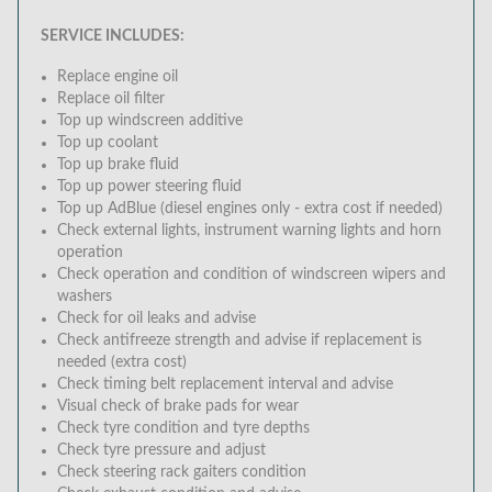
SERVICE INCLUDES:
Replace engine oil
Replace oil filter
Top up windscreen additive
Top up coolant
Top up brake fluid
Top up power steering fluid
Top up AdBlue (diesel engines only - extra cost if needed)
Check external lights, instrument warning lights and horn
operation
Check operation and condition of windscreen wipers and
washers
Check for oil leaks and advise
Check antifreeze strength and advise if replacement is
needed (extra cost)
Check timing belt replacement interval and advise
Visual check of brake pads for wear
Check tyre condition and tyre depths
Check tyre pressure and adjust
Check steering rack gaiters condition