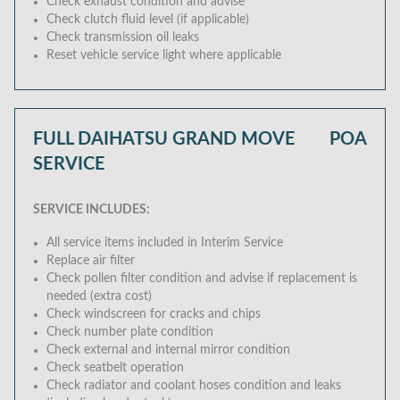
Check exhaust condition and advise
Check clutch fluid level (if applicable)
Check transmission oil leaks
Reset vehicle service light where applicable
FULL DAIHATSU GRAND MOVE
POA
SERVICE
SERVICE INCLUDES:
All service items included in Interim Service
Replace air filter
Check pollen filter condition and advise if replacement is
needed (extra cost)
Check windscreen for cracks and chips
Check number plate condition
Check external and internal mirror condition
Check seatbelt operation
Check radiator and coolant hoses condition and leaks