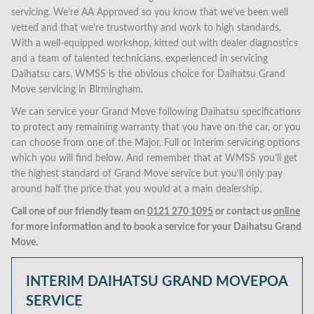
servicing. We’re AA Approved so you know that we’ve been well
vetted and that we’re trustworthy and work to high standards.
With a well-equipped workshop, kitted out with dealer diagnostics
and a team of talented technicians, experienced in servicing
Daihatsu cars, WMSS is the obvious choice for Daihatsu Grand
Move servicing in Birmingham.
We can service your Grand Move following Daihatsu specifications
to protect any remaining warranty that you have on the car, or you
can choose from one of the Major, Full or Interim servicing options
which you will find below. And remember that at WMSS you’ll get
the highest standard of Grand Move service but you’ll only pay
around half the price that you would at a main dealership.
Call one of our friendly team on
0121 270 1095
or contact us
online
for more information and to book a service for your Daihatsu Grand
Move.
INTERIM DAIHATSU GRAND MOVE
POA
SERVICE