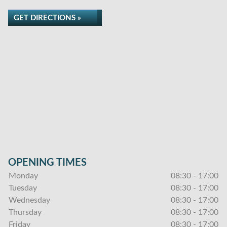
GET DIRECTIONS »
OPENING TIMES
Monday
08:30 - 17:00
Tuesday
08:30 - 17:00
Wednesday
08:30 - 17:00
Thursday
08:30 - 17:00
Friday
08:30 - 17:00