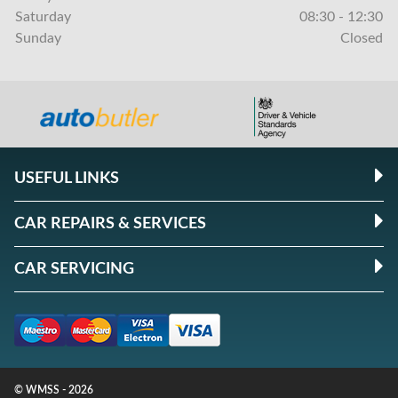
Saturday
08:30 - 12:30
Sunday
Closed
USEFUL LINKS
CAR REPAIRS & SERVICES
CAR SERVICING
© WMSS - 2026