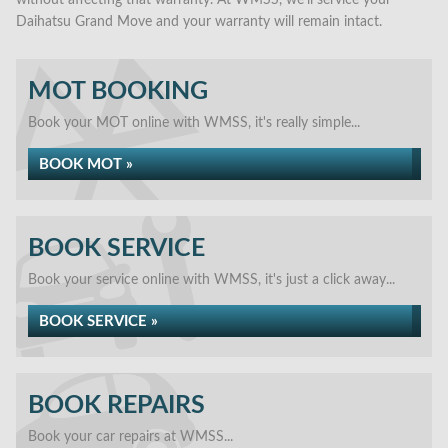
without affecting that warranty. At WMSS, we’ll service your
Daihatsu Grand Move and your warranty will remain intact.
MOT BOOKING
Book your MOT online with WMSS, it's really simple...
BOOK MOT »
BOOK SERVICE
Book your service online with WMSS, it's just a click away...
BOOK SERVICE »
BOOK REPAIRS
Book your car repairs at WMSS...