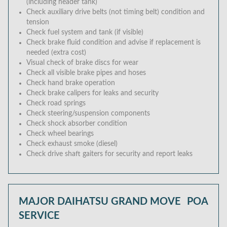
(including header tank)
Check auxiliary drive belts (not timing belt) condition and
tension
Check fuel system and tank (if visible)
Check brake fluid condition and advise if replacement is
needed (extra cost)
Visual check of brake discs for wear
Check all visible brake pipes and hoses
Check hand brake operation
Check brake calipers for leaks and security
Check road springs
Check steering/suspension components
Check shock absorber condition
Check wheel bearings
Check exhaust smoke (diesel)
Check drive shaft gaiters for security and report leaks
MAJOR DAIHATSU GRAND MOVE
POA
SERVICE