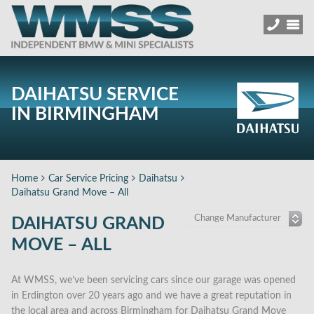
DAIHATSU SERVICE
IN BIRMINGHAM
Home
Car Service Pricing
Daihatsu
Daihatsu Grand Move – All
DAIHATSU GRAND
MOVE – ALL
At WMSS, we’ve been servicing cars since our garage was opened
in Erdington over 20 years ago and we have a great reputation in
the local area and across Birmingham for Daihatsu Grand Move