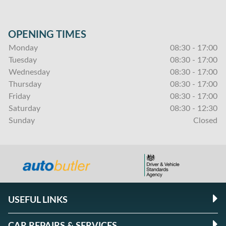
OPENING TIMES
Monday
08:30 - 17:00
Tuesday
08:30 - 17:00
Wednesday
08:30 - 17:00
Thursday
08:30 - 17:00
Friday
08:30 - 17:00
Saturday
08:30 - 12:30
Sunday
Closed
USEFUL LINKS