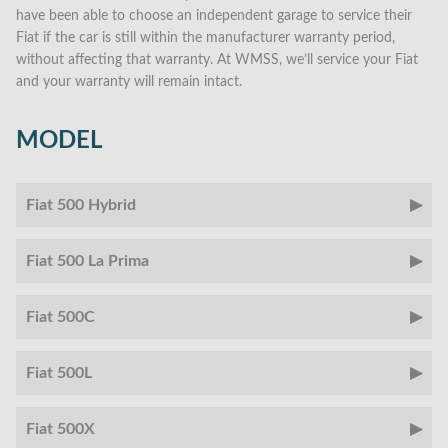
have been able to choose an independent garage to service their
Fiat if the car is still within the manufacturer warranty period,
without affecting that warranty. At WMSS, we’ll service your Fiat
and your warranty will remain intact.
MODEL
Fiat 500 Hybrid
Fiat 500 La Prima
Fiat 500C
Fiat 500L
Fiat 500X