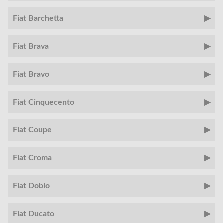
Fiat Barchetta
Fiat Brava
Fiat Bravo
Fiat Cinquecento
Fiat Coupe
Fiat Croma
Fiat Doblo
Fiat Ducato