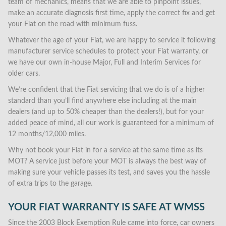
team of mechanics, means that we are able to pinpoint issues,
make an accurate diagnosis first time, apply the correct fix and get
your Fiat on the road with minimum fuss.
Whatever the age of your Fiat, we are happy to service it following
manufacturer service schedules to protect your Fiat warranty, or
we have our own in-house Major, Full and Interim Services for
older cars.
We’re confident that the Fiat servicing that we do is of a higher
standard than you’ll find anywhere else including at the main
dealers (and up to 50% cheaper than the dealers!), but for your
added peace of mind, all our work is guaranteed for a minimum of
12 months/12,000 miles.
Why not book your Fiat in for a service at the same time as its
MOT? A service just before your MOT is always the best way of
making sure your vehicle passes its test, and saves you the hassle
of extra trips to the garage.
YOUR FIAT WARRANTY IS SAFE AT WMSS
Since the 2003 Block Exemption Rule came into force, car owners