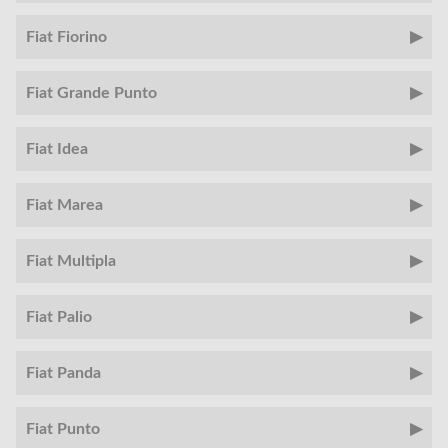
Fiat Fiorino
Fiat Grande Punto
Fiat Idea
Fiat Marea
Fiat Multipla
Fiat Palio
Fiat Panda
Fiat Punto