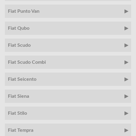
Fiat Punto Van
Fiat Qubo
Fiat Scudo
Fiat Scudo Combi
Fiat Seicento
Fiat Siena
Fiat Stilo
Fiat Tempra