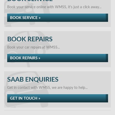
Book your service online with WMSS, it's just a click away...
BOOK SERVICE »
BOOK REPAIRS
Book your car repairs at WMSS...
BOOK REPAIRS »
SAAB ENQUIRIES
Get in contact with WMSS, we are happy to help...
GET IN TOUCH »