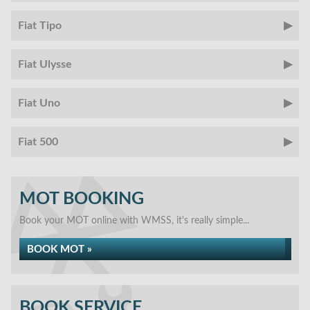
Fiat Tipo
Fiat Ulysse
Fiat Uno
Fiat 500
MOT BOOKING
Book your MOT online with WMSS, it's really simple...
BOOK MOT »
BOOK SERVICE