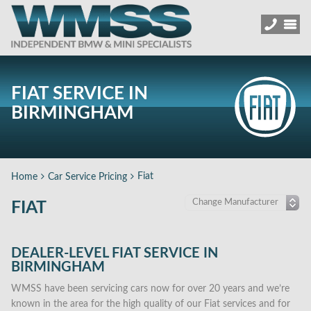
FIAT SERVICE IN
BIRMINGHAM
Fiat
Home
Car Service Pricing
FIAT
DEALER-LEVEL FIAT SERVICE IN
BIRMINGHAM
WMSS have been servicing cars now for over 20 years and we’re
known in the area for the high quality of our Fiat services and for