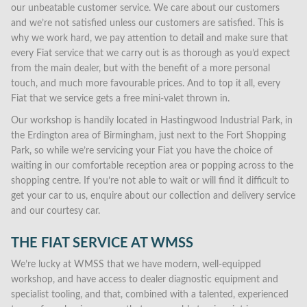
our unbeatable customer service. We care about our customers
and we’re not satisfied unless our customers are satisfied. This is
why we work hard, we pay attention to detail and make sure that
every Fiat service that we carry out is as thorough as you’d expect
from the main dealer, but with the benefit of a more personal
touch, and much more favourable prices. And to top it all, every
Fiat that we service gets a free mini-valet thrown in.
Our workshop is handily located in Hastingwood Industrial Park, in
the Erdington area of Birmingham, just next to the Fort Shopping
Park, so while we’re servicing your Fiat you have the choice of
waiting in our comfortable reception area or popping across to the
shopping centre. If you’re not able to wait or will find it difficult to
get your car to us, enquire about our collection and delivery service
and our courtesy car.
THE FIAT SERVICE AT WMSS
We’re lucky at WMSS that we have modern, well-equipped
workshop, and have access to dealer diagnostic equipment and
specialist tooling, and that, combined with a talented, experienced