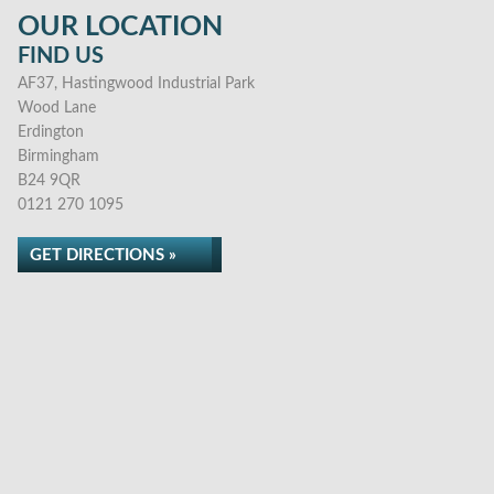
OUR LOCATION
FIND US
AF37, Hastingwood Industrial Park
Wood Lane
Erdington
Birmingham
B24 9QR
0121 270 1095
GET DIRECTIONS »