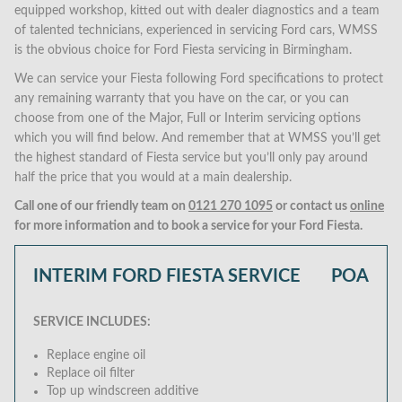
equipped workshop, kitted out with dealer diagnostics and a team
of talented technicians, experienced in servicing Ford cars, WMSS
is the obvious choice for Ford Fiesta servicing in Birmingham.
We can service your Fiesta following Ford specifications to protect
any remaining warranty that you have on the car, or you can
choose from one of the Major, Full or Interim servicing options
which you will find below. And remember that at WMSS you’ll get
the highest standard of Fiesta service but you’ll only pay around
half the price that you would at a main dealership.
Call one of our friendly team on
0121 270 1095
or contact us
online
for more information and to book a service for your Ford Fiesta.
INTERIM FORD FIESTA SERVICE
POA
SERVICE INCLUDES:
Replace engine oil
Replace oil filter
Top up windscreen additive