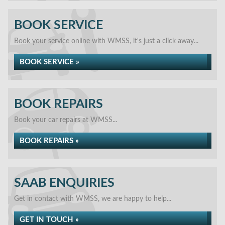
BOOK SERVICE
Book your service online with WMSS, it's just a click away...
BOOK SERVICE »
BOOK REPAIRS
Book your car repairs at WMSS...
BOOK REPAIRS »
SAAB ENQUIRIES
Get in contact with WMSS, we are happy to help...
GET IN TOUCH »