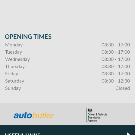
OPENING TIMES
Monday
08:30 - 17:00
Tuesday
08:30 - 17:00
Wednesday
08:30 - 17:00
Thursday
08:30 - 17:00
Friday
08:30 - 17:00
Saturday
08:30 - 12:30
Sunday
Closed