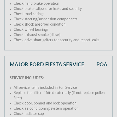
Check hand brake operation
Check brake calipers for leaks and security
Check road springs
Check steering/suspension components
Check shock absorber condition
Check wheel bearings
Check exhaust smoke (diesel)
Check drive shaft gaiters for security and report leaks
MAJOR FORD FIESTA SERVICE
POA
SERVICE INCLUDES:
All service items included in Full Service
Replace fuel filter if fitted externally (if not replace pollen
filter)
Check door, bonnet and lock operation
Check air conditioning system operation
Check radiator cap