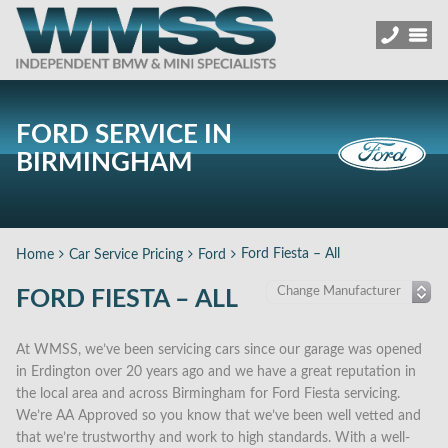
FORD SERVICE IN
BIRMINGHAM
Ford Fiesta – All
Home
Car Service Pricing
Ford
FORD FIESTA – ALL
At WMSS, we’ve been servicing cars since our garage was opened
in Erdington over 20 years ago and we have a great reputation in
the local area and across Birmingham for Ford Fiesta servicing.
We’re AA Approved so you know that we’ve been well vetted and
that we’re trustworthy and work to high standards. With a well-