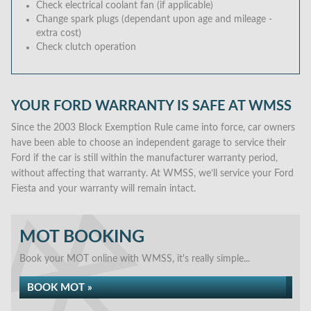
Check electrical coolant fan (if applicable)
Change spark plugs (dependant upon age and mileage -
extra cost)
Check clutch operation
YOUR FORD WARRANTY IS SAFE AT WMSS
Since the 2003 Block Exemption Rule came into force, car owners
have been able to choose an independent garage to service their
Ford if the car is still within the manufacturer warranty period,
without affecting that warranty. At WMSS, we’ll service your Ford
Fiesta and your warranty will remain intact.
MOT BOOKING
Book your MOT online with WMSS, it's really simple...
BOOK MOT »