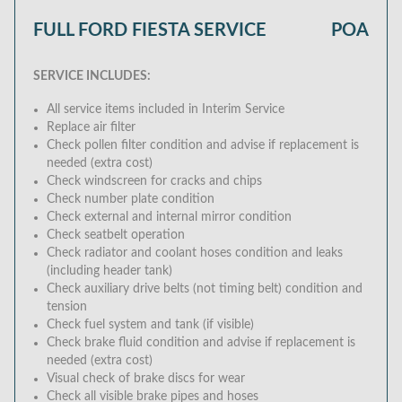
FULL FORD FIESTA SERVICE
POA
SERVICE INCLUDES:
All service items included in Interim Service
Replace air filter
Check pollen filter condition and advise if replacement is
needed (extra cost)
Check windscreen for cracks and chips
Check number plate condition
Check external and internal mirror condition
Check seatbelt operation
Check radiator and coolant hoses condition and leaks
(including header tank)
Check auxiliary drive belts (not timing belt) condition and
tension
Check fuel system and tank (if visible)
Check brake fluid condition and advise if replacement is
needed (extra cost)
Visual check of brake discs for wear
Check all visible brake pipes and hoses