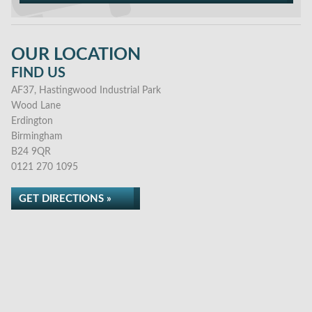
OUR LOCATION
FIND US
AF37, Hastingwood Industrial Park
Wood Lane
Erdington
Birmingham
B24 9QR
0121 270 1095
GET DIRECTIONS »