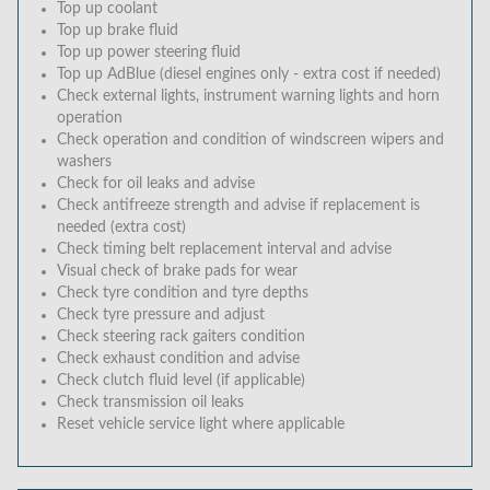
Top up coolant
Top up brake fluid
Top up power steering fluid
Top up AdBlue (diesel engines only - extra cost if needed)
Check external lights, instrument warning lights and horn
operation
Check operation and condition of windscreen wipers and
washers
Check for oil leaks and advise
Check antifreeze strength and advise if replacement is
needed (extra cost)
Check timing belt replacement interval and advise
Visual check of brake pads for wear
Check tyre condition and tyre depths
Check tyre pressure and adjust
Check steering rack gaiters condition
Check exhaust condition and advise
Check clutch fluid level (if applicable)
Check transmission oil leaks
Reset vehicle service light where applicable