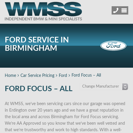
FORD SERVICE IN
BIRMINGHAM
Ford Focus – All
Home
Car Service Pricing
Ford
FORD FOCUS – ALL
At WMSS, we’ve been servicing cars since our garage was opened
in Erdington over 20 years ago and we have a great reputation in
the local area and across Birmingham for Ford Focus servicing.
We’re AA Approved so you know that we’ve been well vetted and
that we’re trustworthy and work to high standards. With a well-