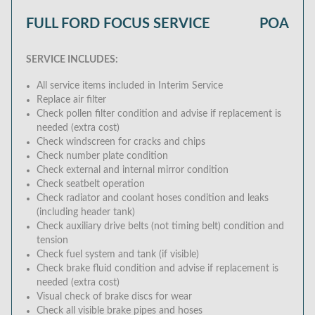
FULL FORD FOCUS SERVICE
POA
SERVICE INCLUDES:
All service items included in Interim Service
Replace air filter
Check pollen filter condition and advise if replacement is
needed (extra cost)
Check windscreen for cracks and chips
Check number plate condition
Check external and internal mirror condition
Check seatbelt operation
Check radiator and coolant hoses condition and leaks
(including header tank)
Check auxiliary drive belts (not timing belt) condition and
tension
Check fuel system and tank (if visible)
Check brake fluid condition and advise if replacement is
needed (extra cost)
Visual check of brake discs for wear
Check all visible brake pipes and hoses