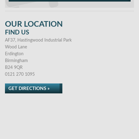
OUR LOCATION
FIND US
AF37, Hastingwood Industrial Park
Wood Lane
Erdington
Birmingham
B24 9QR
0121 270 1095
GET DIRECTIONS »