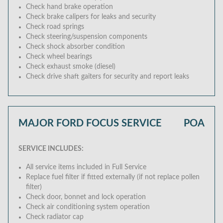
Check hand brake operation
Check brake calipers for leaks and security
Check road springs
Check steering/suspension components
Check shock absorber condition
Check wheel bearings
Check exhaust smoke (diesel)
Check drive shaft gaiters for security and report leaks
MAJOR FORD FOCUS SERVICE
POA
SERVICE INCLUDES:
All service items included in Full Service
Replace fuel filter if fitted externally (if not replace pollen
filter)
Check door, bonnet and lock operation
Check air conditioning system operation
Check radiator cap