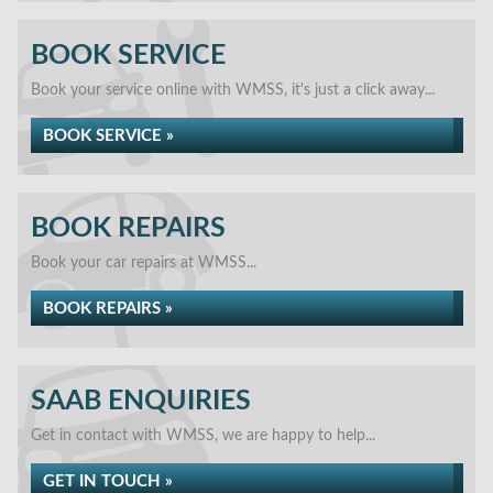
BOOK SERVICE
Book your service online with WMSS, it's just a click away...
BOOK SERVICE »
BOOK REPAIRS
Book your car repairs at WMSS...
BOOK REPAIRS »
SAAB ENQUIRIES
Get in contact with WMSS, we are happy to help...
GET IN TOUCH »