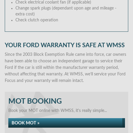
Check electrical coolant fan (if applicable)
Change spark plugs (dependant upon age and mileage -
extra cost)
Check clutch operation
YOUR FORD WARRANTY IS SAFE AT WMSS
Since the 2003 Block Exemption Rule came into force, car owners
have been able to choose an independent garage to service their
Ford if the car is still within the manufacturer warranty period,
without affecting that warranty. At WMSS, we’ll service your Ford
Focus and your warranty will remain intact.
MOT BOOKING
Book your MOT online with WMSS, it's really simple...
BOOK MOT »