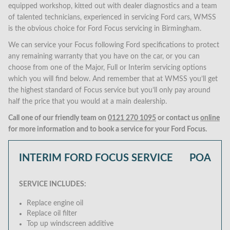
equipped workshop, kitted out with dealer diagnostics and a team
of talented technicians, experienced in servicing Ford cars, WMSS
is the obvious choice for Ford Focus servicing in Birmingham.
We can service your Focus following Ford specifications to protect
any remaining warranty that you have on the car, or you can
choose from one of the Major, Full or Interim servicing options
which you will find below. And remember that at WMSS you’ll get
the highest standard of Focus service but you’ll only pay around
half the price that you would at a main dealership.
Call one of our friendly team on
0121 270 1095
or contact us
online
for more information and to book a service for your Ford Focus.
INTERIM FORD FOCUS SERVICE
POA
SERVICE INCLUDES:
Replace engine oil
Replace oil filter
Top up windscreen additive