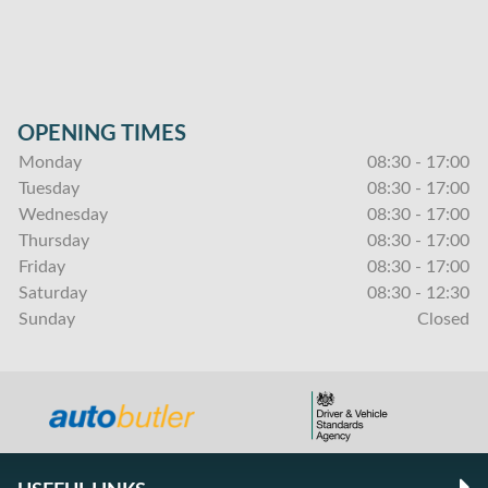
OPENING TIMES
Monday
08:30 - 17:00
Tuesday
08:30 - 17:00
Wednesday
08:30 - 17:00
Thursday
08:30 - 17:00
Friday
08:30 - 17:00
Saturday
08:30 - 12:30
Sunday
Closed