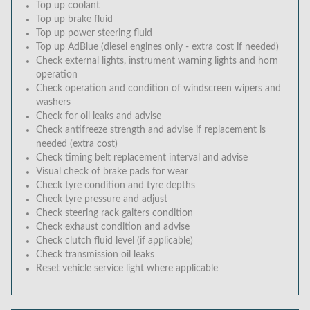
Top up coolant
Top up brake fluid
Top up power steering fluid
Top up AdBlue (diesel engines only - extra cost if needed)
Check external lights, instrument warning lights and horn
operation
Check operation and condition of windscreen wipers and
washers
Check for oil leaks and advise
Check antifreeze strength and advise if replacement is
needed (extra cost)
Check timing belt replacement interval and advise
Visual check of brake pads for wear
Check tyre condition and tyre depths
Check tyre pressure and adjust
Check steering rack gaiters condition
Check exhaust condition and advise
Check clutch fluid level (if applicable)
Check transmission oil leaks
Reset vehicle service light where applicable