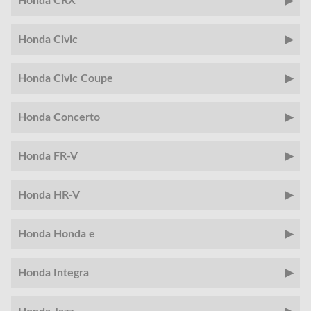
Honda CRX
Honda Civic
Honda Civic Coupe
Honda Concerto
Honda FR-V
Honda HR-V
Honda Honda e
Honda Integra