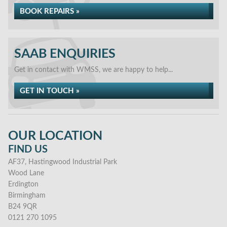
BOOK REPAIRS »
SAAB ENQUIRIES
Get in contact with WMSS, we are happy to help...
GET IN TOUCH »
OUR LOCATION
FIND US
AF37, Hastingwood Industrial Park
Wood Lane
Erdington
Birmingham
B24 9QR
0121 270 1095