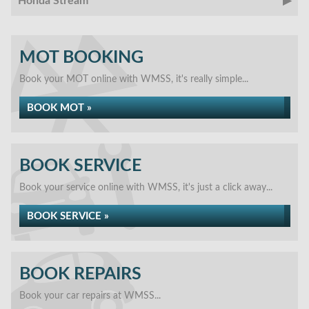
Honda Stream
MOT BOOKING
Book your MOT online with WMSS, it's really simple...
BOOK MOT »
BOOK SERVICE
Book your service online with WMSS, it's just a click away...
BOOK SERVICE »
BOOK REPAIRS
Book your car repairs at WMSS...