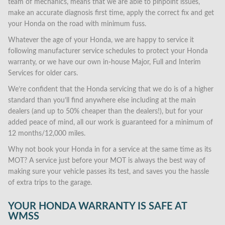
team of mechanics, means that we are able to pinpoint issues,
make an accurate diagnosis first time, apply the correct fix and get
your Honda on the road with minimum fuss.
Whatever the age of your Honda, we are happy to service it
following manufacturer service schedules to protect your Honda
warranty, or we have our own in-house Major, Full and Interim
Services for older cars.
We’re confident that the Honda servicing that we do is of a higher
standard than you’ll find anywhere else including at the main
dealers (and up to 50% cheaper than the dealers!), but for your
added peace of mind, all our work is guaranteed for a minimum of
12 months/12,000 miles.
Why not book your Honda in for a service at the same time as its
MOT? A service just before your MOT is always the best way of
making sure your vehicle passes its test, and saves you the hassle
of extra trips to the garage.
YOUR HONDA WARRANTY IS SAFE AT
WMSS