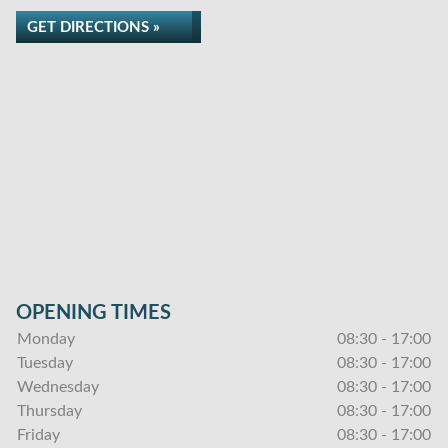
GET DIRECTIONS »
OPENING TIMES
Monday
08:30 - 17:00
Tuesday
08:30 - 17:00
Wednesday
08:30 - 17:00
Thursday
08:30 - 17:00
Friday
08:30 - 17:00