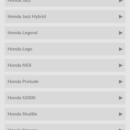
Honda Jazz
Honda Jazz Hybrid
Honda Legend
Honda Logo
Honda NSX
Honda Prelude
Honda S2000
Honda Shuttle