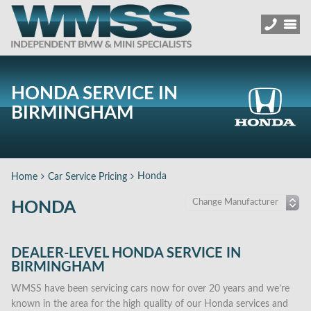
HONDA SERVICE IN
BIRMINGHAM
Honda
Home
Car Service Pricing
HONDA
DEALER-LEVEL HONDA SERVICE IN
BIRMINGHAM
WMSS have been servicing cars now for over 20 years and we’re
known in the area for the high quality of our Honda services and