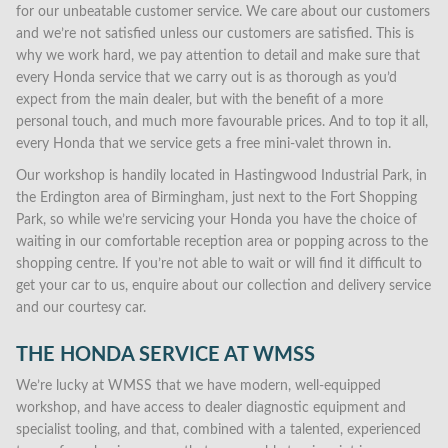
for our unbeatable customer service. We care about our customers
and we’re not satisfied unless our customers are satisfied. This is
why we work hard, we pay attention to detail and make sure that
every Honda service that we carry out is as thorough as you’d
expect from the main dealer, but with the benefit of a more
personal touch, and much more favourable prices. And to top it all,
every Honda that we service gets a free mini-valet thrown in.
Our workshop is handily located in Hastingwood Industrial Park, in
the Erdington area of Birmingham, just next to the Fort Shopping
Park, so while we’re servicing your Honda you have the choice of
waiting in our comfortable reception area or popping across to the
shopping centre. If you’re not able to wait or will find it difficult to
get your car to us, enquire about our collection and delivery service
and our courtesy car.
THE HONDA SERVICE AT WMSS
We’re lucky at WMSS that we have modern, well-equipped
workshop, and have access to dealer diagnostic equipment and
specialist tooling, and that, combined with a talented, experienced