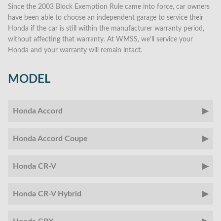
Since the 2003 Block Exemption Rule came into force, car owners
have been able to choose an independent garage to service their
Honda if the car is still within the manufacturer warranty period,
without affecting that warranty. At WMSS, we’ll service your
Honda and your warranty will remain intact.
MODEL
Honda Accord
Honda Accord Coupe
Honda CR-V
Honda CR-V Hybrid