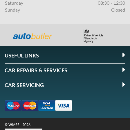
Saturday
08:30 - 12:30
Sunday
Closed
USEFUL LINKS
CAR REPAIRS & SERVICES
CAR SERVICING
© WMSS - 2026