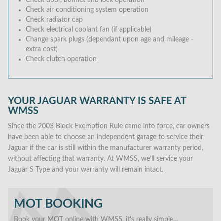
Check door, bonnet and lock operation
Check air conditioning system operation
Check radiator cap
Check electrical coolant fan (if applicable)
Change spark plugs (dependant upon age and mileage -
extra cost)
Check clutch operation
YOUR JAGUAR WARRANTY IS SAFE AT
WMSS
Since the 2003 Block Exemption Rule came into force, car owners
have been able to choose an independent garage to service their
Jaguar if the car is still within the manufacturer warranty period,
without affecting that warranty. At WMSS, we’ll service your
Jaguar S Type and your warranty will remain intact.
MOT BOOKING
Book your MOT online with WMSS, it's really simple...