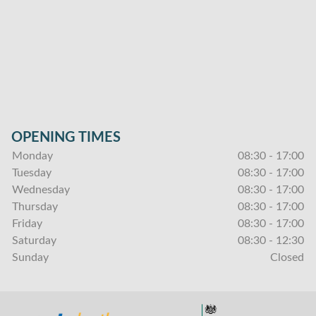
OPENING TIMES
Monday
08:30 - 17:00
Tuesday
08:30 - 17:00
Wednesday
08:30 - 17:00
Thursday
08:30 - 17:00
Friday
08:30 - 17:00
Saturday
08:30 - 12:30
Sunday
Closed