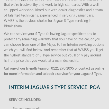
that we’re trustworthy and work to high standards. With a well-
equipped workshop, kitted out with dealer diagnostics and a team
of talented technicians, experienced in servicing Jaguar cars,
WMSS is the obvious choice for Jaguar S Type servicing in
Birmingham.
We can service your S Type following Jaguar specifications to
protect any remaining warranty that you have on the car, or you
can choose from one of the Major, Full or Interim servicing options
which you will find below. And remember that at WMSS you’ll get
the highest standard of S Type service but you’ll only pay around
half the price that you would at a main dealership.
Call one of our friendly team on
0121 270 1095
or contact us
online
for more information and to book a service for your Jaguar S Type.
INTERIM JAGUAR S TYPE SERVICE
POA
SERVICE INCLUDES: