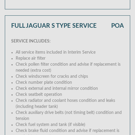
FULL JAGUAR S TYPE SERVICE
POA
SERVICE INCLUDES:
All service items included in Interim Service
Replace air filter
Check pollen filter condition and advise if replacement is
needed (extra cost)
Check windscreen for cracks and chips
Check number plate condition
Check external and internal mirror condition
Check seatbelt operation
Check radiator and coolant hoses condition and leaks
(including header tank)
Check auxiliary drive belts (not timing belt) condition and
tension
Check fuel system and tank (if visible)
Check brake fluid condition and advise if replacement is