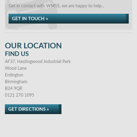
Get in contact with WMSS, we are happy to help...
GET IN TOUCH »
OUR LOCATION
FIND US
AF37, Hastingwood Industrial Park
Wood Lane
Erdington
Birmingham
B24 9QR
0121 270 1095
GET DIRECTIONS »