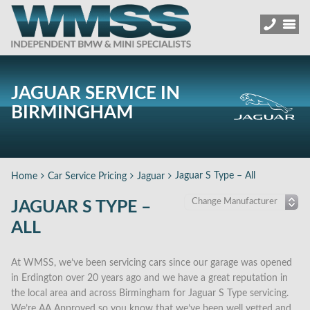
JAGUAR SERVICE IN
BIRMINGHAM
Jaguar S Type – All
Home
Car Service Pricing
Jaguar
JAGUAR S TYPE –
ALL
At WMSS, we’ve been servicing cars since our garage was opened
in Erdington over 20 years ago and we have a great reputation in
the local area and across Birmingham for Jaguar S Type servicing.
We’re AA Approved so you know that we’ve been well vetted and