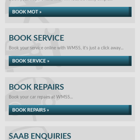
BOOK MOT »
BOOK SERVICE
Book your service online with WMSS, it's just a click away...
BOOK SERVICE »
BOOK REPAIRS
Book your car repairs at WMSS...
BOOK REPAIRS »
SAAB ENQUIRIES