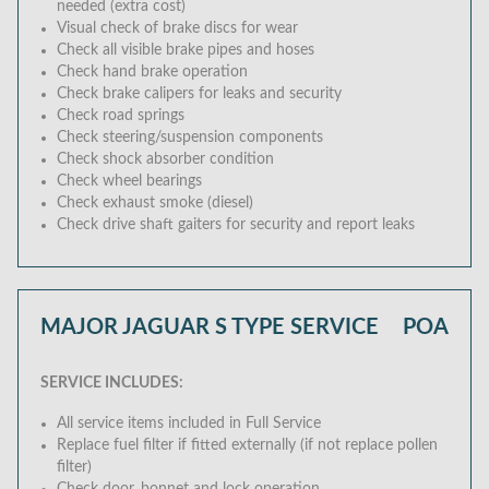
needed (extra cost)
Visual check of brake discs for wear
Check all visible brake pipes and hoses
Check hand brake operation
Check brake calipers for leaks and security
Check road springs
Check steering/suspension components
Check shock absorber condition
Check wheel bearings
Check exhaust smoke (diesel)
Check drive shaft gaiters for security and report leaks
MAJOR JAGUAR S TYPE SERVICE
POA
SERVICE INCLUDES:
All service items included in Full Service
Replace fuel filter if fitted externally (if not replace pollen
filter)