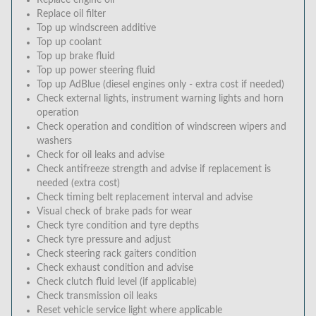
Replace engine oil
Replace oil filter
Top up windscreen additive
Top up coolant
Top up brake fluid
Top up power steering fluid
Top up AdBlue (diesel engines only - extra cost if needed)
Check external lights, instrument warning lights and horn
operation
Check operation and condition of windscreen wipers and
washers
Check for oil leaks and advise
Check antifreeze strength and advise if replacement is
needed (extra cost)
Check timing belt replacement interval and advise
Visual check of brake pads for wear
Check tyre condition and tyre depths
Check tyre pressure and adjust
Check steering rack gaiters condition
Check exhaust condition and advise
Check clutch fluid level (if applicable)
Check transmission oil leaks
Reset vehicle service light where applicable