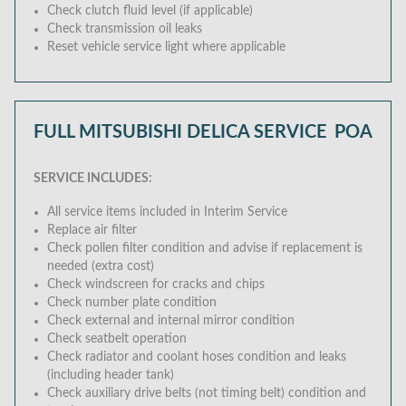
Check clutch fluid level (if applicable)
Check transmission oil leaks
Reset vehicle service light where applicable
FULL MITSUBISHI DELICA SERVICE
POA
SERVICE INCLUDES:
All service items included in Interim Service
Replace air filter
Check pollen filter condition and advise if replacement is
needed (extra cost)
Check windscreen for cracks and chips
Check number plate condition
Check external and internal mirror condition
Check seatbelt operation
Check radiator and coolant hoses condition and leaks
(including header tank)
Check auxiliary drive belts (not timing belt) condition and