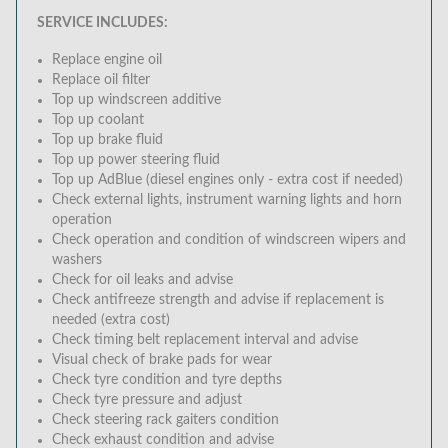
SERVICE INCLUDES:
Replace engine oil
Replace oil filter
Top up windscreen additive
Top up coolant
Top up brake fluid
Top up power steering fluid
Top up AdBlue (diesel engines only - extra cost if needed)
Check external lights, instrument warning lights and horn
operation
Check operation and condition of windscreen wipers and
washers
Check for oil leaks and advise
Check antifreeze strength and advise if replacement is
needed (extra cost)
Check timing belt replacement interval and advise
Visual check of brake pads for wear
Check tyre condition and tyre depths
Check tyre pressure and adjust
Check steering rack gaiters condition
Check exhaust condition and advise