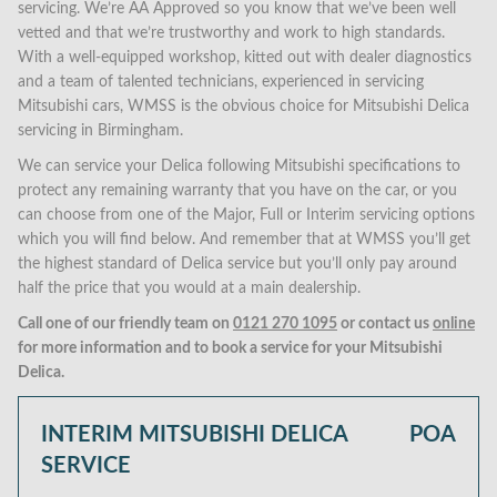
servicing. We’re AA Approved so you know that we’ve been well
vetted and that we’re trustworthy and work to high standards.
With a well-equipped workshop, kitted out with dealer diagnostics
and a team of talented technicians, experienced in servicing
Mitsubishi cars, WMSS is the obvious choice for Mitsubishi Delica
servicing in Birmingham.
We can service your Delica following Mitsubishi specifications to
protect any remaining warranty that you have on the car, or you
can choose from one of the Major, Full or Interim servicing options
which you will find below. And remember that at WMSS you’ll get
the highest standard of Delica service but you’ll only pay around
half the price that you would at a main dealership.
Call one of our friendly team on
0121 270 1095
or contact us
online
for more information and to book a service for your Mitsubishi
Delica.
INTERIM MITSUBISHI DELICA
POA
SERVICE