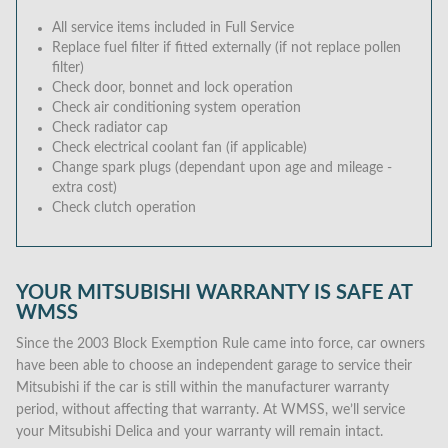
All service items included in Full Service
Replace fuel filter if fitted externally (if not replace pollen
filter)
Check door, bonnet and lock operation
Check air conditioning system operation
Check radiator cap
Check electrical coolant fan (if applicable)
Change spark plugs (dependant upon age and mileage -
extra cost)
Check clutch operation
YOUR MITSUBISHI WARRANTY IS SAFE AT
WMSS
Since the 2003 Block Exemption Rule came into force, car owners
have been able to choose an independent garage to service their
Mitsubishi if the car is still within the manufacturer warranty
period, without affecting that warranty. At WMSS, we’ll service
your Mitsubishi Delica and your warranty will remain intact.