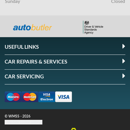
Sunday
Closed
USEFUL LINKS
CAR REPAIRS & SERVICES
CAR SERVICING
© WMSS - 2026
Update cookie settings