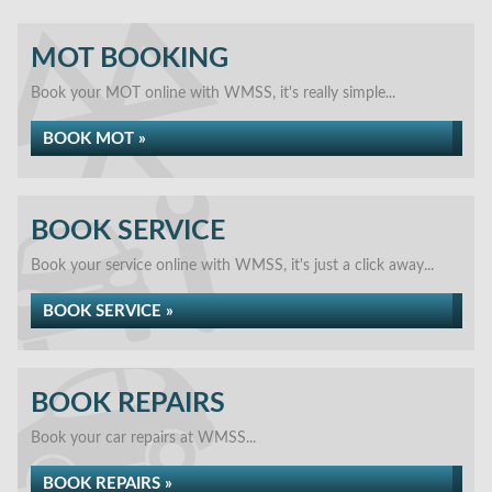
MOT BOOKING
Book your MOT online with WMSS, it's really simple...
BOOK MOT »
BOOK SERVICE
Book your service online with WMSS, it's just a click away...
BOOK SERVICE »
BOOK REPAIRS
Book your car repairs at WMSS...
BOOK REPAIRS »