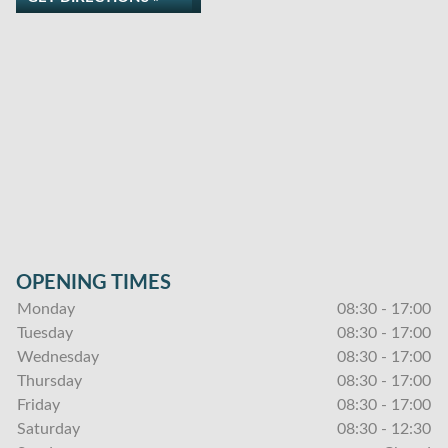
OPENING TIMES
Monday
08:30 - 17:00
Tuesday
08:30 - 17:00
Wednesday
08:30 - 17:00
Thursday
08:30 - 17:00
Friday
08:30 - 17:00
Saturday
08:30 - 12:30