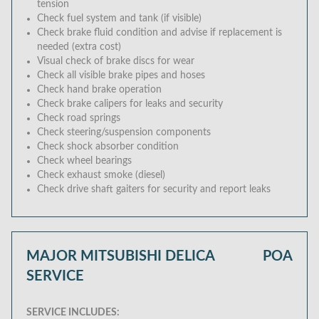
tension
Check fuel system and tank (if visible)
Check brake fluid condition and advise if replacement is
needed (extra cost)
Visual check of brake discs for wear
Check all visible brake pipes and hoses
Check hand brake operation
Check brake calipers for leaks and security
Check road springs
Check steering/suspension components
Check shock absorber condition
Check wheel bearings
Check exhaust smoke (diesel)
Check drive shaft gaiters for security and report leaks
MAJOR MITSUBISHI DELICA
POA
SERVICE
SERVICE INCLUDES: