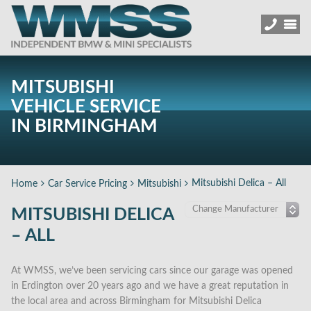
MITSUBISHI
VEHICLE SERVICE
IN BIRMINGHAM
Mitsubishi Delica – All
Home
Car Service Pricing
Mitsubishi
MITSUBISHI DELICA
– ALL
At WMSS, we’ve been servicing cars since our garage was opened
in Erdington over 20 years ago and we have a great reputation in
the local area and across Birmingham for Mitsubishi Delica