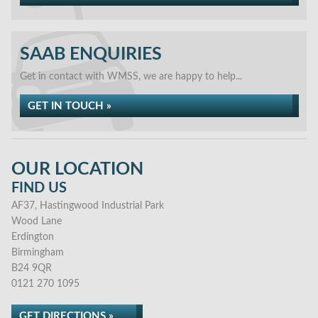
SAAB ENQUIRIES
Get in contact with WMSS, we are happy to help...
GET IN TOUCH »
OUR LOCATION
FIND US
AF37, Hastingwood Industrial Park
Wood Lane
Erdington
Birmingham
B24 9QR
0121 270 1095
GET DIRECTIONS »