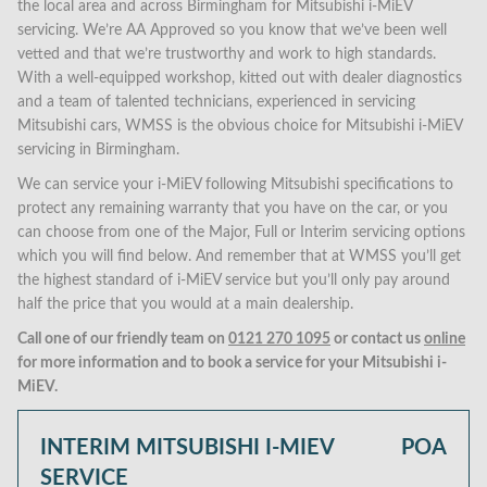
the local area and across Birmingham for Mitsubishi i-MiEV
servicing. We’re AA Approved so you know that we’ve been well
vetted and that we’re trustworthy and work to high standards.
With a well-equipped workshop, kitted out with dealer diagnostics
and a team of talented technicians, experienced in servicing
Mitsubishi cars, WMSS is the obvious choice for Mitsubishi i-MiEV
servicing in Birmingham.
We can service your i-MiEV following Mitsubishi specifications to
protect any remaining warranty that you have on the car, or you
can choose from one of the Major, Full or Interim servicing options
which you will find below. And remember that at WMSS you’ll get
the highest standard of i-MiEV service but you’ll only pay around
half the price that you would at a main dealership.
Call one of our friendly team on
0121 270 1095
or contact us
online
for more information and to book a service for your Mitsubishi i-
MiEV.
INTERIM MITSUBISHI I-MIEV
POA
SERVICE