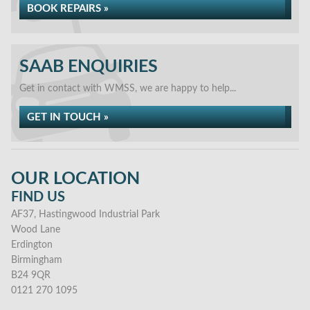
BOOK REPAIRS »
SAAB ENQUIRIES
Get in contact with WMSS, we are happy to help...
GET IN TOUCH »
OUR LOCATION
FIND US
AF37, Hastingwood Industrial Park
Wood Lane
Erdington
Birmingham
B24 9QR
0121 270 1095