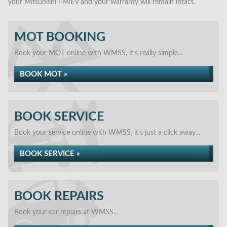
your Mitsubishi i-MiEV and your warranty will remain intact.
MOT BOOKING
Book your MOT online with WMSS, it's really simple...
BOOK MOT »
BOOK SERVICE
Book your service online with WMSS, it's just a click away...
BOOK SERVICE »
BOOK REPAIRS
Book your car repairs at WMSS...