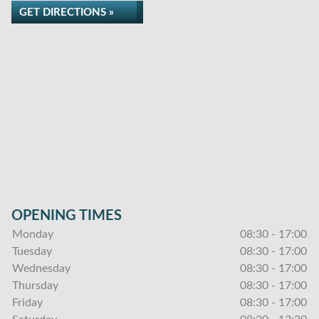
GET DIRECTIONS »
OPENING TIMES
Monday
08:30 - 17:00
Tuesday
08:30 - 17:00
Wednesday
08:30 - 17:00
Thursday
08:30 - 17:00
Friday
08:30 - 17:00