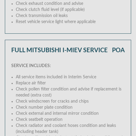
Check exhaust condition and advise
Check clutch fluid level (if applicable)
Check transmission oil leaks
Reset vehicle service light where applicable
FULL MITSUBISHI I-MIEV SERVICE
POA
SERVICE INCLUDES:
All service items included in Interim Service
Replace air filter
Check pollen filter condition and advise if replacement is
needed (extra cost)
Check windscreen for cracks and chips
Check number plate condition
Check external and internal mirror condition
Check seatbelt operation
Check radiator and coolant hoses condition and leaks
(including header tank)