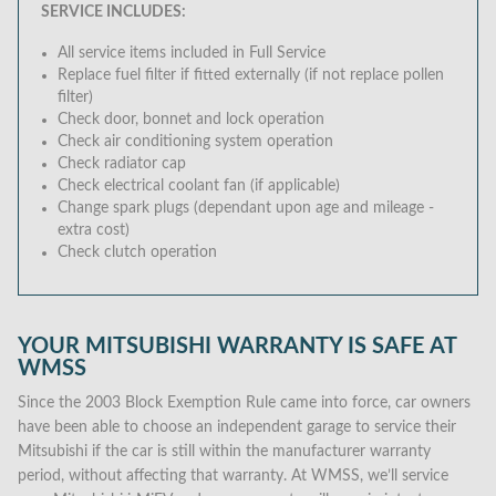
SERVICE INCLUDES:
All service items included in Full Service
Replace fuel filter if fitted externally (if not replace pollen
filter)
Check door, bonnet and lock operation
Check air conditioning system operation
Check radiator cap
Check electrical coolant fan (if applicable)
Change spark plugs (dependant upon age and mileage -
extra cost)
Check clutch operation
YOUR MITSUBISHI WARRANTY IS SAFE AT
WMSS
Since the 2003 Block Exemption Rule came into force, car owners
have been able to choose an independent garage to service their
Mitsubishi if the car is still within the manufacturer warranty
period, without affecting that warranty. At WMSS, we’ll service