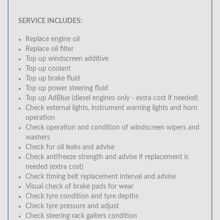
SERVICE INCLUDES:
Replace engine oil
Replace oil filter
Top up windscreen additive
Top up coolant
Top up brake fluid
Top up power steering fluid
Top up AdBlue (diesel engines only - extra cost if needed)
Check external lights, instrument warning lights and horn
operation
Check operation and condition of windscreen wipers and
washers
Check for oil leaks and advise
Check antifreeze strength and advise if replacement is
needed (extra cost)
Check timing belt replacement interval and advise
Visual check of brake pads for wear
Check tyre condition and tyre depths
Check tyre pressure and adjust
Check steering rack gaiters condition