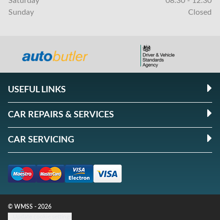
Saturday
08:30 - 12:30
Sunday
Closed
USEFUL LINKS
CAR REPAIRS & SERVICES
CAR SERVICING
© WMSS - 2026
Update cookie settings