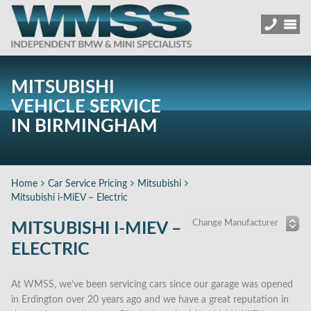
MITSUBISHI
VEHICLE SERVICE
IN BIRMINGHAM
Home
Car Service Pricing
Mitsubishi
Mitsubishi i-MiEV – Electric
MITSUBISHI I-MIEV –
ELECTRIC
At WMSS, we’ve been servicing cars since our garage was opened
in Erdington over 20 years ago and we have a great reputation in