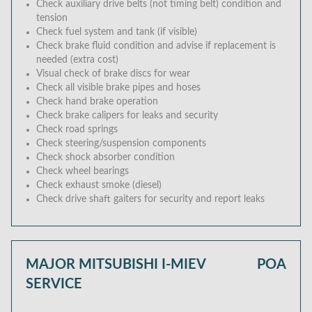
Check auxiliary drive belts (not timing belt) condition and
tension
Check fuel system and tank (if visible)
Check brake fluid condition and advise if replacement is
needed (extra cost)
Visual check of brake discs for wear
Check all visible brake pipes and hoses
Check hand brake operation
Check brake calipers for leaks and security
Check road springs
Check steering/suspension components
Check shock absorber condition
Check wheel bearings
Check exhaust smoke (diesel)
Check drive shaft gaiters for security and report leaks
MAJOR MITSUBISHI I-MIEV
POA
SERVICE