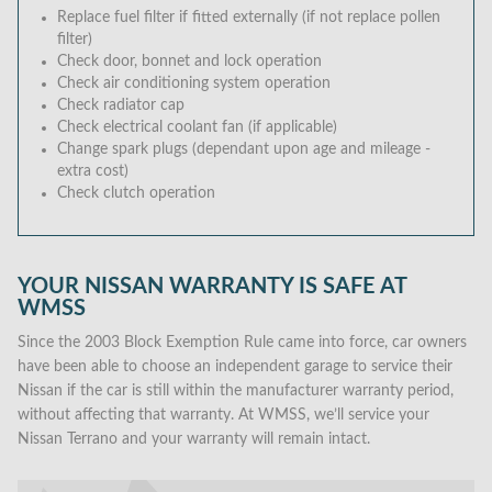
Replace fuel filter if fitted externally (if not replace pollen
filter)
Check door, bonnet and lock operation
Check air conditioning system operation
Check radiator cap
Check electrical coolant fan (if applicable)
Change spark plugs (dependant upon age and mileage -
extra cost)
Check clutch operation
YOUR NISSAN WARRANTY IS SAFE AT
WMSS
Since the 2003 Block Exemption Rule came into force, car owners
have been able to choose an independent garage to service their
Nissan if the car is still within the manufacturer warranty period,
without affecting that warranty. At WMSS, we’ll service your
Nissan Terrano and your warranty will remain intact.