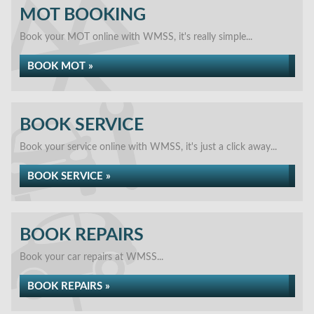
MOT BOOKING
Book your MOT online with WMSS, it's really simple...
BOOK MOT »
BOOK SERVICE
Book your service online with WMSS, it's just a click away...
BOOK SERVICE »
BOOK REPAIRS
Book your car repairs at WMSS...
BOOK REPAIRS »