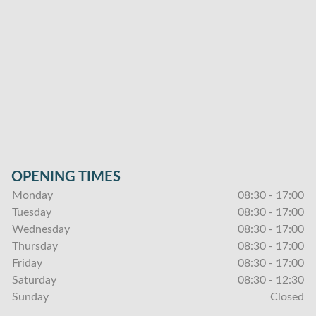
OPENING TIMES
Monday
08:30 - 17:00
Tuesday
08:30 - 17:00
Wednesday
08:30 - 17:00
Thursday
08:30 - 17:00
Friday
08:30 - 17:00
Saturday
08:30 - 12:30
Sunday
Closed