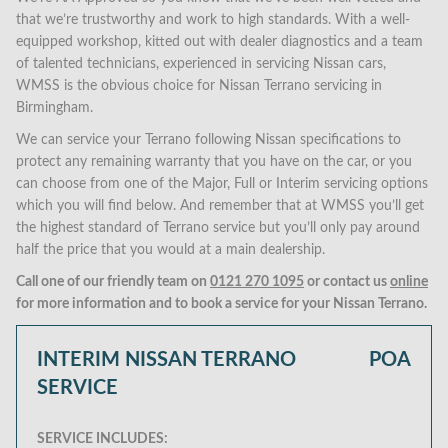
that we’re trustworthy and work to high standards. With a well-
equipped workshop, kitted out with dealer diagnostics and a team
of talented technicians, experienced in servicing Nissan cars,
WMSS is the obvious choice for Nissan Terrano servicing in
Birmingham.
We can service your Terrano following Nissan specifications to
protect any remaining warranty that you have on the car, or you
can choose from one of the Major, Full or Interim servicing options
which you will find below. And remember that at WMSS you’ll get
the highest standard of Terrano service but you’ll only pay around
half the price that you would at a main dealership.
Call one of our friendly team on
0121 270 1095
or contact us
online
for more information and to book a service for your Nissan Terrano.
INTERIM NISSAN TERRANO
POA
SERVICE
SERVICE INCLUDES: