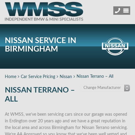
NISSAN SERVICE IN
BIRMINGHAM
Nissan Terrano – All
Home
Car Service Pricing
Nissan
NISSAN TERRANO –
ALL
At WMSS, we’ve been servicing cars since our garage was opened
in Erdington over 20 years ago and we have a great reputation in
the local area and across Birmingham for Nissan Terrano servicing.
We’re AA Approved so you know that we’ve been well vetted and