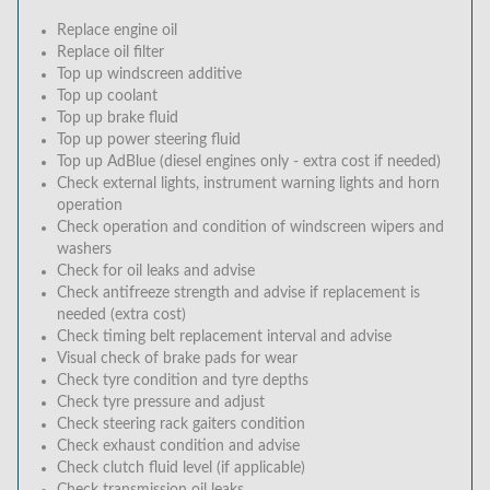
Replace engine oil
Replace oil filter
Top up windscreen additive
Top up coolant
Top up brake fluid
Top up power steering fluid
Top up AdBlue (diesel engines only - extra cost if needed)
Check external lights, instrument warning lights and horn
operation
Check operation and condition of windscreen wipers and
washers
Check for oil leaks and advise
Check antifreeze strength and advise if replacement is
needed (extra cost)
Check timing belt replacement interval and advise
Visual check of brake pads for wear
Check tyre condition and tyre depths
Check tyre pressure and adjust
Check steering rack gaiters condition
Check exhaust condition and advise
Check clutch fluid level (if applicable)