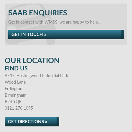
SAAB ENQUIRIES
Get in contact with WMSS, we are happy to help...
GET IN TOUCH »
OUR LOCATION
FIND US
AF37, Hastingwood Industrial Park
Wood Lane
Erdington
Birmingham
B24 9QR
0121 270 1095
GET DIRECTIONS »