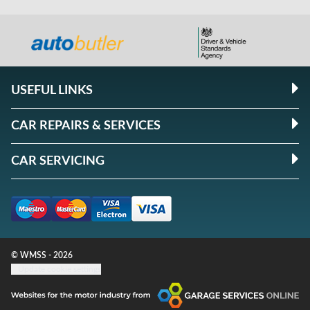
USEFUL LINKS
CAR REPAIRS & SERVICES
CAR SERVICING
© WMSS - 2026
Update cookie settings