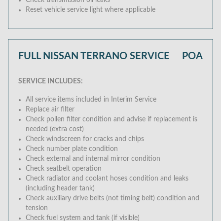
Check transmission oil leaks
Reset vehicle service light where applicable
FULL NISSAN TERRANO SERVICE
POA
SERVICE INCLUDES:
All service items included in Interim Service
Replace air filter
Check pollen filter condition and advise if replacement is
needed (extra cost)
Check windscreen for cracks and chips
Check number plate condition
Check external and internal mirror condition
Check seatbelt operation
Check radiator and coolant hoses condition and leaks
(including header tank)
Check auxiliary drive belts (not timing belt) condition and
tension
Check fuel system and tank (if visible)