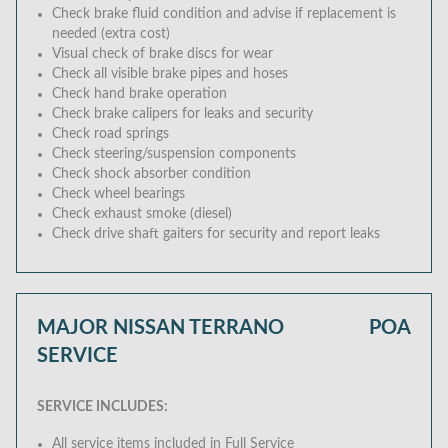
Check brake fluid condition and advise if replacement is
needed (extra cost)
Visual check of brake discs for wear
Check all visible brake pipes and hoses
Check hand brake operation
Check brake calipers for leaks and security
Check road springs
Check steering/suspension components
Check shock absorber condition
Check wheel bearings
Check exhaust smoke (diesel)
Check drive shaft gaiters for security and report leaks
MAJOR NISSAN TERRANO
POA
SERVICE
SERVICE INCLUDES:
All service items included in Full Service