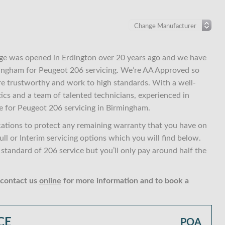
ge was opened in Erdington over 20 years ago and we have
rmingham for Peugeot 206 servicing. We’re AA Approved so
re trustworthy and work to high standards. With a well-
ics and a team of talented technicians, experienced in
e for Peugeot 206 servicing in Birmingham.
cations to protect any remaining warranty that you have on
ll or Interim servicing options which you will find below.
tandard of 206 service but you’ll only pay around half the
 contact us
online
for more information and to book a
CE
POA