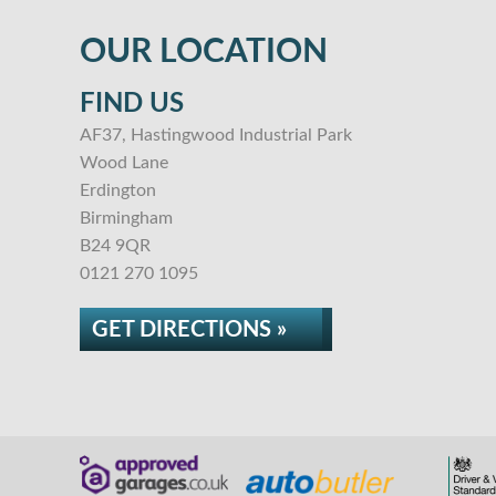
OUR LOCATION
FIND US
AF37, Hastingwood Industrial Park
Wood Lane
Erdington
Birmingham
B24 9QR
0121 270 1095
GET DIRECTIONS »