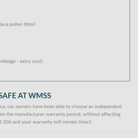
lace pollen filter)
ileage - extra cost)
SAFE AT WMSS
ce, car owners have been able to choose an independent
within the manufacturer warranty period, without affecting
 206 and your warranty will remain intact.