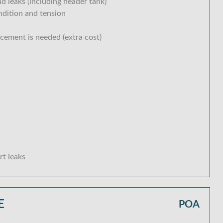
d leaks (including header tank)
ondition and tension
acement is needed (extra cost)
rt leaks
E
POA