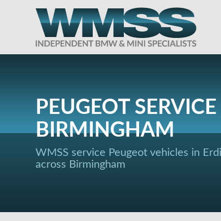
PEUGEOT SERVICE 
BIRMINGHAM
WMSS service Peugeot vehicles in Erd
across Birmingham