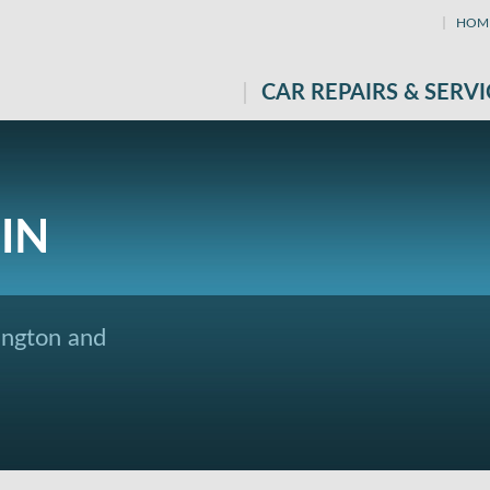
HOM
CAR REPAIRS & SERVI
IN
ington and