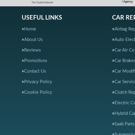
USEFUL LINKS
CAR RE
Home
Airbag Rep
About Us
Auto Elect
Reviews
Car Air Co
Promotions
Car Brake
Contact Us
Car Modif
Privacy Policy
Car Servic
Cookie Policy
Clutch Re
Electric C
Hybrid Car
Saab Parts
Suspensio