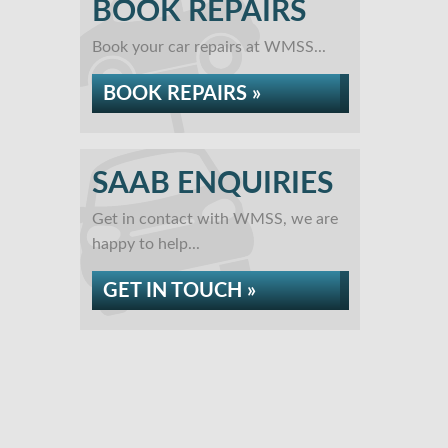
BOOK REPAIRS
Book your car repairs at WMSS...
BOOK REPAIRS »
SAAB ENQUIRIES
Get in contact with WMSS, we are
happy to help...
GET IN TOUCH »