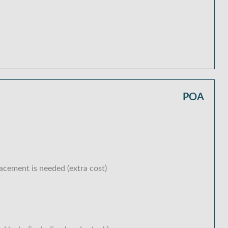
POA
lacement is needed (extra cost)