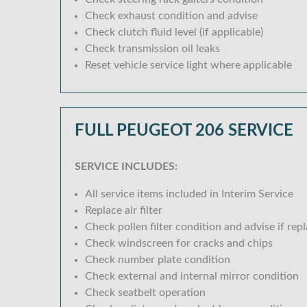
Check exhaust condition and advise
Check clutch fluid level (if applicable)
Check transmission oil leaks
Reset vehicle service light where applicable
FULL PEUGEOT 206 SERVICE
SERVICE INCLUDES:
All service items included in Interim Service
Replace air filter
Check pollen filter condition and advise if rep
Check windscreen for cracks and chips
Check number plate condition
Check external and internal mirror condition
Check seatbelt operation