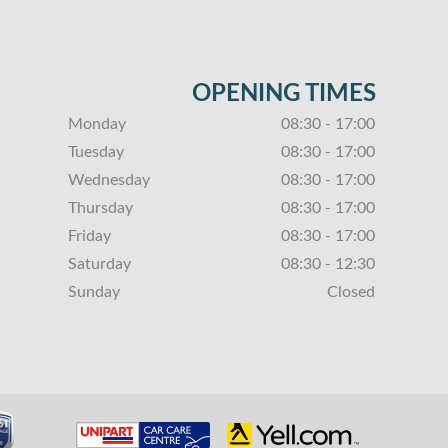
OPENING TIMES
Monday
08:30 - 17:00
Tuesday
08:30 - 17:00
Wednesday
08:30 - 17:00
Thursday
08:30 - 17:00
Friday
08:30 - 17:00
Saturday
08:30 - 12:30
Sunday
Closed