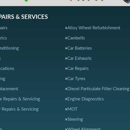
PAIRS & SERVICES
airs
Alloy Wheel Refurbishment
rics
Cambelts
nditioning
Car Batteries
s
Car Exhausts
ications
Car Repairs
ing
Car Tyres
placement
Diesel Particulate Filter Cleaning
ar Repairs & Servicing
Engine Diagnostics
 Repairs & Servicing
MOT
Steering
n
Wheel Alignment