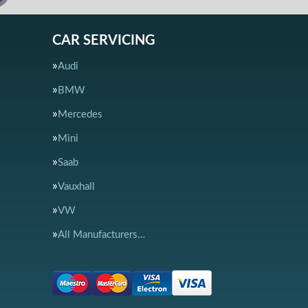
CAR SERVICING
Audi
BMW
Mercedes
Mini
Saab
Vauxhall
VW
All Manufacturers…