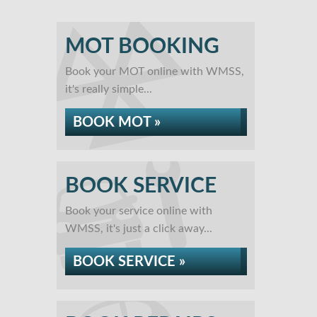
MOT BOOKING
Book your MOT online with WMSS,
it's really simple...
BOOK MOT »
BOOK SERVICE
Book your service online with
WMSS, it's just a click away...
BOOK SERVICE »