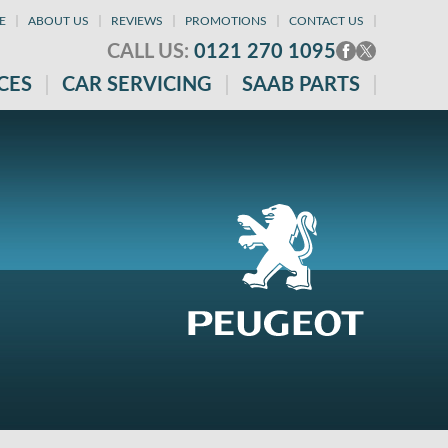
E
ABOUT US
REVIEWS
PROMOTIONS
CONTACT US
CALL US:
0121 270 1095
CES
CAR SERVICING
SAAB PARTS