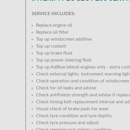
SERVICE INCLUDES:
Replace engine oil
Replace oil filter
Top up windscreen additive
Top up coolant
Top up brake fluid
Top up power steering fluid
Top up AdBlue (diesel engines only - extra cost
Check external lights, instrument warning lig
Check operation and condition of windscreen
Check for oil leaks and advise
Check antifreeze strength and advise if replac
Check timing belt replacement interval and ad
Visual check of brake pads for wear
Check tyre condition and tyre depths
Check tyre pressure and adjust
Check steering rack gaiters condition