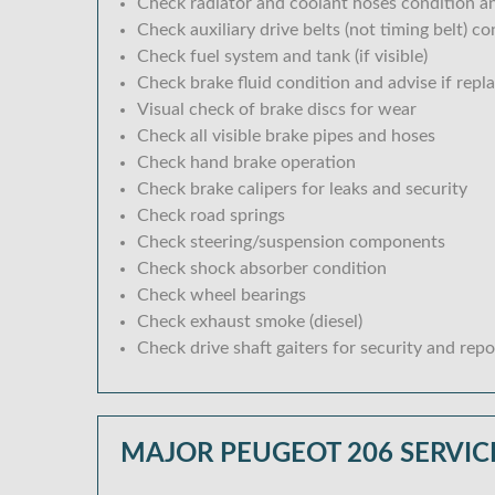
Check radiator and coolant hoses condition an
Check auxiliary drive belts (not timing belt) c
Check fuel system and tank (if visible)
Check brake fluid condition and advise if repl
Visual check of brake discs for wear
Check all visible brake pipes and hoses
Check hand brake operation
Check brake calipers for leaks and security
Check road springs
Check steering/suspension components
Check shock absorber condition
Check wheel bearings
Check exhaust smoke (diesel)
Check drive shaft gaiters for security and repo
MAJOR PEUGEOT 206 SERVIC