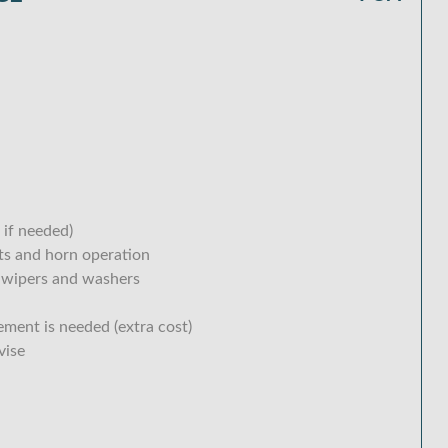
 if needed)
hts and horn operation
 wipers and washers
ement is needed (extra cost)
vise