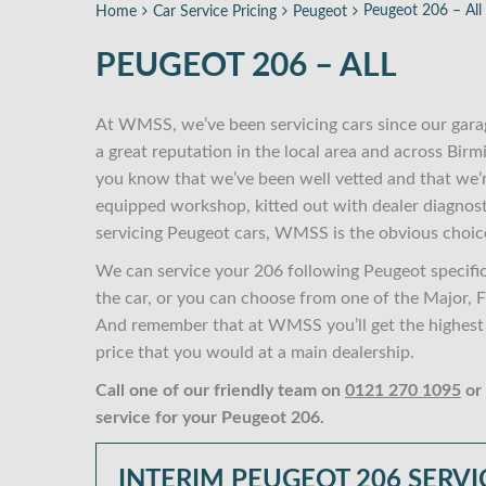
Peugeot 206 – All
Home
Car Service Pricing
Peugeot
PEUGEOT 206 – ALL
At WMSS, we’ve been servicing cars since our gara
a great reputation in the local area and across Bi
you know that we’ve been well vetted and that we’
equipped workshop, kitted out with dealer diagnost
servicing Peugeot cars, WMSS is the obvious choic
We can service your 206 following Peugeot specifi
the car, or you can choose from one of the Major, Fu
And remember that at WMSS you’ll get the highest s
price that you would at a main dealership.
Call one of our friendly team on
0121 270 1095
or
service for your Peugeot 206.
INTERIM PEUGEOT 206 SERVI