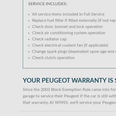
SERVICE INCLUDES:
All service items included in Full Service
Replace fuel filter if fitted externally (if not rep
Check door, bonnet and lock operation
Check air conditioning system operation
Check radiator cap
Check electrical coolant fan (if applicable)
Change spark plugs (dependant upon age and m
Check clutch operation
YOUR PEUGEOT WARRANTY IS 
Since the 2003 Block Exemption Rule came into for
garage to service their Peugeot if the car is still 
that warranty. At WMSS, we’ll service your Peugeot