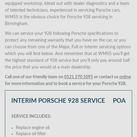
equipped workshop, kitted out with dealer diagnostics and a team
of talented technicians, experienced in servicing Porsche cars,
WMSS is the obvious choice for Porsche 928 servicing in
Birmingham.
We can service your 928 following Porsche specifications to
protect any remaining warranty that you have on the car, or you
can choose from one of the Major, Full or Interim servicing options
which you will find below. And remember that at WMSS you’ll get
the highest standard of 928 service but you’ll only pay around half
the price that you would at a main dealership.
Call one of our friendly team on
0121 270 1095
or contact us
online
for more information and to book a service for your Porsche 928.
INTERIM PORSCHE 928 SERVICE
POA
SERVICE INCLUDES:
Replace engine oil
Replace oil filter