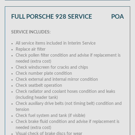
FULL PORSCHE 928 SERVICE
POA
SERVICE INCLUDES:
All service items included in Interim Service
Replace air filter
Check pollen filter condition and advise if replacement is
needed (extra cost)
Check windscreen for cracks and chips
Check number plate condition
Check external and internal mirror condition
Check seatbelt operation
Check radiator and coolant hoses condition and leaks
(including header tank)
Check auxiliary drive belts (not timing belt) condition and
tension
Check fuel system and tank (if visible)
Check brake fluid condition and advise if replacement is
needed (extra cost)
Visual check of brake discs for wear