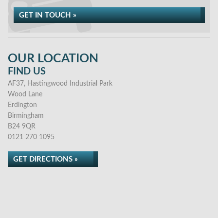
GET IN TOUCH »
OUR LOCATION
FIND US
AF37, Hastingwood Industrial Park
Wood Lane
Erdington
Birmingham
B24 9QR
0121 270 1095
GET DIRECTIONS »