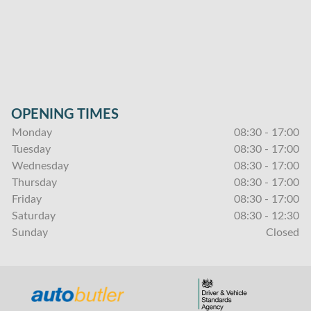
OPENING TIMES
Monday
08:30 - 17:00
Tuesday
08:30 - 17:00
Wednesday
08:30 - 17:00
Thursday
08:30 - 17:00
Friday
08:30 - 17:00
Saturday
08:30 - 12:30
Sunday
Closed