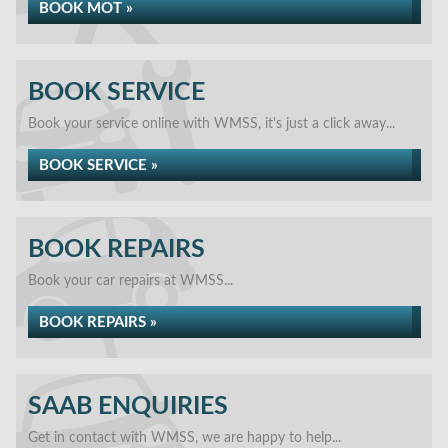
BOOK MOT »
BOOK SERVICE
Book your service online with WMSS, it's just a click away...
BOOK SERVICE »
BOOK REPAIRS
Book your car repairs at WMSS...
BOOK REPAIRS »
SAAB ENQUIRIES
Get in contact with WMSS, we are happy to help...