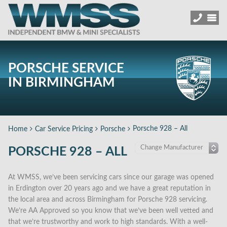
PORSCHE SERVICE
IN BIRMINGHAM
Porsche 928 – All
Home
Car Service Pricing
Porsche
PORSCHE 928 – ALL
At WMSS, we’ve been servicing cars since our garage was opened
in Erdington over 20 years ago and we have a great reputation in
the local area and across Birmingham for Porsche 928 servicing.
We’re AA Approved so you know that we’ve been well vetted and
that we’re trustworthy and work to high standards. With a well-