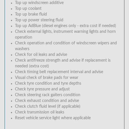
Top up windscreen additive
Top up coolant
Top up brake fluid
Top up power steering fluid
Top up AdBlue (diesel engines only - extra cost if needed)
Check external lights, instrument warning lights and horn
operation
Check operation and condition of windscreen wipers and
washers
Check for oil leaks and advise
Check antifreeze strength and advise if replacement is
needed (extra cost)
Check timing belt replacement interval and advise
Visual check of brake pads for wear
Check tyre condition and tyre depths
Check tyre pressure and adjust
Check steering rack gaiters condition
Check exhaust condition and advise
Check clutch fluid level (if applicable)
Check transmission oil leaks
Reset vehicle service light where applicable