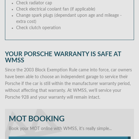
Check radiator cap
Check electrical coolant fan (if applicable)
Change spark plugs (dependant upon age and mileage -
extra cost)
Check clutch operation
YOUR PORSCHE WARRANTY IS SAFE AT
WMSS
Since the 2003 Block Exemption Rule came into force, car owners
have been able to choose an independent garage to service their
Porsche if the car is still within the manufacturer warranty period,
without affecting that warranty. At WMSS, we’ll service your
Porsche 928 and your warranty will remain intact.
MOT BOOKING
Book your MOT online with WMSS, it's really simple...