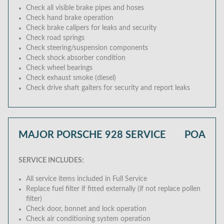
Check all visible brake pipes and hoses
Check hand brake operation
Check brake calipers for leaks and security
Check road springs
Check steering/suspension components
Check shock absorber condition
Check wheel bearings
Check exhaust smoke (diesel)
Check drive shaft gaiters for security and report leaks
MAJOR PORSCHE 928 SERVICE
POA
SERVICE INCLUDES:
All service items included in Full Service
Replace fuel filter if fitted externally (if not replace pollen
filter)
Check door, bonnet and lock operation
Check air conditioning system operation