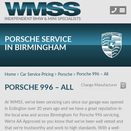
PORSCHE SERVICE
IN BIRMINGHAM
Porsche 996 – All
Home
Car Service Pricing
Porsche
PORSCHE 996 – ALL
At WMSS, we’ve been servicing cars since our garage was opened
in Erdington over 20 years ago and we have a great reputation in
the local area and across Birmingham for Porsche 996 servicing.
We’re AA Approved so you know that we’ve been well vetted and
that we’re trustworthy and work to high standards. With a well-