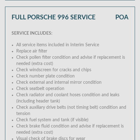
FULL PORSCHE 996 SERVICE
POA
SERVICE INCLUDES:
All service items included in Interim Service
Replace air filter
Check pollen filter condition and advise if replacement is
needed (extra cost)
Check windscreen for cracks and chips
Check number plate condition
Check external and internal mirror condition
Check seatbelt operation
Check radiator and coolant hoses condition and leaks
(including header tank)
Check auxiliary drive belts (not timing belt) condition and
tension
Check fuel system and tank (if visible)
Check brake fluid condition and advise if replacement is
needed (extra cost)
Visual check of brake discs for wear