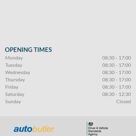
OPENING TIMES
Monday
08:30 - 17:00
Tuesday
08:30 - 17:00
Wednesday
08:30 - 17:00
Thursday
08:30 - 17:00
Friday
08:30 - 17:00
Saturday
08:30 - 12:30
Sunday
Closed