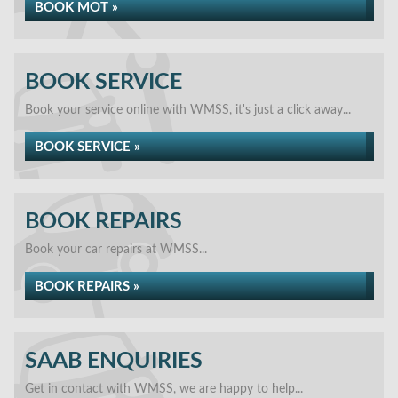
BOOK MOT »
BOOK SERVICE
Book your service online with WMSS, it's just a click away...
BOOK SERVICE »
BOOK REPAIRS
Book your car repairs at WMSS...
BOOK REPAIRS »
SAAB ENQUIRIES
Get in contact with WMSS, we are happy to help...