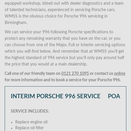
equipped workshop, kitted out with dealer diagnostics and a team
of talented technicians, experienced in servicing Porsche cars,
WMSS is the obvious choice for Porsche 996 servicing in
Birmingham.
We can service your 996 following Porsche specifications to
protect any remaining warranty that you have on the car, or you
can choose from one of the Major, Full or Interim servicing options
which you will find below. And remember that at WMSS you’ll get
the highest standard of 996 service but you’ll only pay around half
the price that you would at a main dealership.
Call one of our friendly team on
0121 270 1095
or contact us
online
for more information and to book a service for your Porsche 996.
INTERIM PORSCHE 996 SERVICE
POA
SERVICE INCLUDES:
Replace engine oil
Replace oil filter