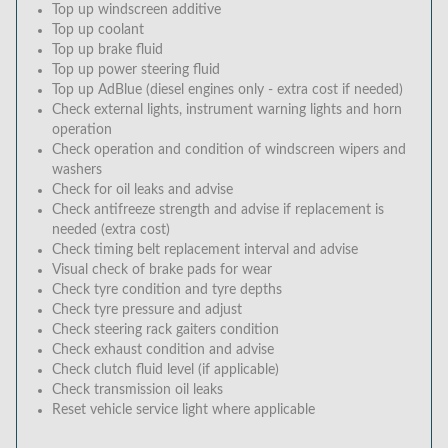
Top up windscreen additive
Top up coolant
Top up brake fluid
Top up power steering fluid
Top up AdBlue (diesel engines only - extra cost if needed)
Check external lights, instrument warning lights and horn
operation
Check operation and condition of windscreen wipers and
washers
Check for oil leaks and advise
Check antifreeze strength and advise if replacement is
needed (extra cost)
Check timing belt replacement interval and advise
Visual check of brake pads for wear
Check tyre condition and tyre depths
Check tyre pressure and adjust
Check steering rack gaiters condition
Check exhaust condition and advise
Check clutch fluid level (if applicable)
Check transmission oil leaks
Reset vehicle service light where applicable