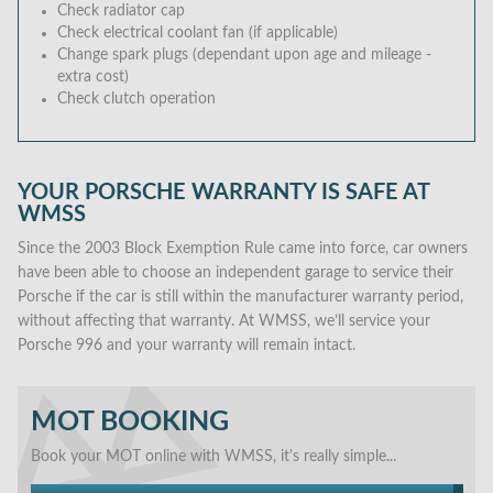
Check radiator cap
Check electrical coolant fan (if applicable)
Change spark plugs (dependant upon age and mileage -
extra cost)
Check clutch operation
YOUR PORSCHE WARRANTY IS SAFE AT
WMSS
Since the 2003 Block Exemption Rule came into force, car owners
have been able to choose an independent garage to service their
Porsche if the car is still within the manufacturer warranty period,
without affecting that warranty. At WMSS, we’ll service your
Porsche 996 and your warranty will remain intact.
MOT BOOKING
Book your MOT online with WMSS, it's really simple...