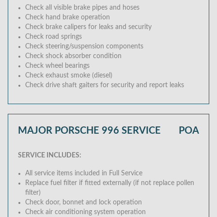
Check all visible brake pipes and hoses
Check hand brake operation
Check brake calipers for leaks and security
Check road springs
Check steering/suspension components
Check shock absorber condition
Check wheel bearings
Check exhaust smoke (diesel)
Check drive shaft gaiters for security and report leaks
MAJOR PORSCHE 996 SERVICE
POA
SERVICE INCLUDES:
All service items included in Full Service
Replace fuel filter if fitted externally (if not replace pollen
filter)
Check door, bonnet and lock operation
Check air conditioning system operation