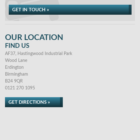
GET IN TOUCH »
OUR LOCATION
FIND US
AF37, Hastingwood Industrial Park
Wood Lane
Erdington
Birmingham
B24 9QR
0121 270 1095
GET DIRECTIONS »