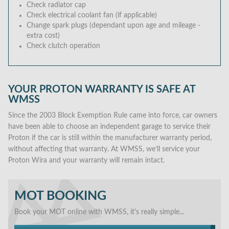
Check radiator cap
Check electrical coolant fan (if applicable)
Change spark plugs (dependant upon age and mileage -
extra cost)
Check clutch operation
YOUR PROTON WARRANTY IS SAFE AT
WMSS
Since the 2003 Block Exemption Rule came into force, car owners
have been able to choose an independent garage to service their
Proton if the car is still within the manufacturer warranty period,
without affecting that warranty. At WMSS, we’ll service your
Proton Wira and your warranty will remain intact.
MOT BOOKING
Book your MOT online with WMSS, it's really simple...