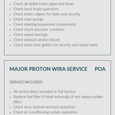
Check all visible brake pipes and hoses
Check hand brake operation
Check brake calipers for leaks and security
Check road springs
Check steering/suspension components
Check shock absorber condition
Check wheel bearings
Check exhaust smoke (diesel)
Check drive shaft gaiters for security and report leaks
MAJOR PROTON WIRA SERVICE
POA
SERVICE INCLUDES:
All service items included in Full Service
Replace fuel filter if fitted externally (if not replace pollen
filter)
Check door, bonnet and lock operation
Check air conditioning system operation