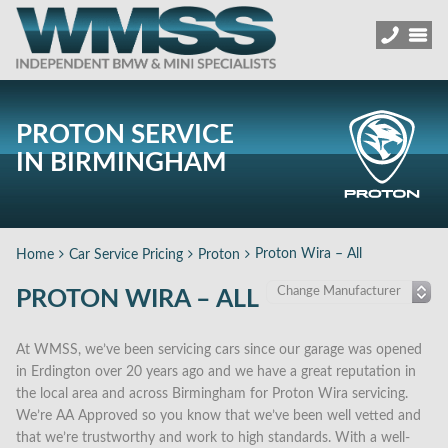
PROTON SERVICE
IN BIRMINGHAM
Proton Wira – All
Home
Car Service Pricing
Proton
PROTON WIRA – ALL
At WMSS, we’ve been servicing cars since our garage was opened
in Erdington over 20 years ago and we have a great reputation in
the local area and across Birmingham for Proton Wira servicing.
We’re AA Approved so you know that we’ve been well vetted and
that we’re trustworthy and work to high standards. With a well-