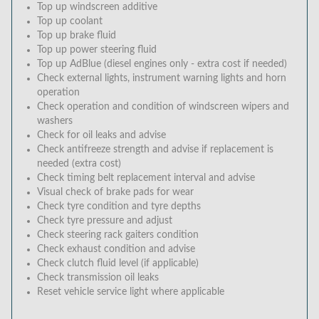
Top up windscreen additive
Top up coolant
Top up brake fluid
Top up power steering fluid
Top up AdBlue (diesel engines only - extra cost if needed)
Check external lights, instrument warning lights and horn
operation
Check operation and condition of windscreen wipers and
washers
Check for oil leaks and advise
Check antifreeze strength and advise if replacement is
needed (extra cost)
Check timing belt replacement interval and advise
Visual check of brake pads for wear
Check tyre condition and tyre depths
Check tyre pressure and adjust
Check steering rack gaiters condition
Check exhaust condition and advise
Check clutch fluid level (if applicable)
Check transmission oil leaks
Reset vehicle service light where applicable