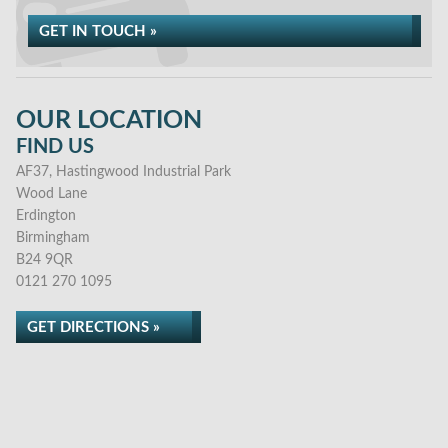
GET IN TOUCH »
OUR LOCATION
FIND US
AF37, Hastingwood Industrial Park
Wood Lane
Erdington
Birmingham
B24 9QR
0121 270 1095
GET DIRECTIONS »