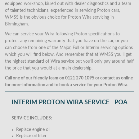
equipped workshop, kitted out with dealer diagnostics and a team
of talented technicians, experienced in servicing Proton cars,
WMSS is the obvious choice for Proton Wira servicing in
Birmingham.
We can service your Wira following Proton specifications to
protect any remaining warranty that you have on the car, or you
can choose from one of the Major, Full or Interim servicing options
which you will find below. And remember that at WMSS you’ll get
the highest standard of Wira service but you’ll only pay around half
the price that you would at a main dealership.
Call one of our friendly team on
0121 270 1095
or contact us
online
for more information and to book a service for your Proton Wira.
INTERIM PROTON WIRA SERVICE
POA
SERVICE INCLUDES:
Replace engine oil
Replace oil filter