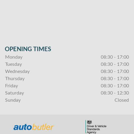
OPENING TIMES
Monday
08:30 - 17:00
Tuesday
08:30 - 17:00
Wednesday
08:30 - 17:00
Thursday
08:30 - 17:00
Friday
08:30 - 17:00
Saturday
08:30 - 12:30
Sunday
Closed