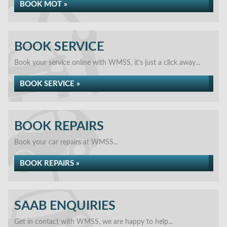
BOOK MOT »
BOOK SERVICE
Book your service online with WMSS, it's just a click away...
BOOK SERVICE »
BOOK REPAIRS
Book your car repairs at WMSS...
BOOK REPAIRS »
SAAB ENQUIRIES
Get in contact with WMSS, we are happy to help...