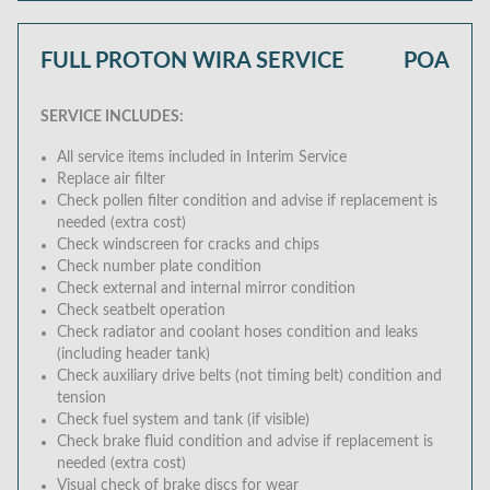
FULL PROTON WIRA SERVICE
POA
SERVICE INCLUDES:
All service items included in Interim Service
Replace air filter
Check pollen filter condition and advise if replacement is
needed (extra cost)
Check windscreen for cracks and chips
Check number plate condition
Check external and internal mirror condition
Check seatbelt operation
Check radiator and coolant hoses condition and leaks
(including header tank)
Check auxiliary drive belts (not timing belt) condition and
tension
Check fuel system and tank (if visible)
Check brake fluid condition and advise if replacement is
needed (extra cost)
Visual check of brake discs for wear