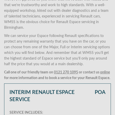
that we’re trustworthy and work to high standards. With a well-
equipped workshop, kitted out with dealer diagnostics and a team
of talented technicians, experienced in servicing Renault cars,
WMSS is the obvious choice for Renault Espace servicing in
Birmingham.
We can service your Espace following Renault specifications to
protect any remaining warranty that you have on the car, or you
can choose from one of the Major, Full or Interim servicing options
which you will find below. And remember that at WMSS you’ll get
the highest standard of Espace service but you’ll only pay around
half the price that you would at a main dealership.
Call one of our friendly team on
0121 270 1095
or contact us
online
for more information and to book a service for your Renault Espace.
INTERIM RENAULT ESPACE
POA
SERVICE
SERVICE INCLUDES: