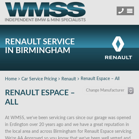
RENAULT SERVICE
IN BIRMINGHAM
Renault Espace – All
Home
Car Service Pricing
Renault
RENAULT ESPACE –
ALL
At WMSS, we’ve been servicing cars since our garage was opened
in Erdington over 20 years ago and we have a great reputation in
the local area and across Birmingham for Renault Espace servicing.
We’re AA Approved so you know that we’ve been well vetted and