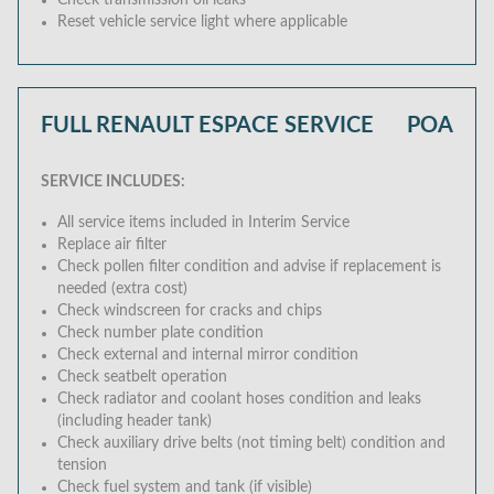
Check transmission oil leaks
Reset vehicle service light where applicable
FULL RENAULT ESPACE SERVICE
POA
SERVICE INCLUDES:
All service items included in Interim Service
Replace air filter
Check pollen filter condition and advise if replacement is
needed (extra cost)
Check windscreen for cracks and chips
Check number plate condition
Check external and internal mirror condition
Check seatbelt operation
Check radiator and coolant hoses condition and leaks
(including header tank)
Check auxiliary drive belts (not timing belt) condition and
tension
Check fuel system and tank (if visible)