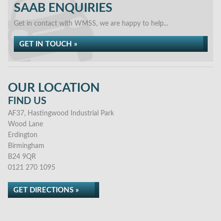
SAAB ENQUIRIES
Get in contact with WMSS, we are happy to help...
GET IN TOUCH »
OUR LOCATION
FIND US
AF37, Hastingwood Industrial Park
Wood Lane
Erdington
Birmingham
B24 9QR
0121 270 1095
GET DIRECTIONS »