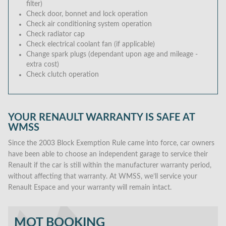
filter)
Check door, bonnet and lock operation
Check air conditioning system operation
Check radiator cap
Check electrical coolant fan (if applicable)
Change spark plugs (dependant upon age and mileage -
extra cost)
Check clutch operation
YOUR RENAULT WARRANTY IS SAFE AT
WMSS
Since the 2003 Block Exemption Rule came into force, car owners
have been able to choose an independent garage to service their
Renault if the car is still within the manufacturer warranty period,
without affecting that warranty. At WMSS, we’ll service your
Renault Espace and your warranty will remain intact.
MOT BOOKING