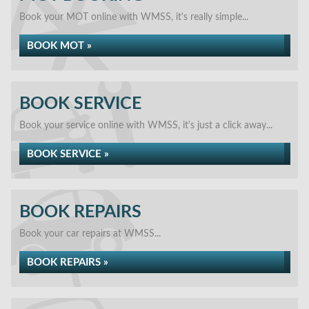
Book your MOT online with WMSS, it's really simple...
BOOK MOT »
BOOK SERVICE
Book your service online with WMSS, it's just a click away...
BOOK SERVICE »
BOOK REPAIRS
Book your car repairs at WMSS...
BOOK REPAIRS »