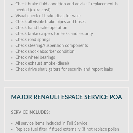
Check brake fluid condition and advise if replacement is
needed (extra cost)
Visual check of brake discs for wear
Check all visible brake pipes and hoses
Check hand brake operation
Check brake calipers for leaks and security
Check road springs
Check steering/suspension components
Check shock absorber condition
Check wheel bearings
Check exhaust smoke (diesel)
Check drive shaft gaiters for security and report leaks
MAJOR RENAULT ESPACE SERVICE
POA
SERVICE INCLUDES:
All service items included in Full Service
Replace fuel filter if fitted externally (if not replace pollen