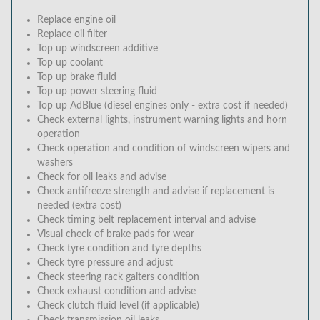
Replace engine oil
Replace oil filter
Top up windscreen additive
Top up coolant
Top up brake fluid
Top up power steering fluid
Top up AdBlue (diesel engines only - extra cost if needed)
Check external lights, instrument warning lights and horn
operation
Check operation and condition of windscreen wipers and
washers
Check for oil leaks and advise
Check antifreeze strength and advise if replacement is
needed (extra cost)
Check timing belt replacement interval and advise
Visual check of brake pads for wear
Check tyre condition and tyre depths
Check tyre pressure and adjust
Check steering rack gaiters condition
Check exhaust condition and advise
Check clutch fluid level (if applicable)