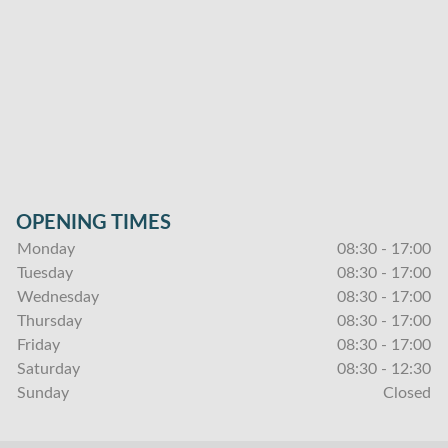
OPENING TIMES
Monday
08:30 - 17:00
Tuesday
08:30 - 17:00
Wednesday
08:30 - 17:00
Thursday
08:30 - 17:00
Friday
08:30 - 17:00
Saturday
08:30 - 12:30
Sunday
Closed