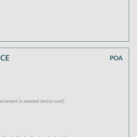
ICE
POA
lacement is needed (extra cost)