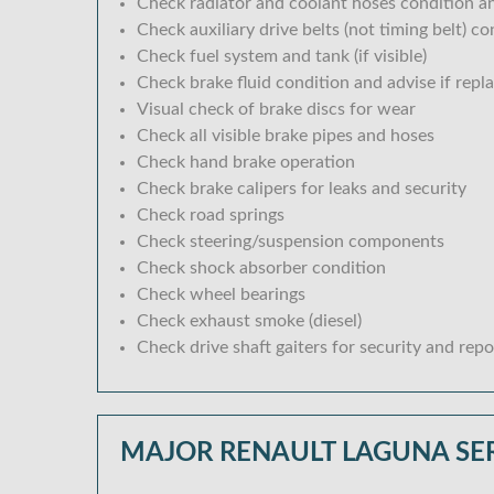
Check radiator and coolant hoses condition an
Check auxiliary drive belts (not timing belt) c
Check fuel system and tank (if visible)
Check brake fluid condition and advise if repl
Visual check of brake discs for wear
Check all visible brake pipes and hoses
Check hand brake operation
Check brake calipers for leaks and security
Check road springs
Check steering/suspension components
Check shock absorber condition
Check wheel bearings
Check exhaust smoke (diesel)
Check drive shaft gaiters for security and repo
MAJOR RENAULT LAGUNA SE