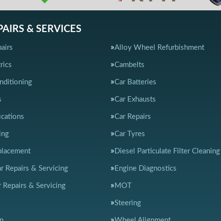
PAIRS & SERVICES
airs
Alloy Wheel Refurbishment
rics
Cambelts
nditioning
Car Batteries
s
Car Exhausts
ications
Car Repairs
ing
Car Tyres
placement
Diesel Particulate Filter Cleaning
ar Repairs & Servicing
Engine Diagnostics
 Repairs & Servicing
MOT
Steering
n
Wheel Alignment