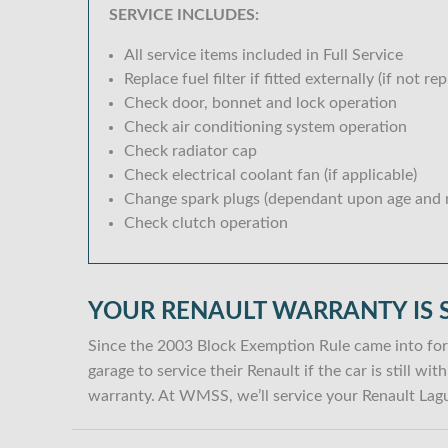
SERVICE INCLUDES:
All service items included in Full Service
Replace fuel filter if fitted externally (if not rep
Check door, bonnet and lock operation
Check air conditioning system operation
Check radiator cap
Check electrical coolant fan (if applicable)
Change spark plugs (dependant upon age and m
Check clutch operation
YOUR RENAULT WARRANTY IS 
Since the 2003 Block Exemption Rule came into for
garage to service their Renault if the car is still w
warranty. At WMSS, we’ll service your Renault Lagu