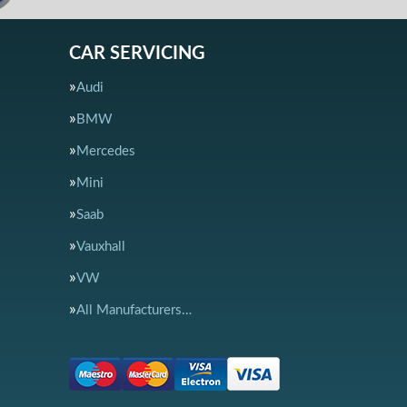
CAR SERVICING
Audi
BMW
Mercedes
Mini
Saab
Vauxhall
VW
All Manufacturers…