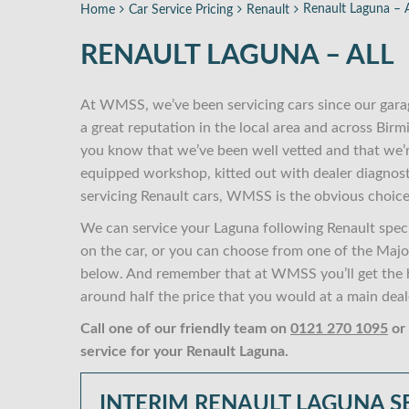
Renault Laguna – A
Home
Car Service Pricing
Renault
RENAULT LAGUNA – ALL
At WMSS, we’ve been servicing cars since our gara
a great reputation in the local area and across Bi
you know that we’ve been well vetted and that we’
equipped workshop, kitted out with dealer diagnost
servicing Renault cars, WMSS is the obvious choice
We can service your Laguna following Renault speci
on the car, or you can choose from one of the Major,
below. And remember that at WMSS you’ll get the hi
around half the price that you would at a main deal
Call one of our friendly team on
0121 270 1095
or
service for your Renault Laguna.
INTERIM RENAULT LAGUNA S