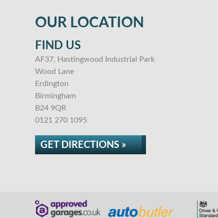
OUR LOCATION
FIND US
AF37, Hastingwood Industrial Park
Wood Lane
Erdington
Birmingham
B24 9QR
0121 270 1095
GET DIRECTIONS »