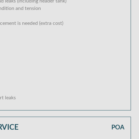
d leaks (including header tank)
ondition and tension
acement is needed (extra cost)
rt leaks
RVICE
POA