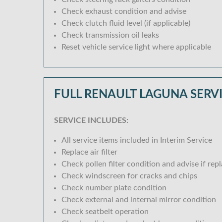
Check exhaust condition and advise
Check clutch fluid level (if applicable)
Check transmission oil leaks
Reset vehicle service light where applicable
FULL RENAULT LAGUNA SERV
SERVICE INCLUDES:
All service items included in Interim Service
Replace air filter
Check pollen filter condition and advise if rep
Check windscreen for cracks and chips
Check number plate condition
Check external and internal mirror condition
Check seatbelt operation