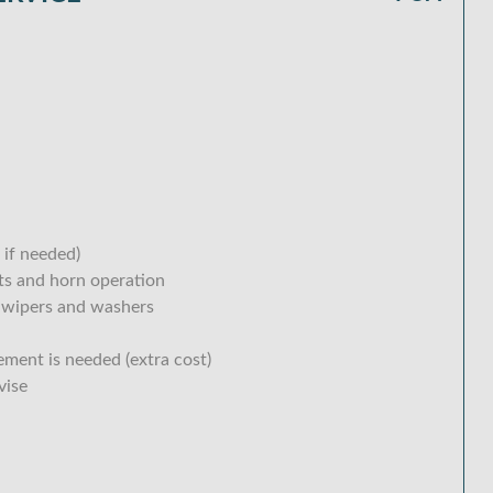
 if needed)
hts and horn operation
 wipers and washers
ement is needed (extra cost)
vise