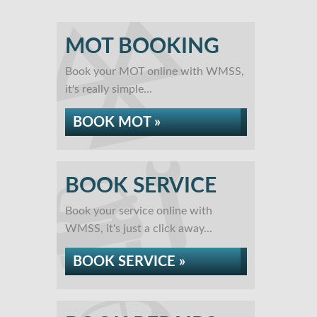
MOT BOOKING
Book your MOT online with WMSS,
it's really simple...
BOOK MOT »
BOOK SERVICE
Book your service online with
WMSS, it's just a click away...
BOOK SERVICE »