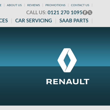
E
ABOUT US
REVIEWS
PROMOTIONS
CONTACT US
CALL US:
0121 270 1095
CES
CAR SERVICING
SAAB PARTS