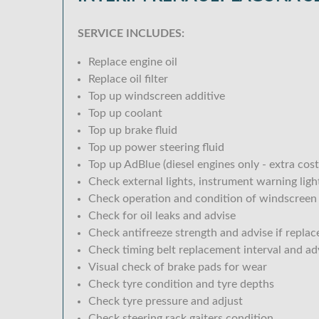
SERVICE INCLUDES:
Replace engine oil
Replace oil filter
Top up windscreen additive
Top up coolant
Top up brake fluid
Top up power steering fluid
Top up AdBlue (diesel engines only - extra cost
Check external lights, instrument warning lig
Check operation and condition of windscreen
Check for oil leaks and advise
Check antifreeze strength and advise if replac
Check timing belt replacement interval and ad
Visual check of brake pads for wear
Check tyre condition and tyre depths
Check tyre pressure and adjust
Check steering rack gaiters condition