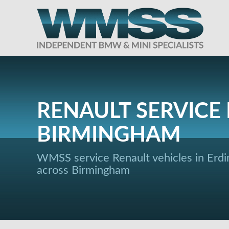
RENAULT SERVICE 
BIRMINGHAM
WMSS service Renault vehicles in Erdi
across Birmingham