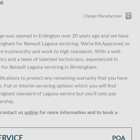
ll
ge was opened in Erdington over 20 years ago and we have
rmingham for Renault Laguna servicing. We’re AA Approved so
re trustworthy and work to high standards. With a well-
ics and a team of talented technicians, experienced in
 for Renault Laguna servicing in Birmingham.
fications to protect any remaining warranty that you have
 Full or Interim servicing options which you will find
ghest standard of Laguna service but you’ll only pay
ership.
 contact us
online
for more information and to book a
ERVICE
POA