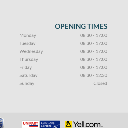
OPENING TIMES
Monday
08:30 - 17:00
Tuesday
08:30 - 17:00
Wednesday
08:30 - 17:00
Thursday
08:30 - 17:00
Friday
08:30 - 17:00
Saturday
08:30 - 12:30
Sunday
Closed