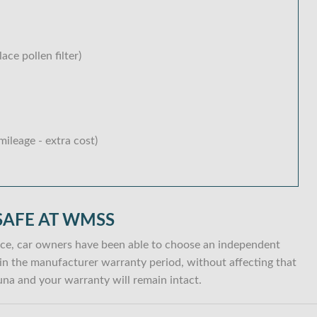
lace pollen filter)
ileage - extra cost)
SAFE AT WMSS
ce, car owners have been able to choose an independent
ithin the manufacturer warranty period, without affecting that
na and your warranty will remain intact.