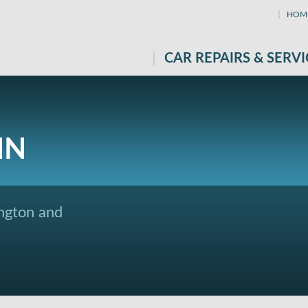
HOM
CAR REPAIRS & SERVI
IN
ngton and