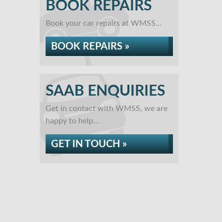
BOOK REPAIRS
Book your car repairs at WMSS...
BOOK REPAIRS »
SAAB ENQUIRIES
Get in contact with WMSS, we are
happy to help...
GET IN TOUCH »