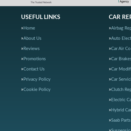
USEFUL LINKS
CAR RE
Home
Airbag Rep
About Us
Auto Elect
Reviews
Car Air Co
Promotions
Car Brake
Contact Us
Car Modif
Privacy Policy
Car Servic
Cookie Policy
Clutch Re
Electric C
Hybrid Car
Saab Parts
Suspensio