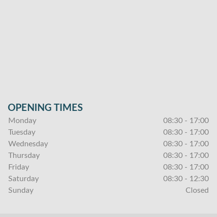
OPENING TIMES
Monday
08:30 - 17:00
Tuesday
08:30 - 17:00
Wednesday
08:30 - 17:00
Thursday
08:30 - 17:00
Friday
08:30 - 17:00
Saturday
08:30 - 12:30
Sunday
Closed