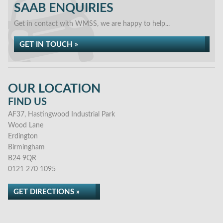
SAAB ENQUIRIES
Get in contact with WMSS, we are happy to help...
GET IN TOUCH »
OUR LOCATION
FIND US
AF37, Hastingwood Industrial Park
Wood Lane
Erdington
Birmingham
B24 9QR
0121 270 1095
GET DIRECTIONS »