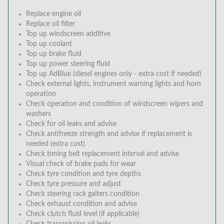
Replace engine oil
Replace oil filter
Top up windscreen additive
Top up coolant
Top up brake fluid
Top up power steering fluid
Top up AdBlue (diesel engines only - extra cost if needed)
Check external lights, instrument warning lights and horn
operation
Check operation and condition of windscreen wipers and
washers
Check for oil leaks and advise
Check antifreeze strength and advise if replacement is
needed (extra cost)
Check timing belt replacement interval and advise
Visual check of brake pads for wear
Check tyre condition and tyre depths
Check tyre pressure and adjust
Check steering rack gaiters condition
Check exhaust condition and advise
Check clutch fluid level (if applicable)