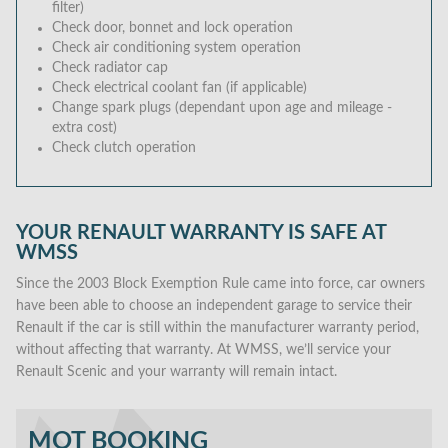
filter)
Check door, bonnet and lock operation
Check air conditioning system operation
Check radiator cap
Check electrical coolant fan (if applicable)
Change spark plugs (dependant upon age and mileage -
extra cost)
Check clutch operation
YOUR RENAULT WARRANTY IS SAFE AT
WMSS
Since the 2003 Block Exemption Rule came into force, car owners
have been able to choose an independent garage to service their
Renault if the car is still within the manufacturer warranty period,
without affecting that warranty. At WMSS, we’ll service your
Renault Scenic and your warranty will remain intact.
MOT BOOKING