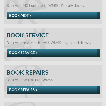
Book your MOT online with WMSS, it's really simple...
BOOK MOT »
BOOK SERVICE
Book your service online with WMSS, it's just a click away...
BOOK SERVICE »
BOOK REPAIRS
Book your car repairs at WMSS...
BOOK REPAIRS »