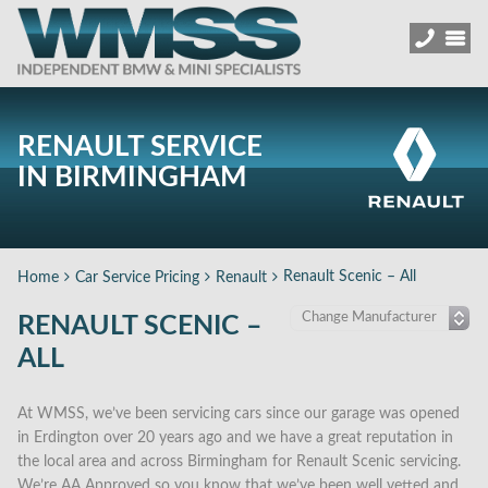
RENAULT SERVICE
IN BIRMINGHAM
Renault Scenic – All
Home
Car Service Pricing
Renault
RENAULT SCENIC –
ALL
At WMSS, we’ve been servicing cars since our garage was opened
in Erdington over 20 years ago and we have a great reputation in
the local area and across Birmingham for Renault Scenic servicing.
We’re AA Approved so you know that we’ve been well vetted and