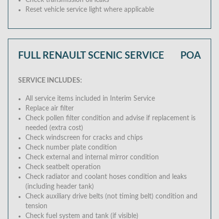
Check transmission oil leaks
Reset vehicle service light where applicable
FULL RENAULT SCENIC SERVICE
POA
SERVICE INCLUDES:
All service items included in Interim Service
Replace air filter
Check pollen filter condition and advise if replacement is
needed (extra cost)
Check windscreen for cracks and chips
Check number plate condition
Check external and internal mirror condition
Check seatbelt operation
Check radiator and coolant hoses condition and leaks
(including header tank)
Check auxiliary drive belts (not timing belt) condition and
tension
Check fuel system and tank (if visible)