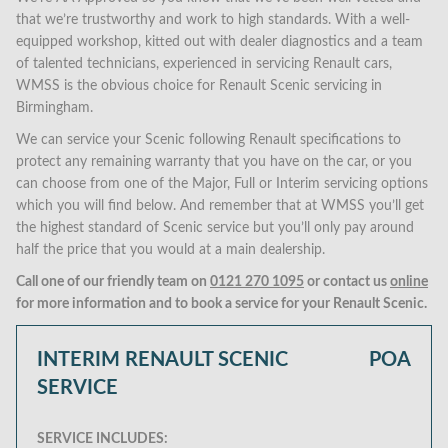
that we’re trustworthy and work to high standards. With a well-
equipped workshop, kitted out with dealer diagnostics and a team
of talented technicians, experienced in servicing Renault cars,
WMSS is the obvious choice for Renault Scenic servicing in
Birmingham.
We can service your Scenic following Renault specifications to
protect any remaining warranty that you have on the car, or you
can choose from one of the Major, Full or Interim servicing options
which you will find below. And remember that at WMSS you’ll get
the highest standard of Scenic service but you’ll only pay around
half the price that you would at a main dealership.
Call one of our friendly team on
0121 270 1095
or contact us
online
for more information and to book a service for your Renault Scenic.
INTERIM RENAULT SCENIC
POA
SERVICE
SERVICE INCLUDES: