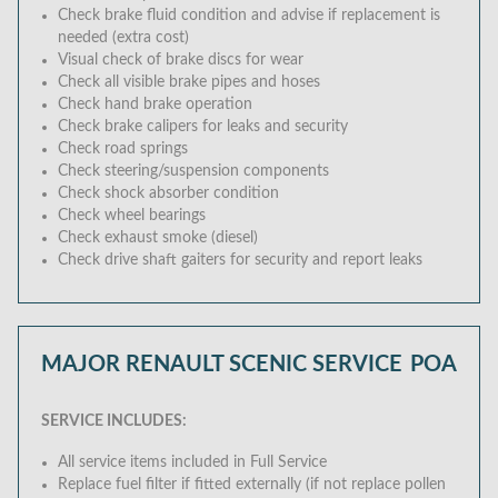
Check brake fluid condition and advise if replacement is
needed (extra cost)
Visual check of brake discs for wear
Check all visible brake pipes and hoses
Check hand brake operation
Check brake calipers for leaks and security
Check road springs
Check steering/suspension components
Check shock absorber condition
Check wheel bearings
Check exhaust smoke (diesel)
Check drive shaft gaiters for security and report leaks
MAJOR RENAULT SCENIC SERVICE
POA
SERVICE INCLUDES:
All service items included in Full Service
Replace fuel filter if fitted externally (if not replace pollen