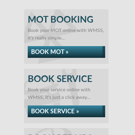
MOT BOOKING
Book your MOT online with WMSS,
it's really simple...
BOOK MOT »
BOOK SERVICE
Book your service online with
WMSS, it's just a click away...
BOOK SERVICE »