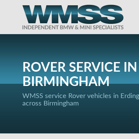
ROVER SERVICE IN
BIRMINGHAM
WMSS service Rover vehicles in Erdin
across Birmingham