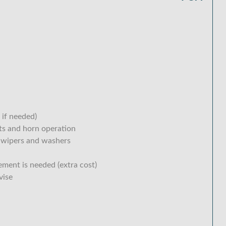
 if needed)
hts and horn operation
 wipers and washers
ement is needed (extra cost)
vise