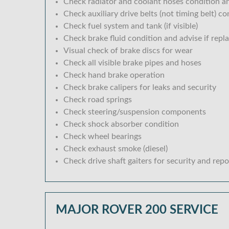
Check radiator and coolant hoses condition an
Check auxiliary drive belts (not timing belt) c
Check fuel system and tank (if visible)
Check brake fluid condition and advise if repl
Visual check of brake discs for wear
Check all visible brake pipes and hoses
Check hand brake operation
Check brake calipers for leaks and security
Check road springs
Check steering/suspension components
Check shock absorber condition
Check wheel bearings
Check exhaust smoke (diesel)
Check drive shaft gaiters for security and repo
MAJOR ROVER 200 SERVICE