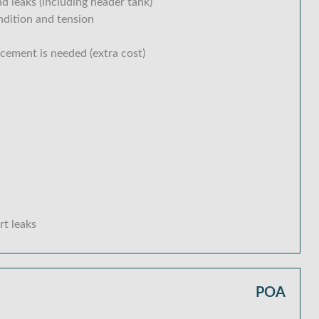
d leaks (including header tank)
ondition and tension
acement is needed (extra cost)
rt leaks
POA