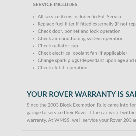
SERVICE INCLUDES:
All service items included in Full Service
Replace fuel filter if fitted externally (if not rep
Check door, bonnet and lock operation
Check air conditioning system operation
Check radiator cap
Check electrical coolant fan (if applicable)
Change spark plugs (dependant upon age and m
Check clutch operation
YOUR ROVER WARRANTY IS SA
Since the 2003 Block Exemption Rule came into for
garage to service their Rover if the car is still wit
warranty. At WMSS, we’ll service your Rover 200 an