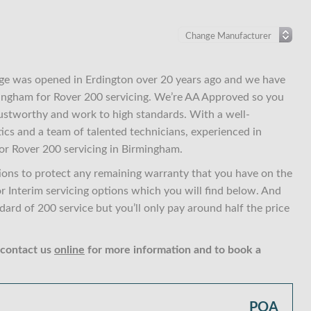
ge was opened in Erdington over 20 years ago and we have
rmingham for Rover 200 servicing. We’re AA Approved so you
ustworthy and work to high standards. With a well-
ics and a team of talented technicians, experienced in
or Rover 200 servicing in Birmingham.
ions to protect any remaining warranty that you have on the
or Interim servicing options which you will find below. And
ard of 200 service but you’ll only pay around half the price
 contact us
online
for more information and to book a
POA