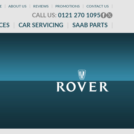
E
ABOUT US
REVIEWS
PROMOTIONS
CONTACT US
CALL US:
0121 270 1095
CES
CAR SERVICING
SAAB PARTS