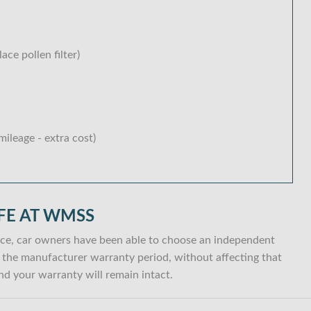
lace pollen filter)
ileage - extra cost)
FE AT WMSS
ce, car owners have been able to choose an independent
hin the manufacturer warranty period, without affecting that
d your warranty will remain intact.