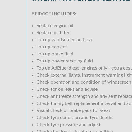
SERVICE INCLUDES:
Replace engine oil
Replace oil filter
Top up windscreen additive
Top up coolant
Top up brake fluid
Top up power steering fluid
Top up AdBlue (diesel engines only - extra cost
Check external lights, instrument warning lig
Check operation and condition of windscreen
Check for oil leaks and advise
Check antifreeze strength and advise if replac
Check timing belt replacement interval and ad
Visual check of brake pads for wear
Check tyre condition and tyre depths
Check tyre pressure and adjust
Check steering rack gaiters condition