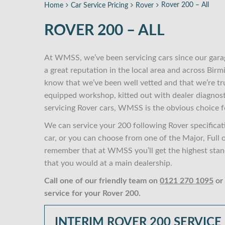
Rover 200 – All
Home
Car Service Pricing
Rover
ROVER 200 – ALL
At WMSS, we’ve been servicing cars since our gara
a great reputation in the local area and across Bi
know that we’ve been well vetted and that we’re tr
equipped workshop, kitted out with dealer diagnost
servicing Rover cars, WMSS is the obvious choice f
We can service your 200 following Rover specificat
car, or you can choose from one of the Major, Full 
remember that at WMSS you’ll get the highest stand
that you would at a main dealership.
Call one of our friendly team on
0121 270 1095
or
service for your Rover 200.
INTERIM ROVER 200 SERVICE