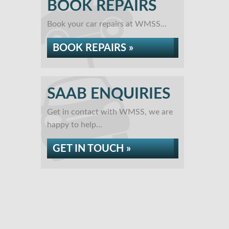
BOOK REPAIRS
Book your car repairs at WMSS...
BOOK REPAIRS »
SAAB ENQUIRIES
Get in contact with WMSS, we are
happy to help...
GET IN TOUCH »