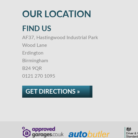
OUR LOCATION
FIND US
AF37, Hastingwood Industrial Park
Wood Lane
Erdington
Birmingham
B24 9QR
0121 270 1095
GET DIRECTIONS »