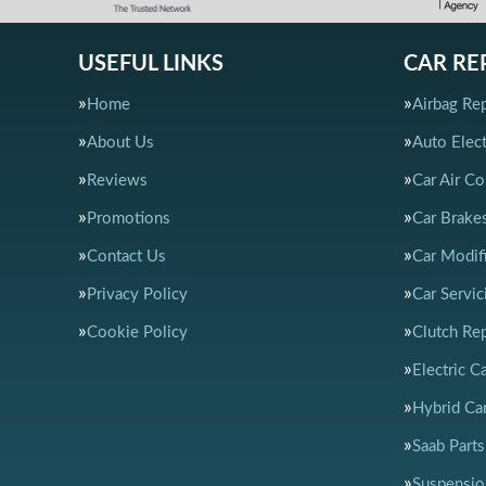
USEFUL LINKS
CAR RE
Home
Airbag Rep
About Us
Auto Elect
Reviews
Car Air Co
Promotions
Car Brake
Contact Us
Car Modif
Privacy Policy
Car Servic
Cookie Policy
Clutch Re
Electric C
Hybrid Car
Saab Parts
Suspensio