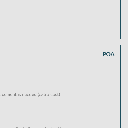
POA
lacement is needed (extra cost)