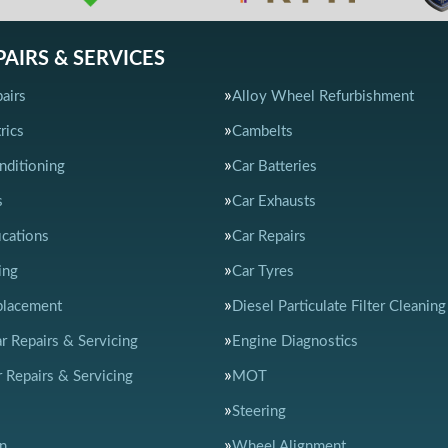
PAIRS & SERVICES
airs
Alloy Wheel Refurbishment
rics
Cambelts
nditioning
Car Batteries
s
Car Exhausts
ications
Car Repairs
ing
Car Tyres
placement
Diesel Particulate Filter Cleaning
ar Repairs & Servicing
Engine Diagnostics
 Repairs & Servicing
MOT
Steering
n
Wheel Alignment