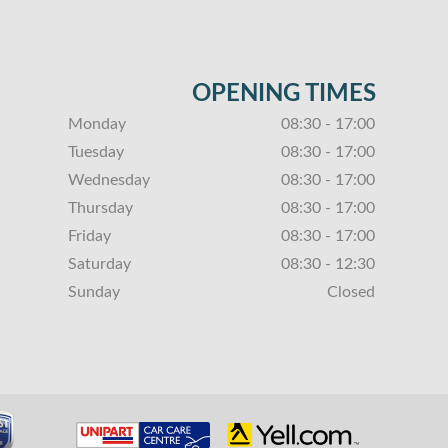
OPENING TIMES
Monday
08:30 - 17:00
Tuesday
08:30 - 17:00
Wednesday
08:30 - 17:00
Thursday
08:30 - 17:00
Friday
08:30 - 17:00
Saturday
08:30 - 12:30
Sunday
Closed