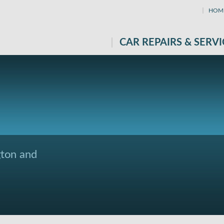
HOM
CAR REPAIRS & SERVI
gton and