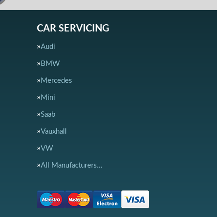
CAR SERVICING
Audi
BMW
Mercedes
Mini
Saab
Vauxhall
VW
All Manufacturers…