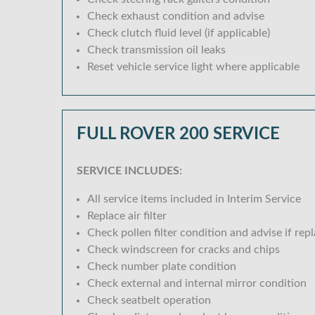
Check exhaust condition and advise
Check clutch fluid level (if applicable)
Check transmission oil leaks
Reset vehicle service light where applicable
FULL ROVER 200 SERVICE
SERVICE INCLUDES:
All service items included in Interim Service
Replace air filter
Check pollen filter condition and advise if rep
Check windscreen for cracks and chips
Check number plate condition
Check external and internal mirror condition
Check seatbelt operation