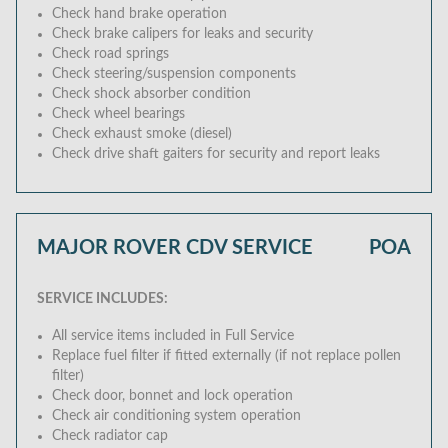
Check hand brake operation
Check brake calipers for leaks and security
Check road springs
Check steering/suspension components
Check shock absorber condition
Check wheel bearings
Check exhaust smoke (diesel)
Check drive shaft gaiters for security and report leaks
MAJOR ROVER CDV SERVICE
POA
SERVICE INCLUDES:
All service items included in Full Service
Replace fuel filter if fitted externally (if not replace pollen
filter)
Check door, bonnet and lock operation
Check air conditioning system operation
Check radiator cap