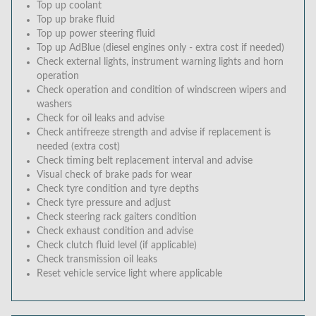
Top up coolant
Top up brake fluid
Top up power steering fluid
Top up AdBlue (diesel engines only - extra cost if needed)
Check external lights, instrument warning lights and horn
operation
Check operation and condition of windscreen wipers and
washers
Check for oil leaks and advise
Check antifreeze strength and advise if replacement is
needed (extra cost)
Check timing belt replacement interval and advise
Visual check of brake pads for wear
Check tyre condition and tyre depths
Check tyre pressure and adjust
Check steering rack gaiters condition
Check exhaust condition and advise
Check clutch fluid level (if applicable)
Check transmission oil leaks
Reset vehicle service light where applicable