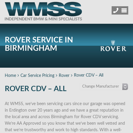
ROVER SERVICE IN
BIRMINGHAM
Rover CDV – All
Home
Car Service Pricing
Rover
ROVER CDV – ALL
At WMSS, we’ve been servicing cars since our garage was opened
in Erdington over 20 years ago and we have a great reputation in
the local area and across Birmingham for Rover CDV servicing.
We’re AA Approved so you know that we’ve been well vetted and
that we’re trustworthy and work to high standards. With a well-