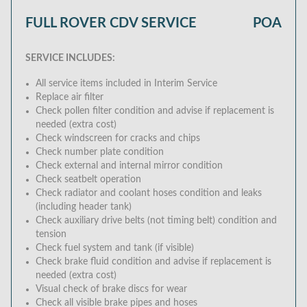
FULL ROVER CDV SERVICE
POA
SERVICE INCLUDES:
All service items included in Interim Service
Replace air filter
Check pollen filter condition and advise if replacement is
needed (extra cost)
Check windscreen for cracks and chips
Check number plate condition
Check external and internal mirror condition
Check seatbelt operation
Check radiator and coolant hoses condition and leaks
(including header tank)
Check auxiliary drive belts (not timing belt) condition and
tension
Check fuel system and tank (if visible)
Check brake fluid condition and advise if replacement is
needed (extra cost)
Visual check of brake discs for wear
Check all visible brake pipes and hoses