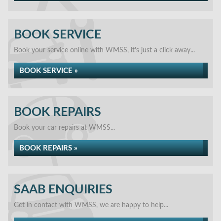
BOOK SERVICE
Book your service online with WMSS, it's just a click away...
BOOK SERVICE »
BOOK REPAIRS
Book your car repairs at WMSS...
BOOK REPAIRS »
SAAB ENQUIRIES
Get in contact with WMSS, we are happy to help...