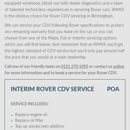
equipped workshop, kitted out with dealer diagnostics and a team
of talented technicians, experienced in servicing Rover cars, WMSS
is the obvious choice for Rover CDV servicing in Birmingham.
We can service your CDV following Rover specifications to protect
any remaining warranty that you have on the car, or you can
choose from one of the Major, Full or Interim servicing options
which you will find below. And remember that at WMSS you’ll get
the highest standard of CDV service but you’ll only pay around half
the price that you would at a main dealership.
Call one of our friendly team on
0121 270 1095
or contact us
online
for more information and to book a service for your Rover CDV.
INTERIM ROVER CDV SERVICE
POA
SERVICE INCLUDES:
Replace engine oil
Replace oil filter
Top up windscreen additive