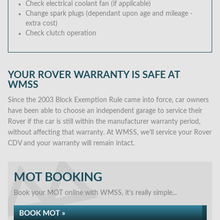
Check electrical coolant fan (if applicable)
Change spark plugs (dependant upon age and mileage -
extra cost)
Check clutch operation
YOUR ROVER WARRANTY IS SAFE AT
WMSS
Since the 2003 Block Exemption Rule came into force, car owners
have been able to choose an independent garage to service their
Rover if the car is still within the manufacturer warranty period,
without affecting that warranty. At WMSS, we’ll service your Rover
CDV and your warranty will remain intact.
MOT BOOKING
Book your MOT online with WMSS, it's really simple...
BOOK MOT »