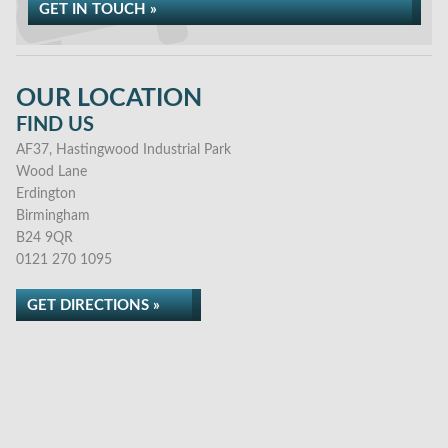
GET IN TOUCH »
OUR LOCATION
FIND US
AF37, Hastingwood Industrial Park
Wood Lane
Erdington
Birmingham
B24 9QR
0121 270 1095
GET DIRECTIONS »