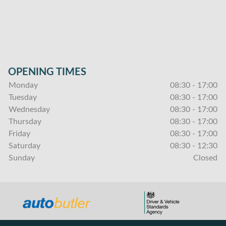
OPENING TIMES
Monday
08:30 - 17:00
Tuesday
08:30 - 17:00
Wednesday
08:30 - 17:00
Thursday
08:30 - 17:00
Friday
08:30 - 17:00
Saturday
08:30 - 12:30
Sunday
Closed