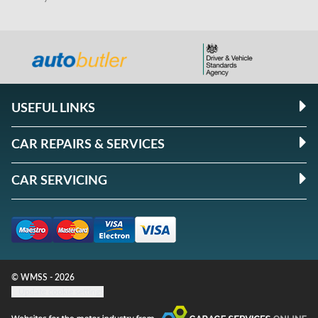
USEFUL LINKS
CAR REPAIRS & SERVICES
CAR SERVICING
© WMSS - 2026
Update cookie settings