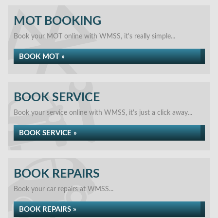
MOT BOOKING
Book your MOT online with WMSS, it's really simple...
BOOK MOT »
BOOK SERVICE
Book your service online with WMSS, it's just a click away...
BOOK SERVICE »
BOOK REPAIRS
Book your car repairs at WMSS...
BOOK REPAIRS »