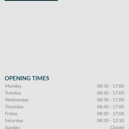
OPENING TIMES
Monday
08:30 - 17:00
Tuesday
08:30 - 17:00
Wednesday
08:30 - 17:00
Thursday
08:30 - 17:00
Friday
08:30 - 17:00
Saturday
08:30 - 12:30
Sunday
Closed