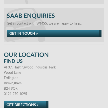
SAAB ENQUIRIES
Get in contact with WMSS, we are happy to help...
GET IN TOUCH »
OUR LOCATION
FIND US
AF37, Hastingwood Industrial Park
Wood Lane
Erdington
Birmingham
B24 9QR
0121 270 1095
GET DIRECTIONS »