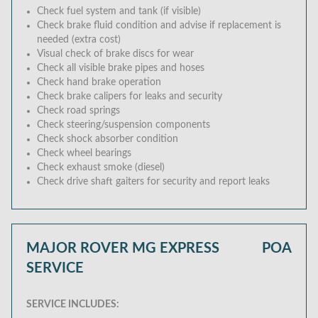
Check fuel system and tank (if visible)
Check brake fluid condition and advise if replacement is
needed (extra cost)
Visual check of brake discs for wear
Check all visible brake pipes and hoses
Check hand brake operation
Check brake calipers for leaks and security
Check road springs
Check steering/suspension components
Check shock absorber condition
Check wheel bearings
Check exhaust smoke (diesel)
Check drive shaft gaiters for security and report leaks
MAJOR ROVER MG EXPRESS
POA
SERVICE
SERVICE INCLUDES: