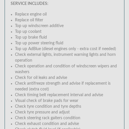
SERVICE INCLUDES:
Replace engine oil
Replace oil filter
Top up windscreen additive
Top up coolant
Top up brake fluid
Top up power steering fluid
Top up AdBlue (diesel engines only - extra cost if needed)
Check external lights, instrument warning lights and horn
operation
Check operation and condition of windscreen wipers and
washers
Check for oil leaks and advise
Check antifreeze strength and advise if replacement is
needed (extra cost)
Check timing belt replacement interval and advise
Visual check of brake pads for wear
Check tyre condition and tyre depths
Check tyre pressure and adjust
Check steering rack gaiters condition
Check exhaust condition and advise