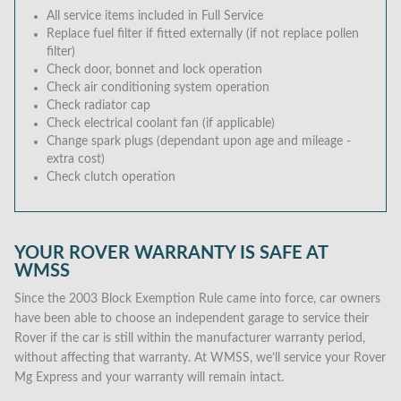
All service items included in Full Service
Replace fuel filter if fitted externally (if not replace pollen
filter)
Check door, bonnet and lock operation
Check air conditioning system operation
Check radiator cap
Check electrical coolant fan (if applicable)
Change spark plugs (dependant upon age and mileage -
extra cost)
Check clutch operation
YOUR ROVER WARRANTY IS SAFE AT
WMSS
Since the 2003 Block Exemption Rule came into force, car owners
have been able to choose an independent garage to service their
Rover if the car is still within the manufacturer warranty period,
without affecting that warranty. At WMSS, we’ll service your Rover
Mg Express and your warranty will remain intact.