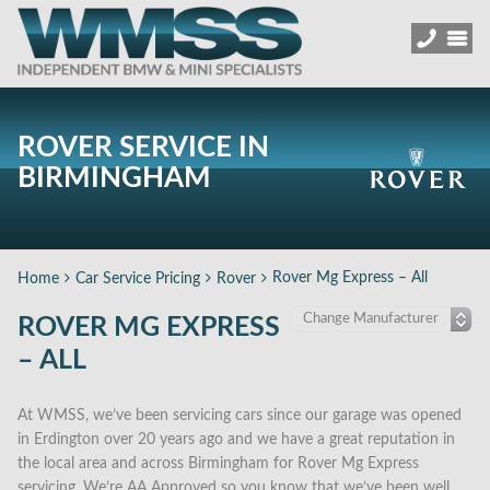
ROVER SERVICE IN
BIRMINGHAM
Rover Mg Express – All
Home
Car Service Pricing
Rover
ROVER MG EXPRESS
– ALL
At WMSS, we’ve been servicing cars since our garage was opened
in Erdington over 20 years ago and we have a great reputation in
the local area and across Birmingham for Rover Mg Express
servicing. We’re AA Approved so you know that we’ve been well