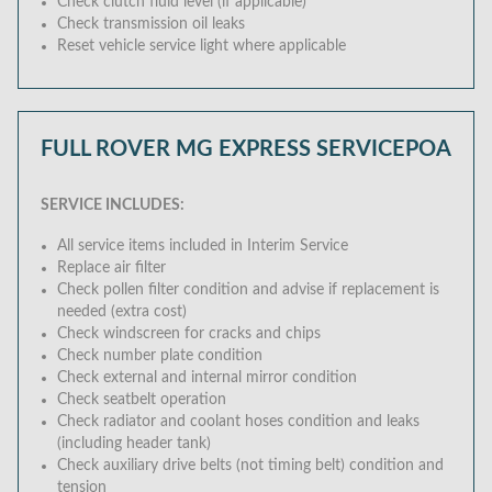
Check clutch fluid level (if applicable)
Check transmission oil leaks
Reset vehicle service light where applicable
FULL ROVER MG EXPRESS SERVICE
POA
SERVICE INCLUDES:
All service items included in Interim Service
Replace air filter
Check pollen filter condition and advise if replacement is
needed (extra cost)
Check windscreen for cracks and chips
Check number plate condition
Check external and internal mirror condition
Check seatbelt operation
Check radiator and coolant hoses condition and leaks
(including header tank)
Check auxiliary drive belts (not timing belt) condition and
tension