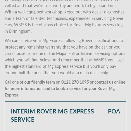
vetted and that we’re trustworthy and work to high standards.
With a well-equipped workshop, kitted out with dealer diagnostics
and a team of talented technicians, experienced in servicing Rover
cars, WMSS is the obvious choice for Rover Mg Express servicing
in Birmingham.
We can service your Mg Express following Rover specifications to
protect any remaining warranty that you have on the car, or you
can choose from one of the Major, Full or Interim servicing options
which you will find below. And remember that at WMSS you’ll get
the highest standard of Mg Express service but you’ll only pay
around half the price that you would at a main dealership.
Call one of our friendly team on
0121 270 1095
or contact us
online
for more information and to book a service for your Rover Mg
Express.
INTERIM ROVER MG EXPRESS
POA
SERVICE