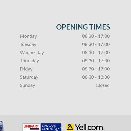
OPENING TIMES
Monday
08:30 - 17:00
Tuesday
08:30 - 17:00
Wednesday
08:30 - 17:00
Thursday
08:30 - 17:00
Friday
08:30 - 17:00
Saturday
08:30 - 12:30
Sunday
Closed