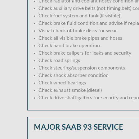
Check radiator and coolant hoses condition an
Check auxiliary drive belts (not timing belt) c
Check fuel system and tank (if visible)
Check brake fluid condition and advise if repl
Visual check of brake discs for wear
Check all visible brake pipes and hoses
Check hand brake operation
Check brake calipers for leaks and security
Check road springs
Check steering/suspension components
Check shock absorber condition
Check wheel bearings
Check exhaust smoke (diesel)
Check drive shaft gaiters for security and repo
MAJOR SAAB 93 SERVICE