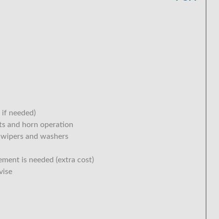
 if needed)
hts and horn operation
 wipers and washers
ement is needed (extra cost)
vise