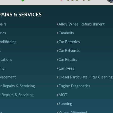
PAIRS & SERVICES
airs
Alloy Wheel Refurbishment
rics
Cambelts
nditioning
Car Batteries
s
Car Exhausts
ications
Car Repairs
ing
Car Tyres
placement
Diesel Particulate Filter Cleaning
ar Repairs & Servicing
Engine Diagnostics
 Repairs & Servicing
MOT
Steering
n
Wheel Alignment