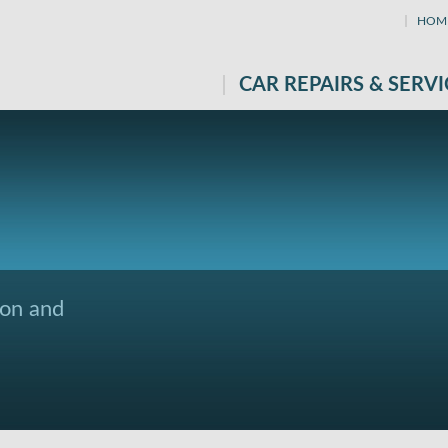
HOM
CAR REPAIRS & SERVI
ton and