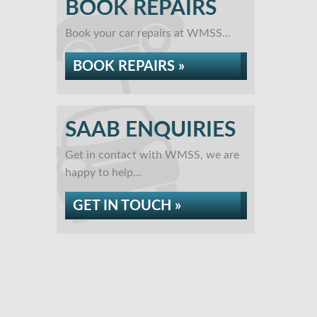
BOOK REPAIRS
Book your car repairs at WMSS...
BOOK REPAIRS »
SAAB ENQUIRIES
Get in contact with WMSS, we are
happy to help...
GET IN TOUCH »