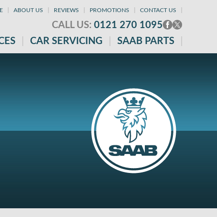
E
ABOUT US
REVIEWS
PROMOTIONS
CONTACT US
CALL US:
0121 270 1095
CES
CAR SERVICING
SAAB PARTS