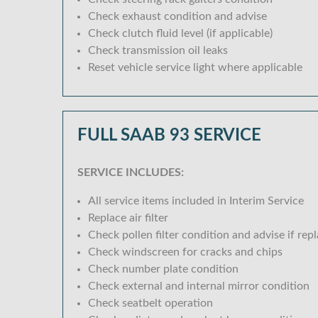
Check exhaust condition and advise
Check clutch fluid level (if applicable)
Check transmission oil leaks
Reset vehicle service light where applicable
FULL SAAB 93 SERVICE
SERVICE INCLUDES:
All service items included in Interim Service
Replace air filter
Check pollen filter condition and advise if rep
Check windscreen for cracks and chips
Check number plate condition
Check external and internal mirror condition
Check seatbelt operation