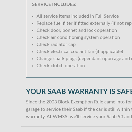
SERVICE INCLUDES:
All service items included in Full Service
Replace fuel filter if fitted externally (if not rep
Check door, bonnet and lock operation
Check air conditioning system operation
Check radiator cap
Check electrical coolant fan (if applicable)
Change spark plugs (dependant upon age and m
Check clutch operation
YOUR SAAB WARRANTY IS SAF
Since the 2003 Block Exemption Rule came into for
garage to service their Saab if the car is still with
warranty. At WMSS, we’ll service your Saab 93 and 