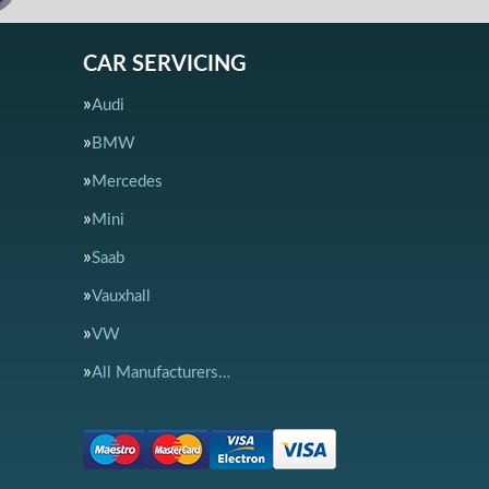
CAR SERVICING
Audi
BMW
Mercedes
Mini
Saab
Vauxhall
VW
All Manufacturers…