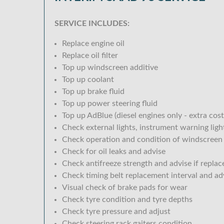
SERVICE INCLUDES:
Replace engine oil
Replace oil filter
Top up windscreen additive
Top up coolant
Top up brake fluid
Top up power steering fluid
Top up AdBlue (diesel engines only - extra cost
Check external lights, instrument warning lig
Check operation and condition of windscreen
Check for oil leaks and advise
Check antifreeze strength and advise if replac
Check timing belt replacement interval and ad
Visual check of brake pads for wear
Check tyre condition and tyre depths
Check tyre pressure and adjust
Check steering rack gaiters condition