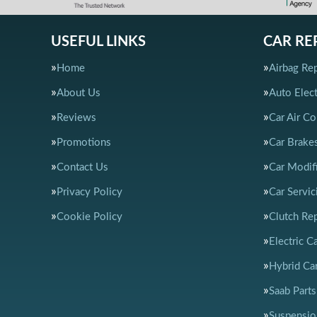
USEFUL LINKS
CAR RE
Home
Airbag Rep
About Us
Auto Elect
Reviews
Car Air Co
Promotions
Car Brake
Contact Us
Car Modif
Privacy Policy
Car Servic
Cookie Policy
Clutch Re
Electric C
Hybrid Car
Saab Parts
Suspensio