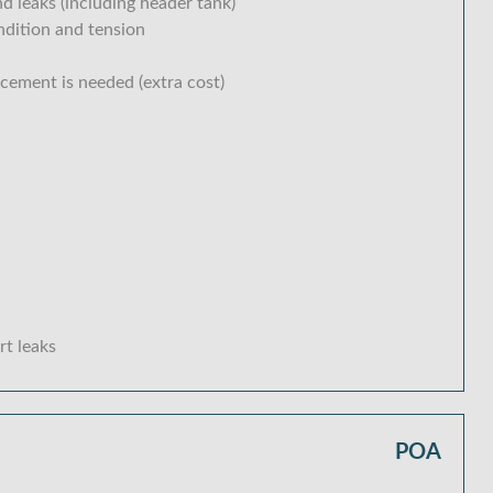
d leaks (including header tank)
ondition and tension
acement is needed (extra cost)
rt leaks
POA