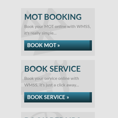
MOT BOOKING
Book your MOT online with WMSS,
it's really simple...
BOOK MOT »
BOOK SERVICE
Book your service online with
WMSS, it's just a click away...
BOOK SERVICE »