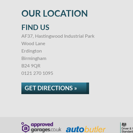
OUR LOCATION
FIND US
AF37, Hastingwood Industrial Park
Wood Lane
Erdington
Birmingham
B24 9QR
0121 270 1095
GET DIRECTIONS »