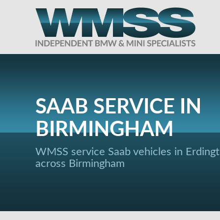
SAAB SERVICE IN
BIRMINGHAM
WMSS service Saab vehicles in Erding
across Birmingham