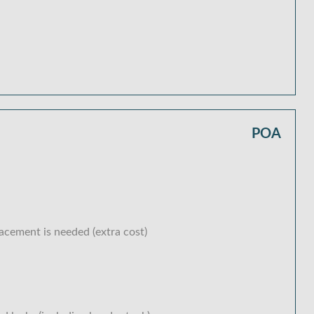
POA
lacement is needed (extra cost)