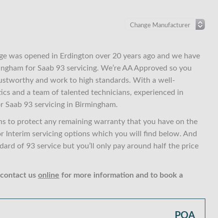
ge was opened in Erdington over 20 years ago and we have
rmingham for Saab 93 servicing. We’re AA Approved so you
ustworthy and work to high standards. With a well-
ics and a team of talented technicians, experienced in
r Saab 93 servicing in Birmingham.
ns to protect any remaining warranty that you have on the
or Interim servicing options which you will find below. And
rd of 93 service but you’ll only pay around half the price
 contact us
online
for more information and to book a
POA