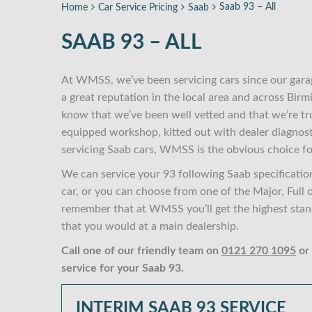
Saab 93 – All
Home
Car Service Pricing
Saab
SAAB 93 – ALL
At WMSS, we’ve been servicing cars since our gara
a great reputation in the local area and across Bi
know that we’ve been well vetted and that we’re tr
equipped workshop, kitted out with dealer diagnost
servicing Saab cars, WMSS is the obvious choice fo
We can service your 93 following Saab specificatio
car, or you can choose from one of the Major, Full 
remember that at WMSS you’ll get the highest standa
that you would at a main dealership.
Call one of our friendly team on
0121 270 1095
or
service for your Saab 93.
INTERIM SAAB 93 SERVICE