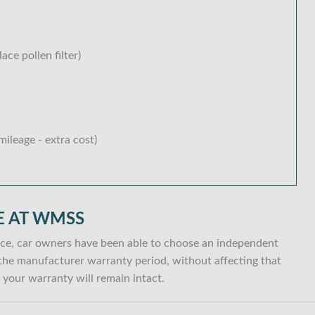
lace pollen filter)
ileage - extra cost)
E AT WMSS
ce, car owners have been able to choose an independent
in the manufacturer warranty period, without affecting that
your warranty will remain intact.