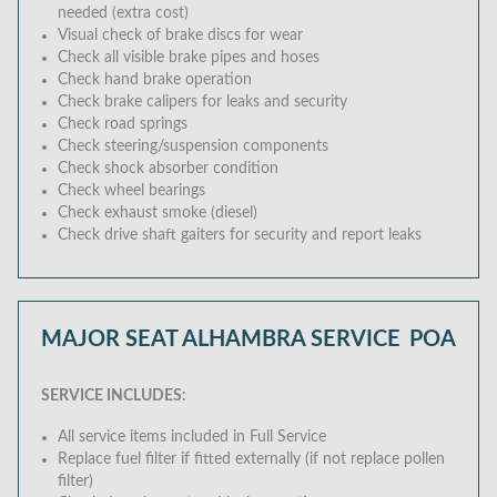
needed (extra cost)
Visual check of brake discs for wear
Check all visible brake pipes and hoses
Check hand brake operation
Check brake calipers for leaks and security
Check road springs
Check steering/suspension components
Check shock absorber condition
Check wheel bearings
Check exhaust smoke (diesel)
Check drive shaft gaiters for security and report leaks
MAJOR SEAT ALHAMBRA SERVICE
POA
SERVICE INCLUDES:
All service items included in Full Service
Replace fuel filter if fitted externally (if not replace pollen
filter)