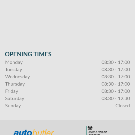
OPENING TIMES
Monday
08:30 - 17:00
Tuesday
08:30 - 17:00
Wednesday
08:30 - 17:00
Thursday
08:30 - 17:00
Friday
08:30 - 17:00
Saturday
08:30 - 12:30
Sunday
Closed