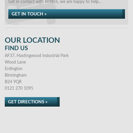
Get in contact with WMSS, we are happy to help...
GET IN TOUCH »
OUR LOCATION
FIND US
AF37, Hastingwood Industrial Park
Wood Lane
Erdington
Birmingham
B24 9QR
0121 270 1095
GET DIRECTIONS »