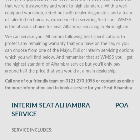
that we’re trustworthy and work to high standards. With a well-
equipped workshop, kitted out with dealer diagnostics and a team
of talented technicians, experienced in servicing Seat cars, WMSS
is the obvious choice for Seat Alhambra servicing in Birmingham.
We can service your Alhambra following Seat specifications to
protect any remaining warranty that you have on the car, or you
can choose from one of the Major, Full or Interim servicing options
which you will find below. And remember that at WMSS you’ll get
the highest standard of Alhambra service but you’ll only pay
around half the price that you would at a main dealership.
Call one of our friendly team on
0121 270 1095
or contact us
online
for more information and to book a service for your Seat Alhambra.
INTERIM SEAT ALHAMBRA
POA
SERVICE
SERVICE INCLUDES: