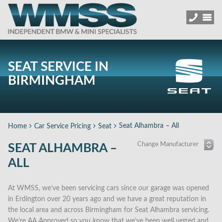
SEAT SERVICE IN
BIRMINGHAM
Seat Alhambra – All
Home
Car Service Pricing
Seat
SEAT ALHAMBRA –
ALL
At WMSS, we’ve been servicing cars since our garage was opened
in Erdington over 20 years ago and we have a great reputation in
the local area and across Birmingham for Seat Alhambra servicing.
We’re AA Approved so you know that we’ve been well vetted and