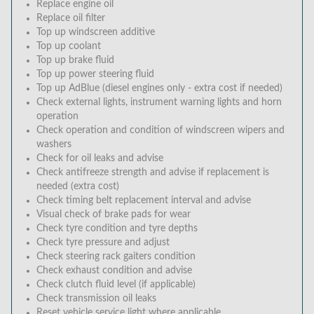
Replace engine oil
Replace oil filter
Top up windscreen additive
Top up coolant
Top up brake fluid
Top up power steering fluid
Top up AdBlue (diesel engines only - extra cost if needed)
Check external lights, instrument warning lights and horn
operation
Check operation and condition of windscreen wipers and
washers
Check for oil leaks and advise
Check antifreeze strength and advise if replacement is
needed (extra cost)
Check timing belt replacement interval and advise
Visual check of brake pads for wear
Check tyre condition and tyre depths
Check tyre pressure and adjust
Check steering rack gaiters condition
Check exhaust condition and advise
Check clutch fluid level (if applicable)
Check transmission oil leaks
Reset vehicle service light where applicable