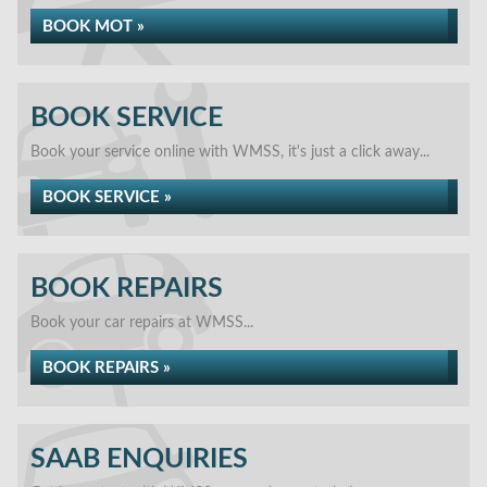
BOOK MOT »
BOOK SERVICE
Book your service online with WMSS, it's just a click away...
BOOK SERVICE »
BOOK REPAIRS
Book your car repairs at WMSS...
BOOK REPAIRS »
SAAB ENQUIRIES