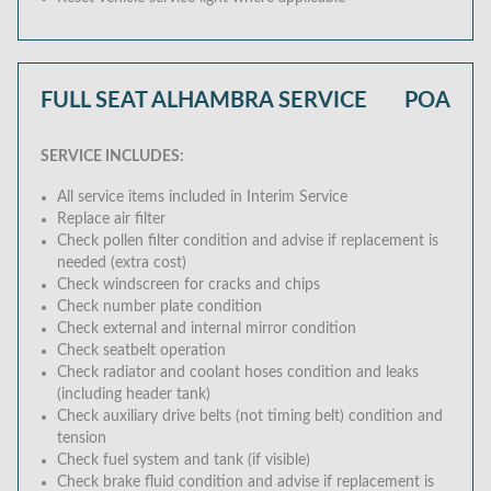
FULL SEAT ALHAMBRA SERVICE
POA
SERVICE INCLUDES:
All service items included in Interim Service
Replace air filter
Check pollen filter condition and advise if replacement is
needed (extra cost)
Check windscreen for cracks and chips
Check number plate condition
Check external and internal mirror condition
Check seatbelt operation
Check radiator and coolant hoses condition and leaks
(including header tank)
Check auxiliary drive belts (not timing belt) condition and
tension
Check fuel system and tank (if visible)
Check brake fluid condition and advise if replacement is