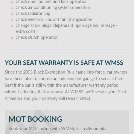
Check door, bonnet and lock operation
Check air conditioning system operation
Check radiator cap
Check electrical coolant fan (if applicable)
Change spark plugs (dependant upon age and mileage -
extra cost)
Check clutch operation
YOUR SEAT WARRANTY IS SAFE AT WMSS
Since the 2003 Block Exemption Rule came into force, car owners
have been able to choose an independent garage to service their
Seat if the car is still within the manufacturer warranty period,
without affecting that warranty. At WMSS, we’ll service your Seat
Alhambra and your warranty will remain intact.
MOT BOOKING
Book your MOT online with WMSS, it's really simple...