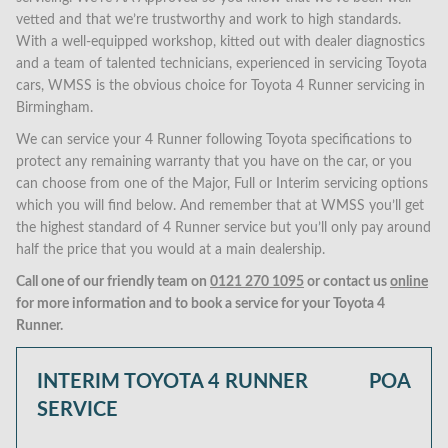
vetted and that we’re trustworthy and work to high standards.
With a well-equipped workshop, kitted out with dealer diagnostics
and a team of talented technicians, experienced in servicing Toyota
cars, WMSS is the obvious choice for Toyota 4 Runner servicing in
Birmingham.
We can service your 4 Runner following Toyota specifications to
protect any remaining warranty that you have on the car, or you
can choose from one of the Major, Full or Interim servicing options
which you will find below. And remember that at WMSS you’ll get
the highest standard of 4 Runner service but you’ll only pay around
half the price that you would at a main dealership.
Call one of our friendly team on
0121 270 1095
or contact us
online
for more information and to book a service for your Toyota 4
Runner.
INTERIM TOYOTA 4 RUNNER
POA
SERVICE