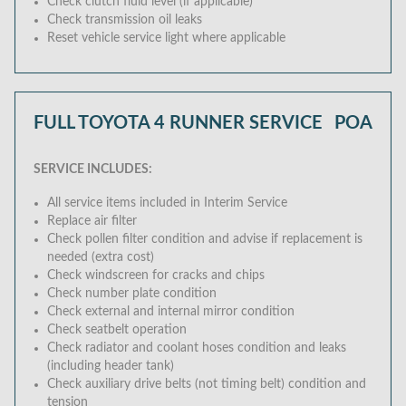
Check clutch fluid level (if applicable)
Check transmission oil leaks
Reset vehicle service light where applicable
FULL TOYOTA 4 RUNNER SERVICE
POA
SERVICE INCLUDES:
All service items included in Interim Service
Replace air filter
Check pollen filter condition and advise if replacement is
needed (extra cost)
Check windscreen for cracks and chips
Check number plate condition
Check external and internal mirror condition
Check seatbelt operation
Check radiator and coolant hoses condition and leaks
(including header tank)
Check auxiliary drive belts (not timing belt) condition and
tension