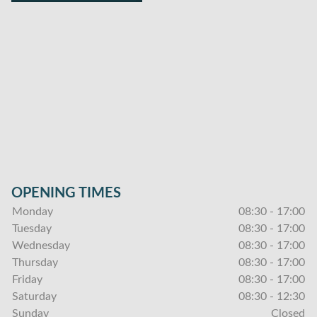
OPENING TIMES
Monday
08:30 - 17:00
Tuesday
08:30 - 17:00
Wednesday
08:30 - 17:00
Thursday
08:30 - 17:00
Friday
08:30 - 17:00
Saturday
08:30 - 12:30
Sunday
Closed