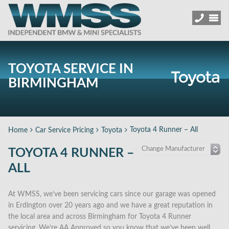
TOYOTA SERVICE IN
BIRMINGHAM
Toyota 4 Runner – All
Home
Car Service Pricing
Toyota
TOYOTA 4 RUNNER –
ALL
At WMSS, we’ve been servicing cars since our garage was opened
in Erdington over 20 years ago and we have a great reputation in
the local area and across Birmingham for Toyota 4 Runner
servicing. We’re AA Approved so you know that we’ve been well