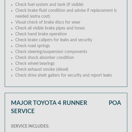
Check fuel system and tank (if visible)
Check brake fluid condition and advise if replacement is
needed (extra cost)
Visual check of brake discs for wear
Check all visible brake pipes and hoses
Check hand brake operation
Check brake calipers for leaks and security
Check road springs
Check steering/suspension components
Check shock absorber condition
Check wheel bearings
Check exhaust smoke (diesel)
Check drive shaft gaiters for security and report leaks
MAJOR TOYOTA 4 RUNNER
POA
SERVICE
SERVICE INCLUDES: