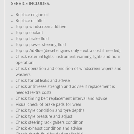
SERVICE INCLUDES:
Replace engine oil
Replace oil filter
Top up windscreen additive
Top up coolant
Top up brake fluid
Top up power steering fluid
Top up AdBlue (diesel engines only - extra cost if needed)
Check external lights, instrument warning lights and horn
operation
Check operation and condition of windscreen wipers and
washers
Check for oil leaks and advise
Check antifreeze strength and advise if replacement is
needed (extra cost)
Check timing belt replacement interval and advise
Visual check of brake pads for wear
Check tyre condition and tyre depths
Check tyre pressure and adjust
Check steering rack gaiters condition
Check exhaust condition and advise