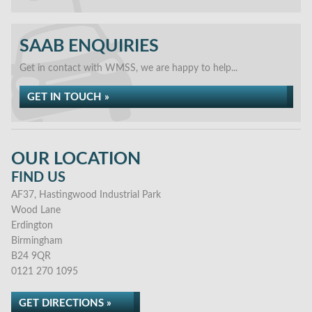
SAAB ENQUIRIES
Get in contact with WMSS, we are happy to help...
GET IN TOUCH »
OUR LOCATION
FIND US
AF37, Hastingwood Industrial Park
Wood Lane
Erdington
Birmingham
B24 9QR
0121 270 1095
GET DIRECTIONS »