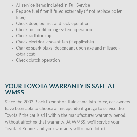
All service items included in Full Service
Replace fuel filter if fitted externally (if not replace pollen
filter)
Check door, bonnet and lock operation
Check air conditioning system operation
Check radiator cap
Check electrical coolant fan (if applicable)
Change spark plugs (dependant upon age and mileage -
extra cost)
Check clutch operation
YOUR TOYOTA WARRANTY IS SAFE AT
WMSS
Since the 2003 Block Exemption Rule came into force, car owners
have been able to choose an independent garage to service their
Toyota if the car is still within the manufacturer warranty period,
without affecting that warranty. At WMSS, we’ll service your
Toyota 4 Runner and your warranty will remain intact.