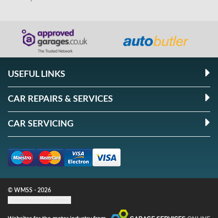
USEFUL LINKS
CAR REPAIRS & SERVICES
CAR SERVICING
© WMSS - 2026
Update cookie settings