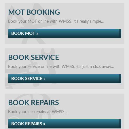
MOT BOOKING
Book your MOT online with WMSS, it's really simple...
BOOK MOT »
BOOK SERVICE
Book your service online with WMSS, it's just a click away...
BOOK SERVICE »
BOOK REPAIRS
Book your car repairs at WMSS...
BOOK REPAIRS »