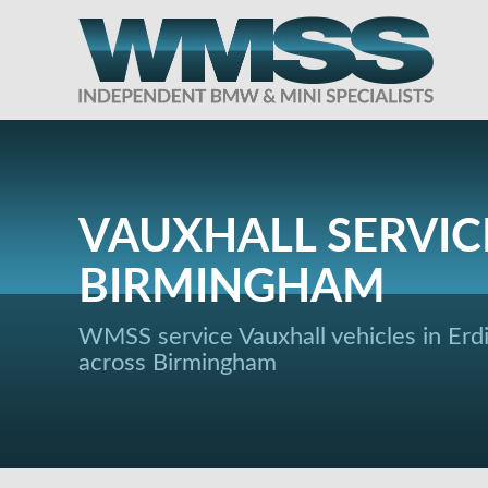
VAUXHALL SERVIC
BIRMINGHAM
WMSS service Vauxhall vehicles in Erd
across Birmingham