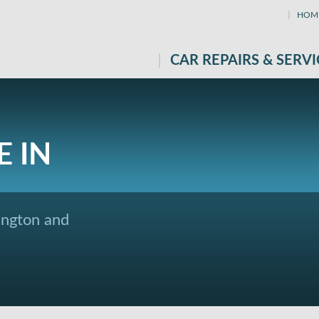
HOM
CAR REPAIRS & SERVI
E IN
ington and