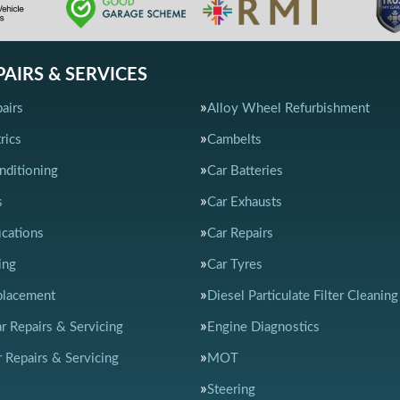
PAIRS & SERVICES
airs
Alloy Wheel Refurbishment
rics
Cambelts
nditioning
Car Batteries
s
Car Exhausts
ications
Car Repairs
ing
Car Tyres
placement
Diesel Particulate Filter Cleaning
ar Repairs & Servicing
Engine Diagnostics
 Repairs & Servicing
MOT
Steering