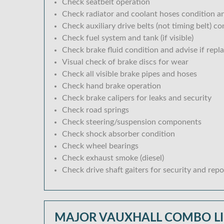
Check seatbelt operation
Check radiator and coolant hoses condition an
Check auxiliary drive belts (not timing belt) c
Check fuel system and tank (if visible)
Check brake fluid condition and advise if repl
Visual check of brake discs for wear
Check all visible brake pipes and hoses
Check hand brake operation
Check brake calipers for leaks and security
Check road springs
Check steering/suspension components
Check shock absorber condition
Check wheel bearings
Check exhaust smoke (diesel)
Check drive shaft gaiters for security and repo
MAJOR VAUXHALL COMBO LI