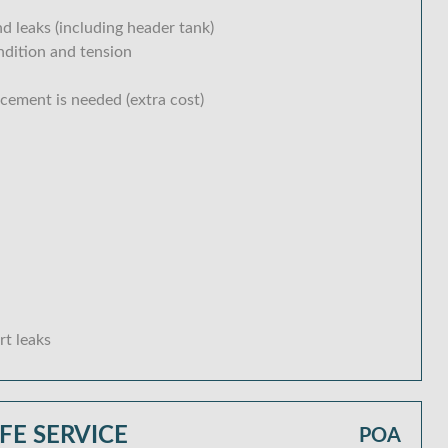
d leaks (including header tank)
ondition and tension
acement is needed (extra cost)
rt leaks
FE SERVICE
POA