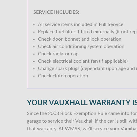
SERVICE INCLUDES:
All service items included in Full Service
Replace fuel filter if fitted externally (if not rep
Check door, bonnet and lock operation
Check air conditioning system operation
Check radiator cap
Check electrical coolant fan (if applicable)
Change spark plugs (dependant upon age and m
Check clutch operation
YOUR VAUXHALL WARRANTY IS
Since the 2003 Block Exemption Rule came into for
garage to service their Vauxhall if the car is still 
that warranty. At WMSS, we’ll service your Vauxhal