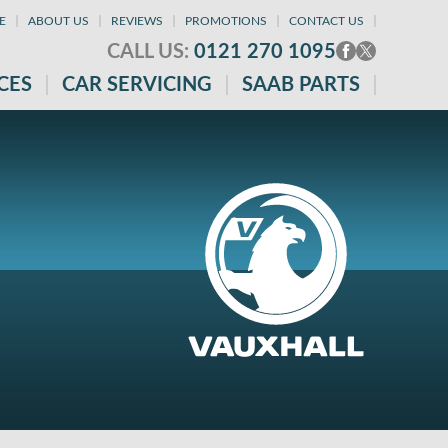
E
ABOUT US
REVIEWS
PROMOTIONS
CONTACT US
CALL US:
0121 270 1095
CES
CAR SERVICING
SAAB PARTS