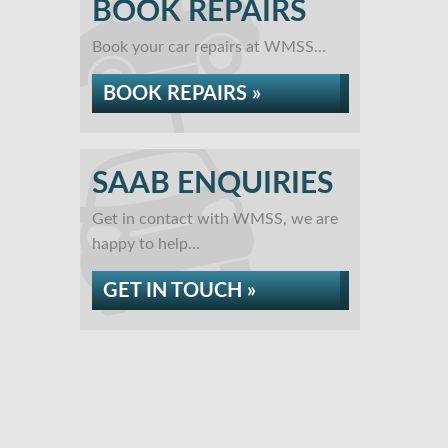
BOOK REPAIRS
Book your car repairs at WMSS...
BOOK REPAIRS »
SAAB ENQUIRIES
Get in contact with WMSS, we are
happy to help...
GET IN TOUCH »