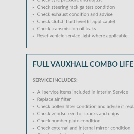
Check tyre pressure and adjust
Check steering rack gaiters condition
Check exhaust condition and advise
Check clutch fluid level (if applicable)
Check transmission oil leaks
Reset vehicle service light where applicable
FULL VAUXHALL COMBO LIFE
SERVICE INCLUDES:
All service items included in Interim Service
Replace air filter
Check pollen filter condition and advise if rep
Check windscreen for cracks and chips
Check number plate condition
Check external and internal mirror condition