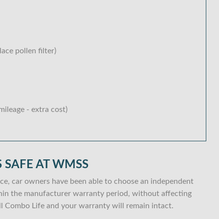
lace pollen filter)
ileage - extra cost)
 SAFE AT WMSS
ce, car owners have been able to choose an independent
within the manufacturer warranty period, without affecting
l Combo Life and your warranty will remain intact.