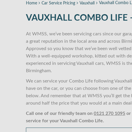
Vauxhall Combo Li
Home
Car Service Pricing
Vauxhall
VAUXHALL COMBO LIFE –
At WMSS, we’ve been servicing cars since our gara
a great reputation in the local area and across Bir
Approved so you know that we’ve been well vetted 
With a well-equipped workshop, kitted out with dea
experienced in servicing Vauxhall cars, WMSS is th
Birmingham.
We can service your Combo Life following Vauxhall 
have on the car, or you can choose from one of the M
below. And remember that at WMSS you’ll get the hi
around half the price that you would at a main deal
Call one of our friendly team on
0121 270 1095
or
service for your Vauxhall Combo Life.