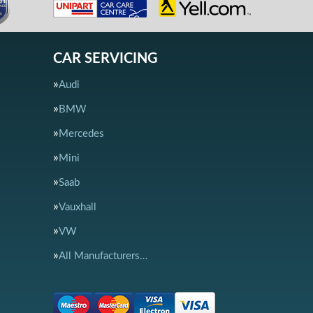
CAR SERVICING
Audi
BMW
Mercedes
Mini
Saab
Vauxhall
VW
All Manufacturers…