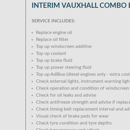
INTERIM VAUXHALL COMBO L
SERVICE INCLUDES:
Replace engine oil
Replace oil filter
Top up windscreen additive
Top up coolant
Top up brake fluid
Top up power steering fluid
Top up AdBlue (diesel engines only - extra cost
Check external lights, instrument warning lig
Check operation and condition of windscreen
Check for oil leaks and advise
Check antifreeze strength and advise if replac
Check timing belt replacement interval and ad
Visual check of brake pads for wear
Check tyre condition and tyre depths