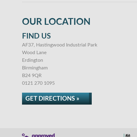
OUR LOCATION
FIND US
AF37, Hastingwood Industrial Park
Wood Lane
Erdington
Birmingham
B24 9QR
0121 270 1095
GET DIRECTIONS »