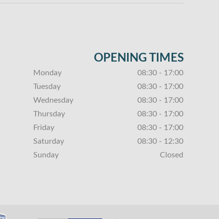
OPENING TIMES
Monday
08:30 - 17:00
Tuesday
08:30 - 17:00
Wednesday
08:30 - 17:00
Thursday
08:30 - 17:00
Friday
08:30 - 17:00
Saturday
08:30 - 12:30
Sunday
Closed