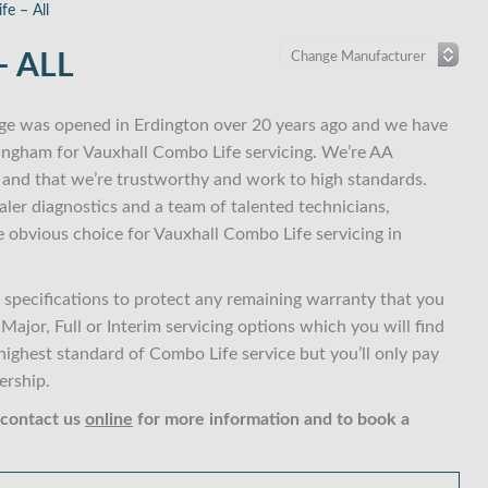
fe – All
 ALL
ge was opened in Erdington over 20 years ago and we have
mingham for Vauxhall Combo Life servicing. We’re AA
and that we’re trustworthy and work to high standards.
ler diagnostics and a team of talented technicians,
e obvious choice for Vauxhall Combo Life servicing in
specifications to protect any remaining warranty that you
ajor, Full or Interim servicing options which you will find
ghest standard of Combo Life service but you’ll only pay
ership.
 contact us
online
for more information and to book a