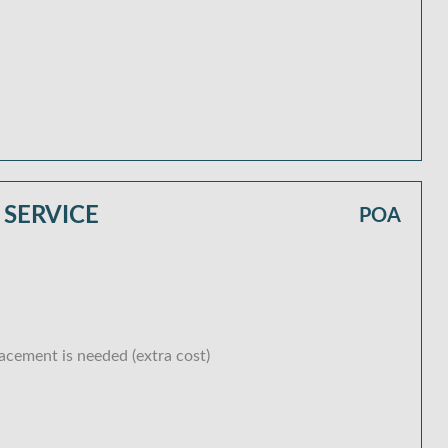
 SERVICE
POA
lacement is needed (extra cost)