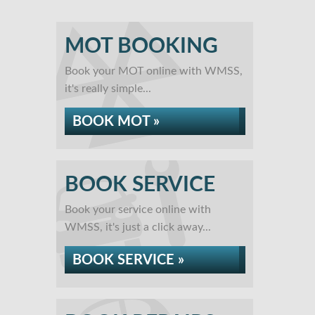
MOT BOOKING
Book your MOT online with WMSS,
it's really simple...
BOOK MOT »
BOOK SERVICE
Book your service online with
WMSS, it's just a click away...
BOOK SERVICE »