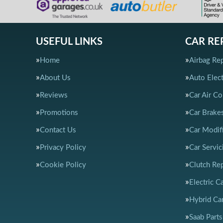
USEFUL LINKS
CAR RE
Home
Airbag Rep
About Us
Auto Elect
Reviews
Car Air Co
Promotions
Car Brake
Contact Us
Car Modif
Privacy Policy
Car Servic
Cookie Policy
Clutch Re
Electric C
Hybrid Car
Saab Parts