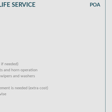
IFE SERVICE
POA
 if needed)
hts and horn operation
 wipers and washers
ement is needed (extra cost)
vise