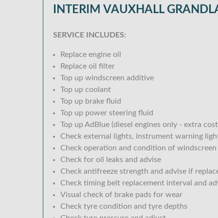
INTERIM VAUXHALL GRANDLA
SERVICE INCLUDES:
Replace engine oil
Replace oil filter
Top up windscreen additive
Top up coolant
Top up brake fluid
Top up power steering fluid
Top up AdBlue (diesel engines only - extra cost
Check external lights, instrument warning lig
Check operation and condition of windscreen
Check for oil leaks and advise
Check antifreeze strength and advise if replac
Check timing belt replacement interval and ad
Visual check of brake pads for wear
Check tyre condition and tyre depths