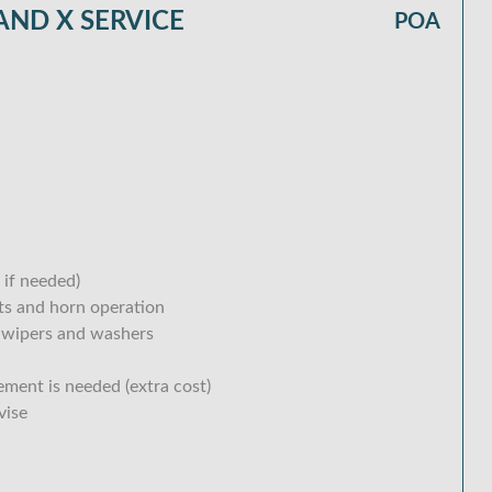
ND X SERVICE
POA
 if needed)
hts and horn operation
 wipers and washers
ement is needed (extra cost)
vise