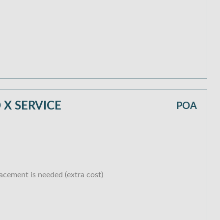
X SERVICE
POA
lacement is needed (extra cost)