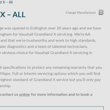
d X – All
 – ALL
ge was opened in Erdington over 20 years ago and we have
mingham for Vauxhall Grandland X servicing. We’re AA
and that we’re trustworthy and work to high standards.
ler diagnostics and a team of talented technicians,
e obvious choice for Vauxhall Grandland X servicing in
 specifications to protect any remaining warranty that you
ajor, Full or Interim servicing options which you will find
ghest standard of Grandland X service but you’ll only pay
ership.
 contact us
online
for more information and to book a