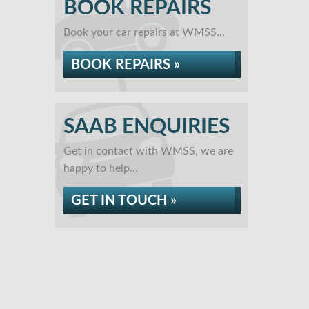
BOOK REPAIRS
Book your car repairs at WMSS...
BOOK REPAIRS »
SAAB ENQUIRIES
Get in contact with WMSS, we are
happy to help...
GET IN TOUCH »