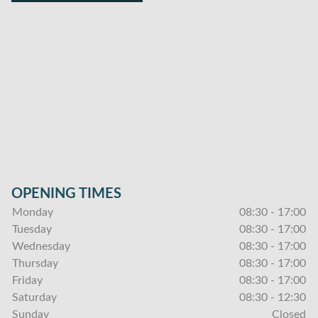
OPENING TIMES
Monday
08:30 - 17:00
Tuesday
08:30 - 17:00
Wednesday
08:30 - 17:00
Thursday
08:30 - 17:00
Friday
08:30 - 17:00
Saturday
08:30 - 12:30
Sunday
Closed