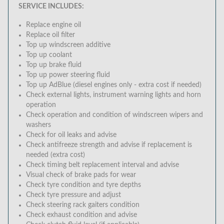
SERVICE INCLUDES:
Replace engine oil
Replace oil filter
Top up windscreen additive
Top up coolant
Top up brake fluid
Top up power steering fluid
Top up AdBlue (diesel engines only - extra cost if needed)
Check external lights, instrument warning lights and horn
operation
Check operation and condition of windscreen wipers and
washers
Check for oil leaks and advise
Check antifreeze strength and advise if replacement is
needed (extra cost)
Check timing belt replacement interval and advise
Visual check of brake pads for wear
Check tyre condition and tyre depths
Check tyre pressure and adjust
Check steering rack gaiters condition
Check exhaust condition and advise