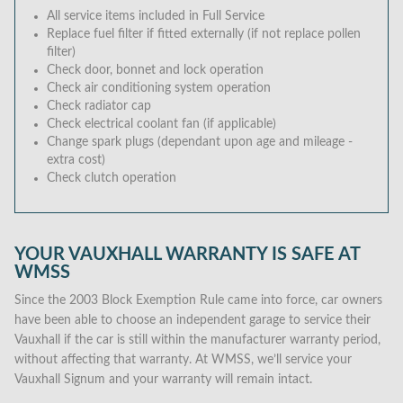
All service items included in Full Service
Replace fuel filter if fitted externally (if not replace pollen
filter)
Check door, bonnet and lock operation
Check air conditioning system operation
Check radiator cap
Check electrical coolant fan (if applicable)
Change spark plugs (dependant upon age and mileage -
extra cost)
Check clutch operation
YOUR VAUXHALL WARRANTY IS SAFE AT
WMSS
Since the 2003 Block Exemption Rule came into force, car owners
have been able to choose an independent garage to service their
Vauxhall if the car is still within the manufacturer warranty period,
without affecting that warranty. At WMSS, we’ll service your
Vauxhall Signum and your warranty will remain intact.