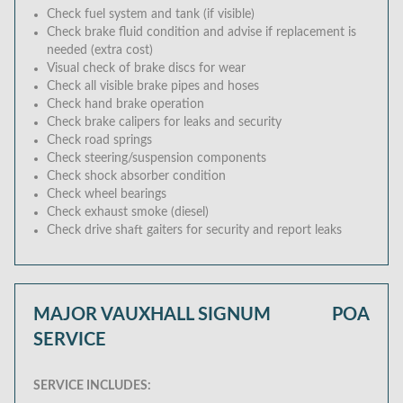
Check fuel system and tank (if visible)
Check brake fluid condition and advise if replacement is
needed (extra cost)
Visual check of brake discs for wear
Check all visible brake pipes and hoses
Check hand brake operation
Check brake calipers for leaks and security
Check road springs
Check steering/suspension components
Check shock absorber condition
Check wheel bearings
Check exhaust smoke (diesel)
Check drive shaft gaiters for security and report leaks
MAJOR VAUXHALL SIGNUM
POA
SERVICE
SERVICE INCLUDES: