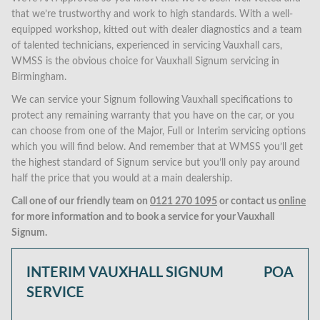
that we’re trustworthy and work to high standards. With a well-
equipped workshop, kitted out with dealer diagnostics and a team
of talented technicians, experienced in servicing Vauxhall cars,
WMSS is the obvious choice for Vauxhall Signum servicing in
Birmingham.
We can service your Signum following Vauxhall specifications to
protect any remaining warranty that you have on the car, or you
can choose from one of the Major, Full or Interim servicing options
which you will find below. And remember that at WMSS you’ll get
the highest standard of Signum service but you’ll only pay around
half the price that you would at a main dealership.
Call one of our friendly team on
0121 270 1095
or contact us
online
for more information and to book a service for your Vauxhall
Signum.
INTERIM VAUXHALL SIGNUM
POA
SERVICE