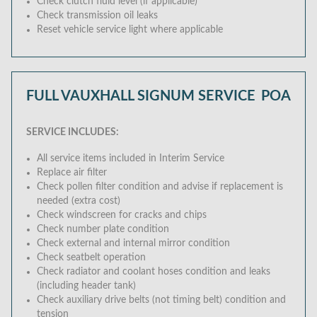
Check clutch fluid level (if applicable)
Check transmission oil leaks
Reset vehicle service light where applicable
FULL VAUXHALL SIGNUM SERVICE
POA
SERVICE INCLUDES:
All service items included in Interim Service
Replace air filter
Check pollen filter condition and advise if replacement is
needed (extra cost)
Check windscreen for cracks and chips
Check number plate condition
Check external and internal mirror condition
Check seatbelt operation
Check radiator and coolant hoses condition and leaks
(including header tank)
Check auxiliary drive belts (not timing belt) condition and
tension