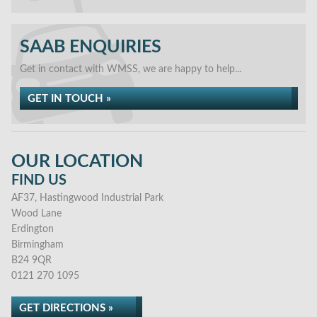
SAAB ENQUIRIES
Get in contact with WMSS, we are happy to help...
GET IN TOUCH »
OUR LOCATION
FIND US
AF37, Hastingwood Industrial Park
Wood Lane
Erdington
Birmingham
B24 9QR
0121 270 1095
GET DIRECTIONS »