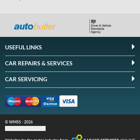
USEFUL LINKS
CAR REPAIRS & SERVICES
CAR SERVICING
© WMSS - 2026
Update cookie settings