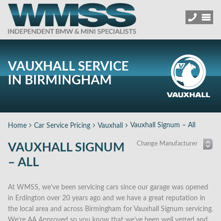
VAUXHALL SERVICE
IN BIRMINGHAM
Vauxhall Signum – All
Home
Car Service Pricing
Vauxhall
VAUXHALL SIGNUM
– ALL
At WMSS, we’ve been servicing cars since our garage was opened
in Erdington over 20 years ago and we have a great reputation in
the local area and across Birmingham for Vauxhall Signum servicing.
We’re AA Approved so you know that we’ve been well vetted and