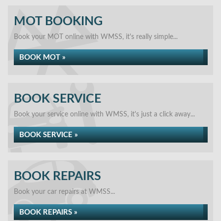
MOT BOOKING
Book your MOT online with WMSS, it's really simple...
BOOK MOT »
BOOK SERVICE
Book your service online with WMSS, it's just a click away...
BOOK SERVICE »
BOOK REPAIRS
Book your car repairs at WMSS...
BOOK REPAIRS »