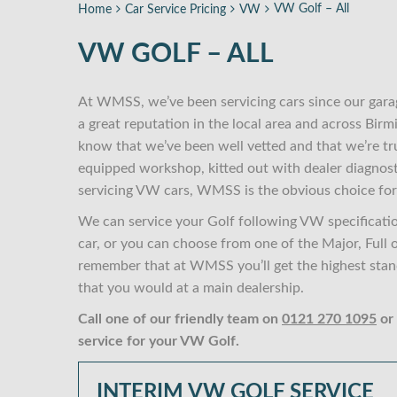
VW Golf – All
Home
Car Service Pricing
VW
VW GOLF – ALL
At WMSS, we’ve been servicing cars since our gara
a great reputation in the local area and across Bi
know that we’ve been well vetted and that we’re tr
equipped workshop, kitted out with dealer diagnost
servicing VW cars, WMSS is the obvious choice for
We can service your Golf following VW specificati
car, or you can choose from one of the Major, Full 
remember that at WMSS you’ll get the highest standa
that you would at a main dealership.
Call one of our friendly team on
0121 270 1095
or
service for your VW Golf.
INTERIM VW GOLF SERVICE