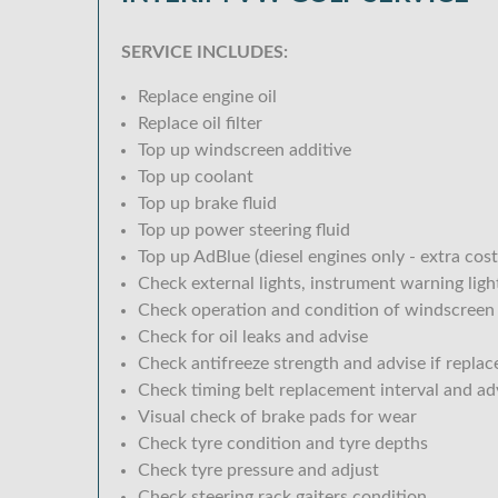
SERVICE INCLUDES:
Replace engine oil
Replace oil filter
Top up windscreen additive
Top up coolant
Top up brake fluid
Top up power steering fluid
Top up AdBlue (diesel engines only - extra cost
Check external lights, instrument warning lig
Check operation and condition of windscreen
Check for oil leaks and advise
Check antifreeze strength and advise if replac
Check timing belt replacement interval and ad
Visual check of brake pads for wear
Check tyre condition and tyre depths
Check tyre pressure and adjust
Check steering rack gaiters condition