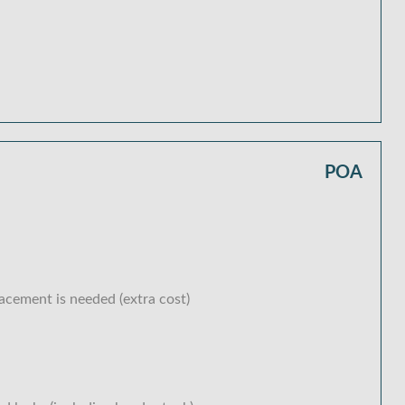
POA
lacement is needed (extra cost)