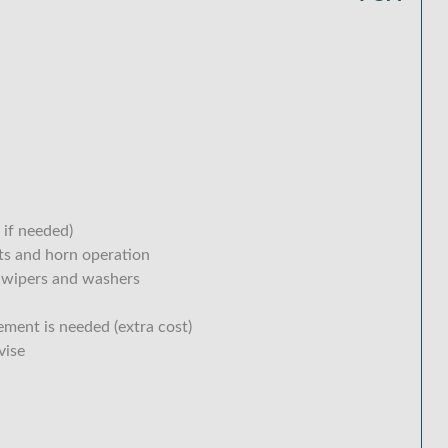
 if needed)
hts and horn operation
 wipers and washers
ement is needed (extra cost)
vise