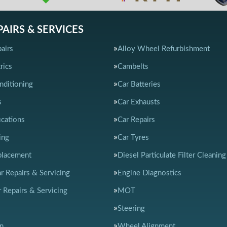
PAIRS & SERVICES
airs
Alloy Wheel Refurbishment
rics
Cambelts
nditioning
Car Batteries
s
Car Exhausts
ications
Car Repairs
ing
Car Tyres
placement
Diesel Particulate Filter Cleaning
ar Repairs & Servicing
Engine Diagnostics
 Repairs & Servicing
MOT
Steering
n
Wheel Alignment