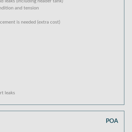
d leaks (including header tank)
ondition and tension
acement is needed (extra cost)
rt leaks
POA