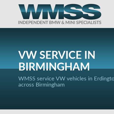
VW SERVICE IN
BIRMINGHAM
WMSS service VW vehicles in Erdingt
across Birmingham