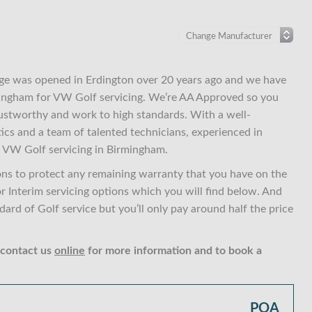
ge was opened in Erdington over 20 years ago and we have
rmingham for VW Golf servicing. We’re AA Approved so you
ustworthy and work to high standards. With a well-
ics and a team of talented technicians, experienced in
 VW Golf servicing in Birmingham.
ons to protect any remaining warranty that you have on the
or Interim servicing options which you will find below. And
rd of Golf service but you’ll only pay around half the price
 contact us
online
for more information and to book a
POA