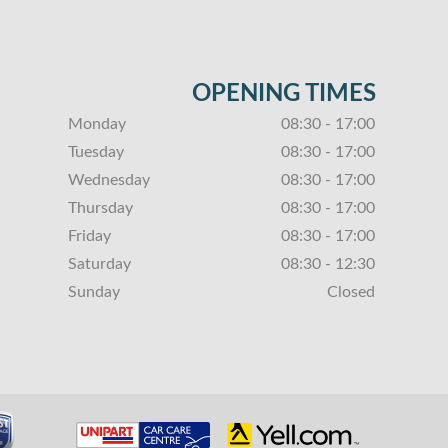
OPENING TIMES
Monday
08:30 - 17:00
Tuesday
08:30 - 17:00
Wednesday
08:30 - 17:00
Thursday
08:30 - 17:00
Friday
08:30 - 17:00
Saturday
08:30 - 12:30
Sunday
Closed