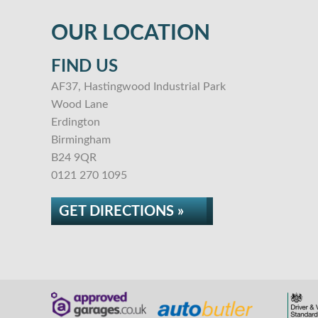
OUR LOCATION
FIND US
AF37, Hastingwood Industrial Park
Wood Lane
Erdington
Birmingham
B24 9QR
0121 270 1095
GET DIRECTIONS »