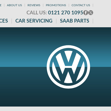
E
ABOUT US
REVIEWS
PROMOTIONS
CONTACT US
CALL US:
0121 270 1095
CES
CAR SERVICING
SAAB PARTS