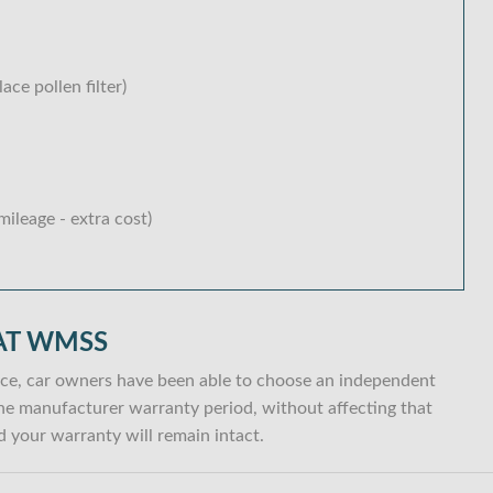
lace pollen filter)
ileage - extra cost)
AT WMSS
ce, car owners have been able to choose an independent
n the manufacturer warranty period, without affecting that
 your warranty will remain intact.