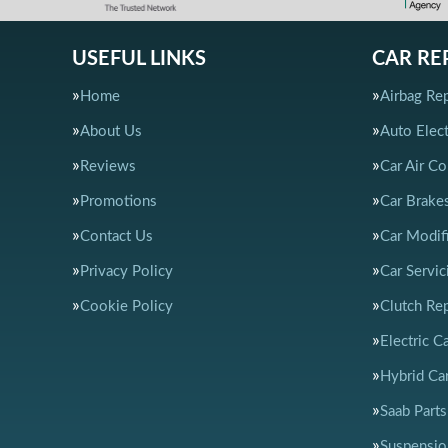
USEFUL LINKS
CAR RE
Home
Airbag Rep
About Us
Auto Elect
Reviews
Car Air Co
Promotions
Car Brake
Contact Us
Car Modif
Privacy Policy
Car Servic
Cookie Policy
Clutch Re
Electric C
Hybrid Car
Saab Parts
Suspensio