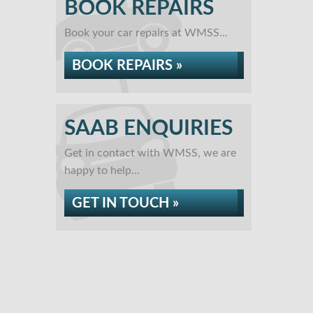
BOOK REPAIRS
Book your car repairs at WMSS...
BOOK REPAIRS »
SAAB ENQUIRIES
Get in contact with WMSS, we are
happy to help...
GET IN TOUCH »