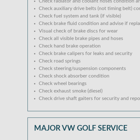
Check radiator and coolant hoses condition an
Check auxiliary drive belts (not timing belt) c
Check fuel system and tank (if visible)
Check brake fluid condition and advise if repl
Visual check of brake discs for wear
Check all visible brake pipes and hoses
Check hand brake operation
Check brake calipers for leaks and security
Check road springs
Check steering/suspension components
Check shock absorber condition
Check wheel bearings
Check exhaust smoke (diesel)
Check drive shaft gaiters for security and repo
MAJOR VW GOLF SERVICE