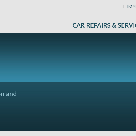
HOM
CAR REPAIRS & SERVI
on and