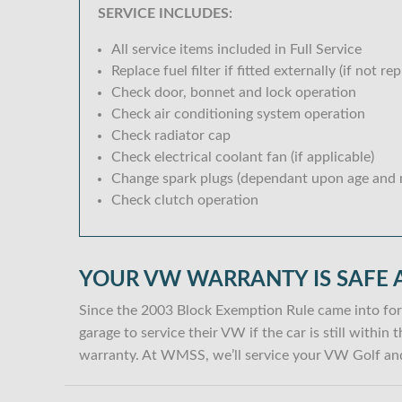
SERVICE INCLUDES:
All service items included in Full Service
Replace fuel filter if fitted externally (if not rep
Check door, bonnet and lock operation
Check air conditioning system operation
Check radiator cap
Check electrical coolant fan (if applicable)
Change spark plugs (dependant upon age and m
Check clutch operation
YOUR VW WARRANTY IS SAFE 
Since the 2003 Block Exemption Rule came into for
garage to service their VW if the car is still withi
warranty. At WMSS, we’ll service your VW Golf and