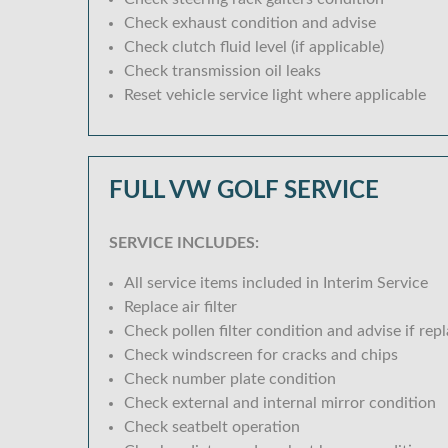
Check exhaust condition and advise
Check clutch fluid level (if applicable)
Check transmission oil leaks
Reset vehicle service light where applicable
FULL VW GOLF SERVICE
SERVICE INCLUDES:
All service items included in Interim Service
Replace air filter
Check pollen filter condition and advise if rep
Check windscreen for cracks and chips
Check number plate condition
Check external and internal mirror condition
Check seatbelt operation