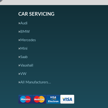
CAR SERVICING
Audi
BMW
Mercedes
Mini
Saab
Vauxhall
VW
All Manufacturers…