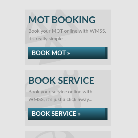
MOT BOOKING
Book your MOT online with WMSS,
it's really simple...
BOOK MOT »
BOOK SERVICE
Book your service online with
WMSS, it's just a click away...
BOOK SERVICE »