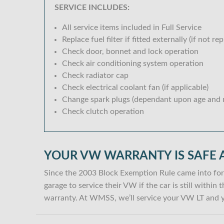
SERVICE INCLUDES:
All service items included in Full Service
Replace fuel filter if fitted externally (if not rep
Check door, bonnet and lock operation
Check air conditioning system operation
Check radiator cap
Check electrical coolant fan (if applicable)
Change spark plugs (dependant upon age and m
Check clutch operation
YOUR VW WARRANTY IS SAFE 
Since the 2003 Block Exemption Rule came into for
garage to service their VW if the car is still withi
warranty. At WMSS, we’ll service your VW LT and y