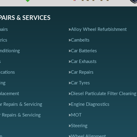
PAIRS & SERVICES
airs
Alloy Wheel Refurbishment
rics
Cambelts
nditioning
Car Batteries
s
Car Exhausts
ications
Car Repairs
ing
Car Tyres
placement
Diesel Particulate Filter Cleaning
ar Repairs & Servicing
Engine Diagnostics
 Repairs & Servicing
MOT
Steering
n
Wheel Alignment