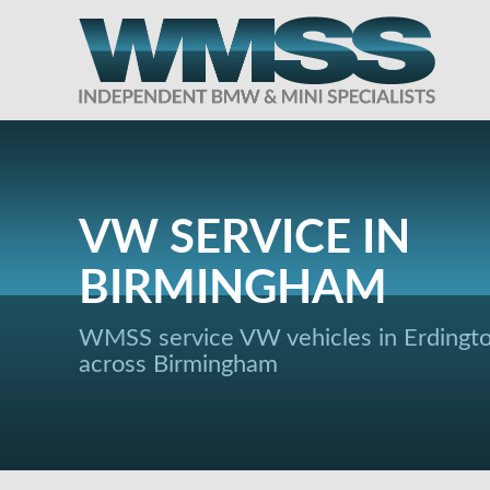
VW SERVICE IN
BIRMINGHAM
WMSS service VW vehicles in Erdingt
across Birmingham