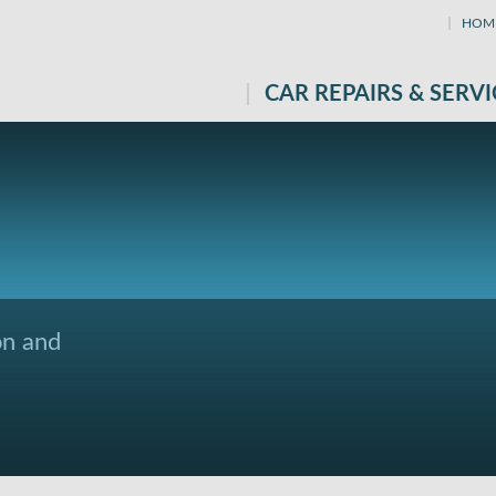
HOM
CAR REPAIRS & SERVI
on and