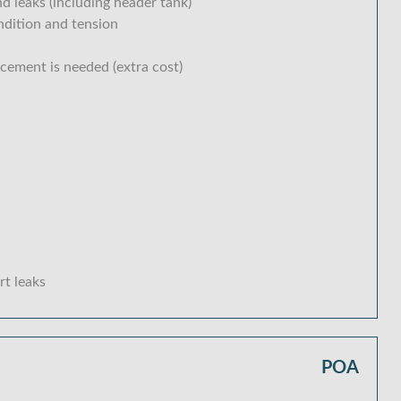
d leaks (including header tank)
ondition and tension
acement is needed (extra cost)
rt leaks
POA