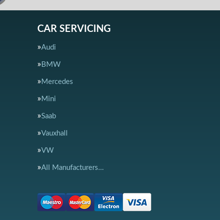
CAR SERVICING
Audi
BMW
Mercedes
Mini
Saab
Vauxhall
VW
All Manufacturers…