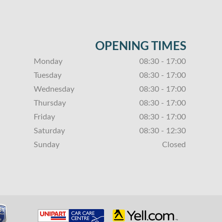
OPENING TIMES
Monday
08:30 - 17:00
Tuesday
08:30 - 17:00
Wednesday
08:30 - 17:00
Thursday
08:30 - 17:00
Friday
08:30 - 17:00
Saturday
08:30 - 12:30
Sunday
Closed