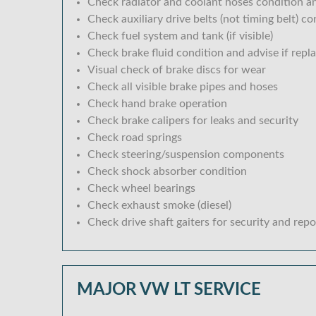
Check radiator and coolant hoses condition an
Check auxiliary drive belts (not timing belt) c
Check fuel system and tank (if visible)
Check brake fluid condition and advise if repl
Visual check of brake discs for wear
Check all visible brake pipes and hoses
Check hand brake operation
Check brake calipers for leaks and security
Check road springs
Check steering/suspension components
Check shock absorber condition
Check wheel bearings
Check exhaust smoke (diesel)
Check drive shaft gaiters for security and repo
MAJOR VW LT SERVICE