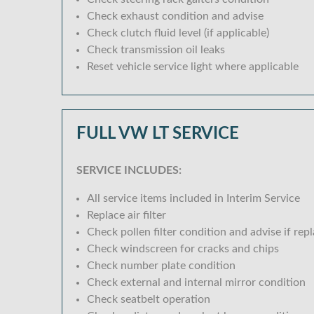
Check exhaust condition and advise
Check clutch fluid level (if applicable)
Check transmission oil leaks
Reset vehicle service light where applicable
FULL VW LT SERVICE
SERVICE INCLUDES:
All service items included in Interim Service
Replace air filter
Check pollen filter condition and advise if rep
Check windscreen for cracks and chips
Check number plate condition
Check external and internal mirror condition
Check seatbelt operation