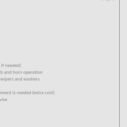
 if needed)
hts and horn operation
 wipers and washers
ement is needed (extra cost)
vise