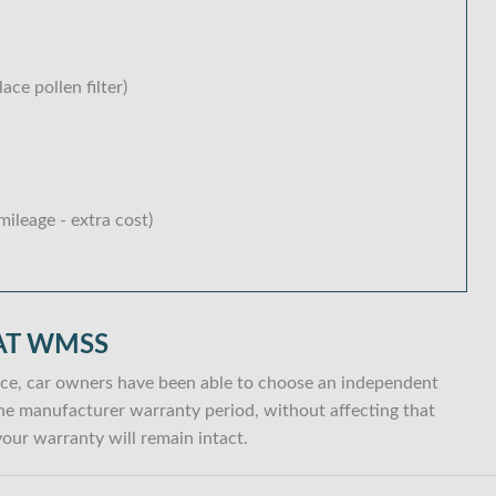
lace pollen filter)
ileage - extra cost)
AT WMSS
ce, car owners have been able to choose an independent
n the manufacturer warranty period, without affecting that
our warranty will remain intact.