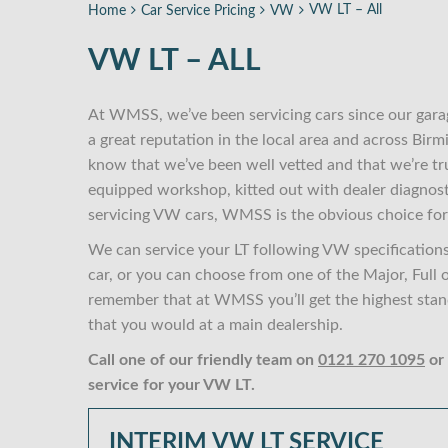
VW LT – All
Home
Car Service Pricing
VW
VW LT – ALL
At WMSS, we’ve been servicing cars since our gara
a great reputation in the local area and across Bi
know that we’ve been well vetted and that we’re tr
equipped workshop, kitted out with dealer diagnost
servicing VW cars, WMSS is the obvious choice for
We can service your LT following VW specifications
car, or you can choose from one of the Major, Full 
remember that at WMSS you’ll get the highest standa
that you would at a main dealership.
Call one of our friendly team on
0121 270 1095
or
service for your VW LT.
INTERIM VW LT SERVICE