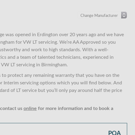
ge was opened in Erdington over 20 years ago and we have
rmingham for VW LT servicing. We’re AA Approved so you
ustworthy and work to high standards. With a well-
ics and a team of talented technicians, experienced in
 VW LT servicing in Birmingham.
 to protect any remaining warranty that you have on the
or Interim servicing options which you will find below. And
rd of LT service but you’ll only pay around half the price
 contact us
online
for more information and to book a
POA