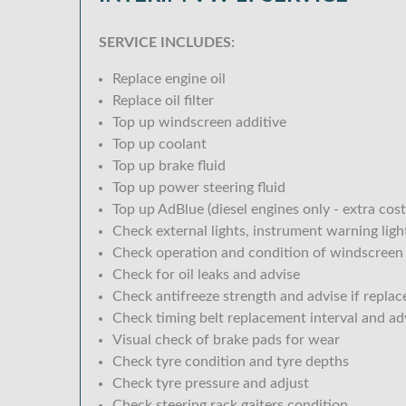
SERVICE INCLUDES:
Replace engine oil
Replace oil filter
Top up windscreen additive
Top up coolant
Top up brake fluid
Top up power steering fluid
Top up AdBlue (diesel engines only - extra cost
Check external lights, instrument warning lig
Check operation and condition of windscreen
Check for oil leaks and advise
Check antifreeze strength and advise if replac
Check timing belt replacement interval and ad
Visual check of brake pads for wear
Check tyre condition and tyre depths
Check tyre pressure and adjust
Check steering rack gaiters condition