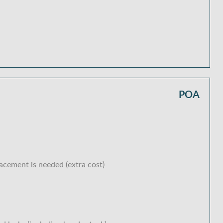
POA
lacement is needed (extra cost)