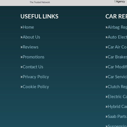
USEFUL LINKS
CAR RE
Home
Airbag Rep
About Us
Auto Elect
Reviews
Car Air Co
Promotions
Car Brake
Contact Us
Car Modif
Privacy Policy
Car Servic
Cookie Policy
Clutch Re
Electric C
Hybrid Car
Saab Parts
Suspensio