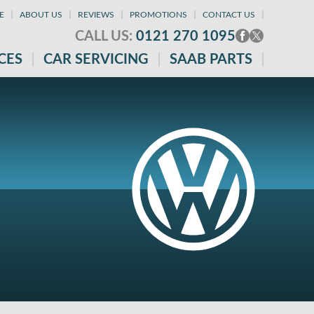
E
ABOUT US
REVIEWS
PROMOTIONS
CONTACT US
CALL US:
0121 270 1095
CES
CAR SERVICING
SAAB PARTS