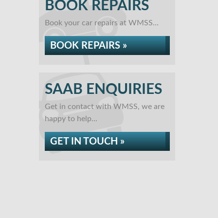
BOOK REPAIRS
Book your car repairs at WMSS...
BOOK REPAIRS »
SAAB ENQUIRIES
Get in contact with WMSS, we are
happy to help...
GET IN TOUCH »