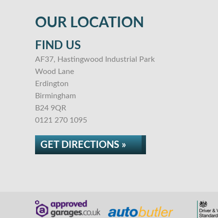
OUR LOCATION
FIND US
AF37, Hastingwood Industrial Park
Wood Lane
Erdington
Birmingham
B24 9QR
0121 270 1095
GET DIRECTIONS »