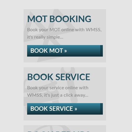
MOT BOOKING
Book your MOT online with WMSS,
it's really simple...
BOOK MOT »
BOOK SERVICE
Book your service online with
WMSS, it's just a click away...
BOOK SERVICE »